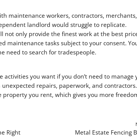
with maintenance workers, contractors, merchants,
ependent landlord would struggle to replicate.
not only provide the finest work at the best pric
ed maintenance tasks subject to your consent. You
he need to search for tradespeople.
he activities you want if you don’t need to manage 
h unexpected repairs, paperwork, and contractors
the property you rent, which gives you more freed
e Right
Metal Estate Fencing B