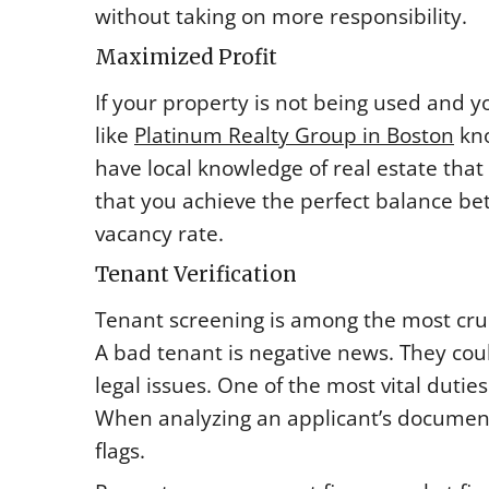
without taking on more responsibility.
Maximized Profit
If your property is not being used and
like
Platinum Realty Group in Boston
kno
have local knowledge of real estate that
that you achieve the perfect balance b
vacancy rate.
Tenant Verification
Tenant screening is among the most cru
A bad tenant is negative news. They co
legal issues. One of the most vital duties
When analyzing an applicant’s documents
flags.