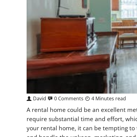
David
0 Comments
4 Minutes read
A rental home could be an excellent met
require substantial time and effort, wh
your rental home, it can be tempting to t