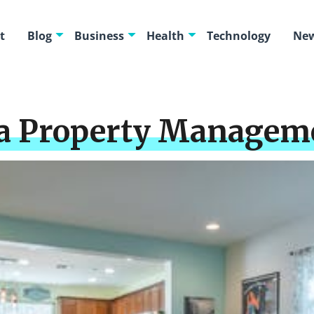
t
Blog
Business
Health
Technology
New
 a Property Managem