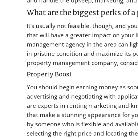
and handle the upkeep, marketing, and 
What are the biggest perks of 
It’s usually not feasible, though, and y
that will have a greater impact on your 
management agency in the area
can lig
in pristine condition and maximize its po
property management company, conside
Property Boost
You should begin earning money as soon
advertising and negotiating with applica
are experts in renting marketing and k
that make a stunning appearance for y
by someone who is flexible and availabl
selecting the right price and locating th