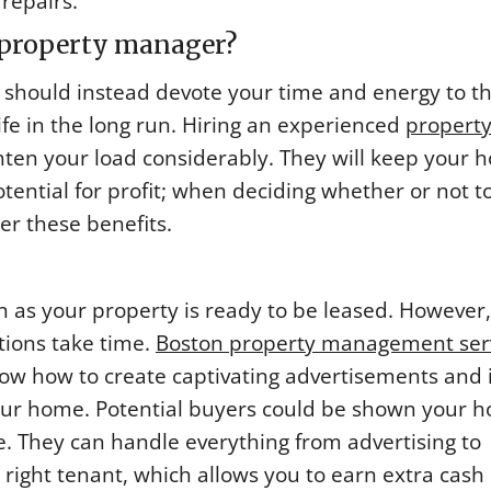
repairs.
a property manager?
ou should instead devote your time and energy to t
life in the long run. Hiring an experienced
propert
hten your load considerably. They will keep your 
tential for profit; when deciding whether or not to
r these benefits.
 as your property is ready to be leased. However,
tions take time.
Boston property management ser
now how to create captivating advertisements and
our home. Potential buyers could be shown your 
e. They can handle everything from advertising to
e right tenant, which allows you to earn extra cash