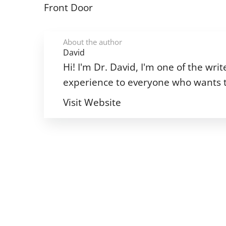
Front Door
About the author
David
Hi! I'm Dr. David, I'm one of the w
experience to everyone who wants t
Visit Website