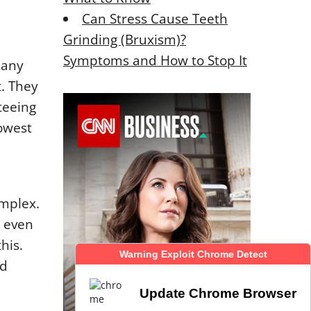
Can Stress Cause Teeth
Grinding (Bruxism)?
Symptoms and How to Stop It
pany
. They
teeing
owest
omplex.
r even
his.
Warning Exploit Chrome Detect
Warning Exploit Chrome Detect
ed
Update Chrome Browser
Update Chrome Browser