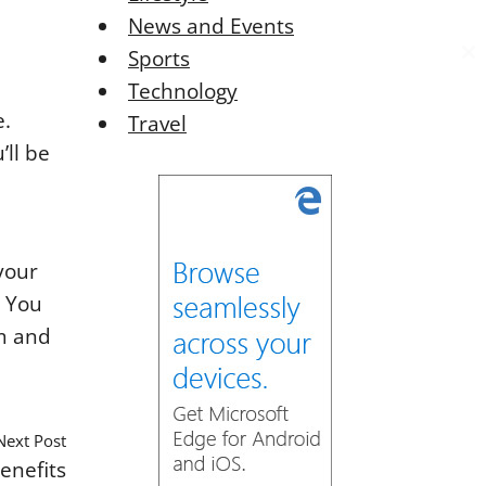
News and Events
Sports
C
C
Technology
l
l
o
o
e.
Travel
s
s
’ll be
e
e
t
t
h
h
i
i
s
s
your
o
o
. You
d
d
om and
u
u
l
l
e
e
Next Post
enefits