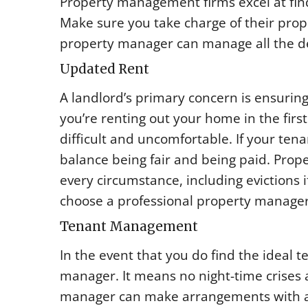
Property management firms excel at fin
Make sure you take charge of their prop
property manager can manage all the deta
Updated Rent
A landlord’s primary concern is ensuring
you’re renting out your home in the firs
difficult and uncomfortable. If your tena
balance being fair and being paid. Prop
every circumstance, including evictions i
choose a professional property manager
Tenant Management
In the event that you do find the ideal 
manager. It means no night-time crises 
manager can make arrangements with a r