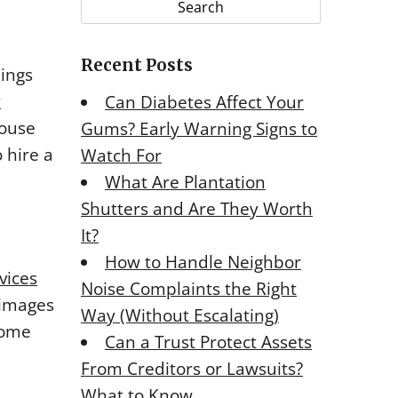
r
c
Recent Posts
h
hings
f
y
Can Diabetes Affect Your
o
house
Gums? Early Warning Signs to
r
 hire a
Watch For
:
What Are Plantation
Shutters and Are They Worth
It?
How to Handle Neighbor
vices
Noise Complaints the Right
 images
Way (Without Escalating)
home
Can a Trust Protect Assets
From Creditors or Lawsuits?
What to Know