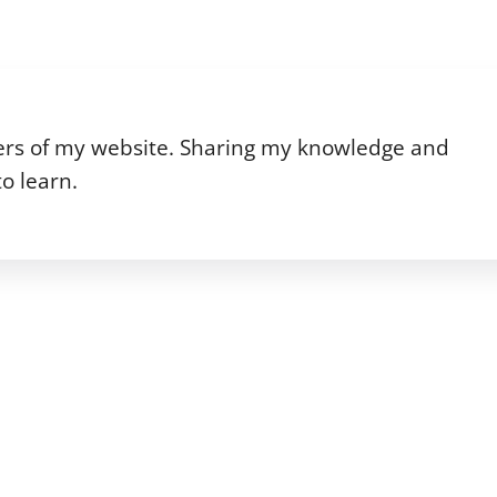
riters of my website. Sharing my knowledge and
o learn.