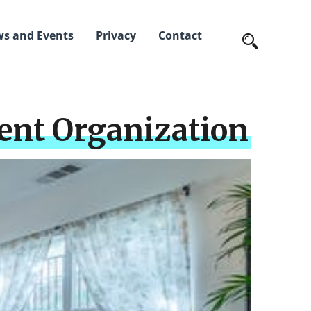
s and Events
Privacy
Contact
ent Organization