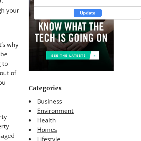
e.
gh your
Update
Update
t’s why
 be
 to
out of
you
Categories
Business
Environment
rty
Health
erty
Homes
maged
Lifestyle