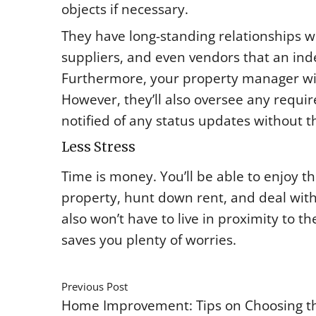
objects if necessary.
They have long-standing relationships 
suppliers, and even vendors that an ind
Furthermore, your property manager will 
However, they’ll also oversee any requir
notified of any status updates without t
Less Stress
Time is money. You’ll be able to enjoy t
property, hunt down rent, and deal wit
also won’t have to live in proximity to 
saves you plenty of worries.
Previous Post
Home Improvement: Tips on Choosing th