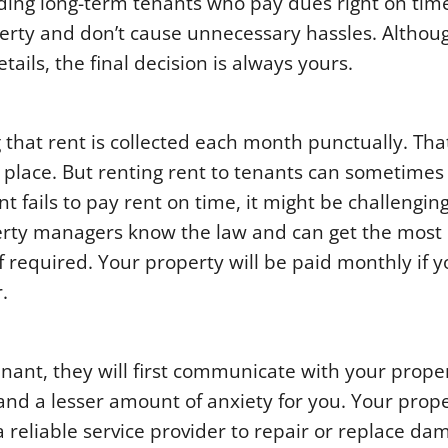
ding long-term tenants who pay dues right on tim
erty and don’t cause unnecessary hassles. Althou
ils, the final decision is always yours.
 that rent is collected each month punctually. Tha
t place. But renting rent to tenants can sometimes
nt fails to pay rent on time, it might be challenging
erty managers know the law and can get the most 
f required. Your property will be paid monthly if 
.
tenant, they will first communicate with your prope
and a lesser amount of anxiety for you. Your prop
eliable service provider to repair or replace da