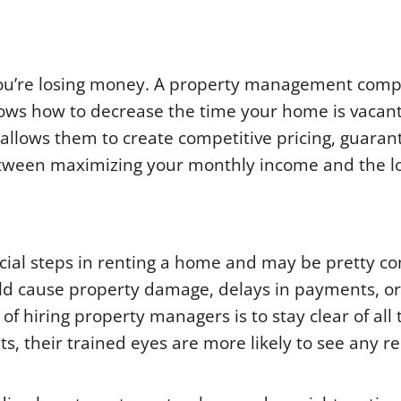
 you’re losing money. A property management com
ws how to decrease the time your home is vacant
 allows them to create competitive pricing, guaran
etween maximizing your monthly income and the l
cial steps in renting a home and may be pretty c
uld cause property damage, delays in payments, o
 of hiring property managers is to stay clear of all t
, their trained eyes are more likely to see any r