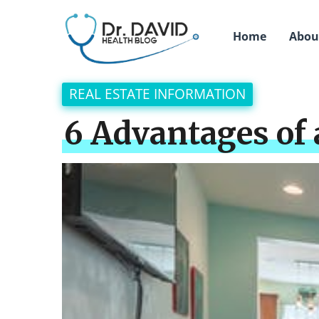
Home
Abou
REAL ESTATE INFORMATION
6 Advantages of