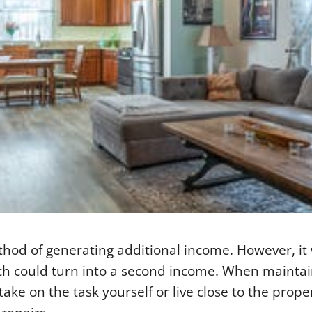
hod of generating additional income. However, it 
ich could turn into a second income. When mainta
ake on the task yourself or live close to the prope