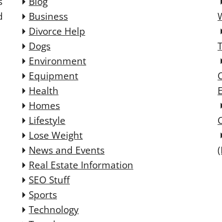
s
Blog
d
Business
Divorce Help
Dogs
Environment
Equipment
Health
E
Homes
Lifestyle
Lose Weight
News and Events
Real Estate Information
SEO Stuff
Sports
Technology