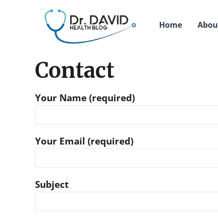
Home
Abou
Contact
Your Name (required)
Your Email (required)
Subject