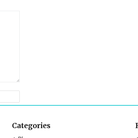
Categories