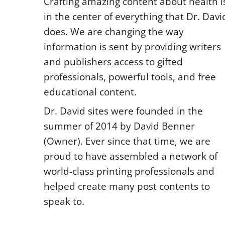
Crafting amazing content about health i
in the center of everything that Dr. Davi
does. We are changing the way
information is sent by providing writers
and publishers access to gifted
professionals, powerful tools, and free
educational content.
Dr. David sites were founded in the
summer of 2014 by David Benner
(Owner). Ever since that time, we are
proud to have assembled a network of
world-class printing professionals and
helped create many post contents to
speak to.