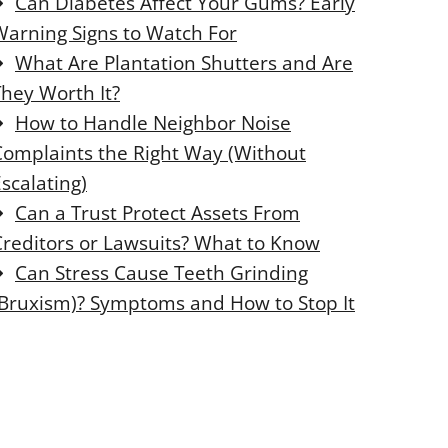
Can Diabetes Affect Your Gums? Early
o
o
Warning Signs to Watch For
s
s
e
e
What Are Plantation Shutters and Are
t
t
They Worth It?
h
h
i
i
How to Handle Neighbor Noise
s
s
Complaints the Right Way (Without
scalating)
o
o
d
d
Can a Trust Protect Assets From
u
u
Creditors or Lawsuits? What to Know
l
l
e
e
Can Stress Cause Teeth Grinding
(Bruxism)? Symptoms and How to Stop It