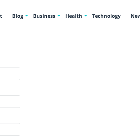
t
Blog
Business
Health
Technology
New