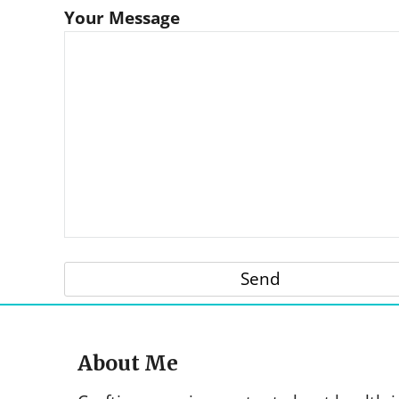
Your Message
About Me