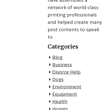
have assembled a
network of world-class
printing professionals
and helped create many
post contents to speak
to.
Categories
Blog
Business
Divorce Help
Dogs
Environment
Equipment
Health
Homes