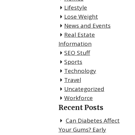
Lifestyle
Lose Weight
News and Events
Real Estate
Information
SEO Stuff
Sports
Technology
Travel
Uncategorized
Workforce
Recent Posts
Can Diabetes Affect
Your Gums? Early