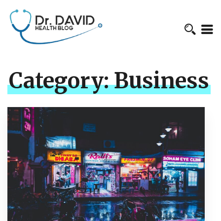
Category:
Business