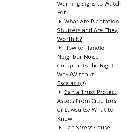
Warning Signs to Watch
For
What Are Plantation
Shutters and Are They
Worth It?
How to Handle
Neighbor Noise
Complaints the Right
Way (Without
Escalating)
Can a Trust Protect
Assets From Creditors
or Lawsuits? What to
Know
Can Stress Cause