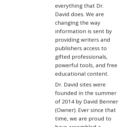
everything that Dr.
David does. We are
changing the way
information is sent by
providing writers and
publishers access to
gifted professionals,
powerful tools, and free
educational content.
Dr. David sites were
founded in the summer
of 2014 by David Benner
(Owner). Ever since that
time, we are proud to