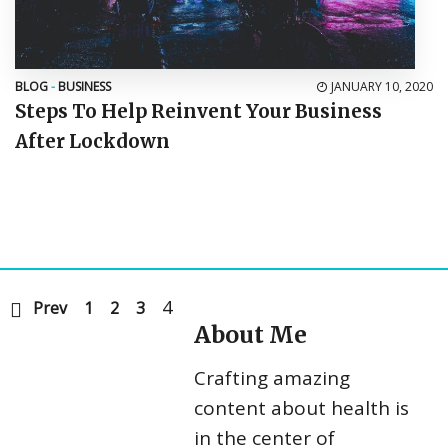
BLOG
-
BUSINESS
JANUARY 10, 2020
Steps To Help Reinvent Your Business
After Lockdown
4
Prev
1
2
3
About Me
Crafting amazing
content about health is
in the center of