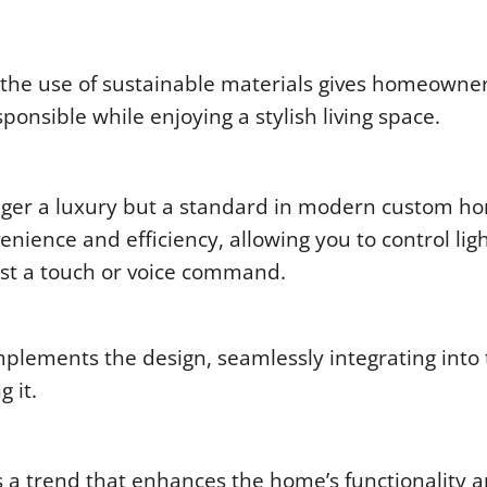
 the use of sustainable materials gives homeowne
ponsible while enjoying a stylish living space.
onger a luxury but a standard in modern custom h
ence and efficiency, allowing you to control ligh
ust a touch or voice command.
mplements the design, seamlessly integrating into
 it.
s a trend that enhances the home’s functionality 