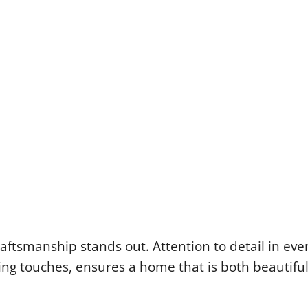
aftsmanship stands out. Attention to detail in eve
hing touches, ensures a home that is both beautifu