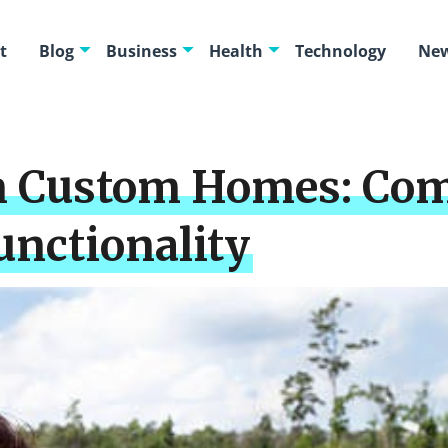
t
Blog
Business
Health
Technology
New
in Custom Homes: Co
unctionality