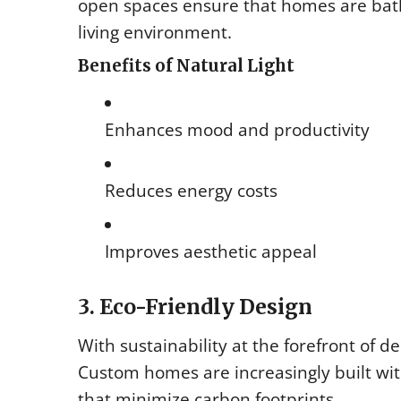
open spaces ensure that homes are bath
living environment.
Benefits of Natural Light
Enhances mood and productivity
Reduces energy costs
Improves aesthetic appeal
3. Eco-Friendly Design
With sustainability at the forefront of d
Custom homes are increasingly built wi
that minimize carbon footprints.