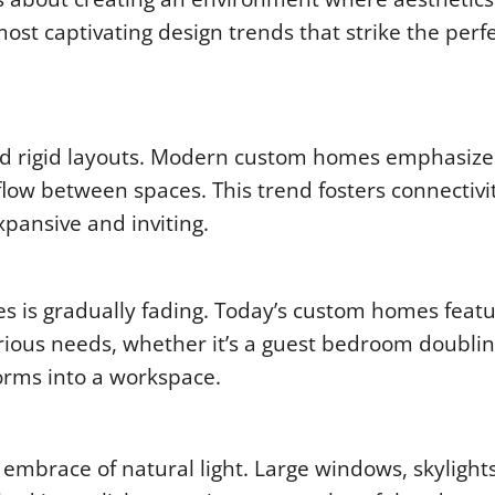
most captivating design trends that strike the perf
nd rigid layouts. Modern custom homes emphasiz
flow between spaces. This trend fosters connectivi
xpansive and inviting.
es is gradually fading. Today’s custom homes feat
arious needs, whether it’s a guest bedroom doublin
forms into a workspace.
 embrace of natural light. Large windows, skylight