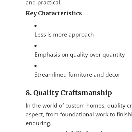
and practical.
Key Characteristics
Less is more approach
Emphasis on quality over quantity
Streamlined furniture and decor
8. Quality Craftsmanship
In the world of custom homes, quality cr
aspect, from foundational work to finis
enduring.