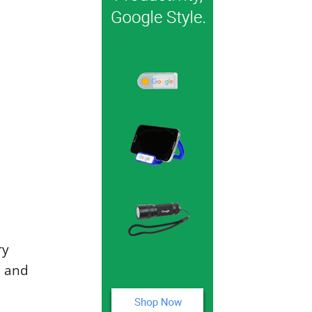
ry
l and