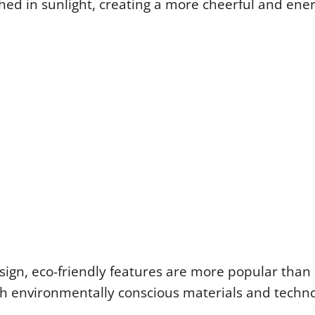
ed in sunlight, creating a more cheerful and ene
esign, eco-friendly features are more popular than 
th environmentally conscious materials and techno