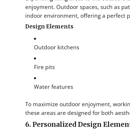
enjoyment. Outdoor spaces, such as pat
indoor environment, offering a perfect 
Design Elements
Outdoor kitchens
Fire pits
Water features
To maximize outdoor enjoyment, worki
these areas are designed for both aesthe
6. Personalized Design Elemen