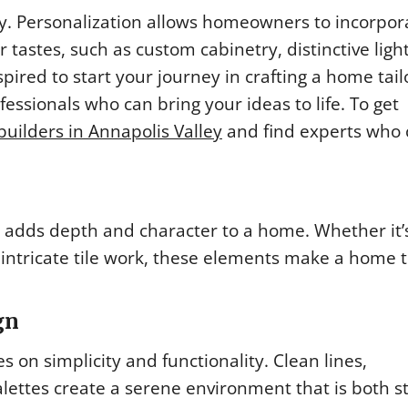
ty. Personalization allows homeowners to incorpor
 tastes, such as custom cabinetry, distinctive ligh
nspired to start your journey in crafting a home tail
fessionals who can bring your ideas to life. To get
builders in Annapolis Valley
and find experts who 
 adds depth and character to a home. Whether it’
 intricate tile work, these elements make a home t
gn
 on simplicity and functionality. Clean lines,
lettes create a serene environment that is both st