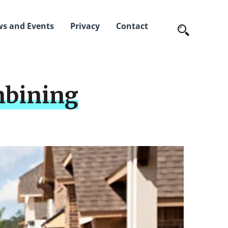
s and Events
Privacy
Contact
mbining