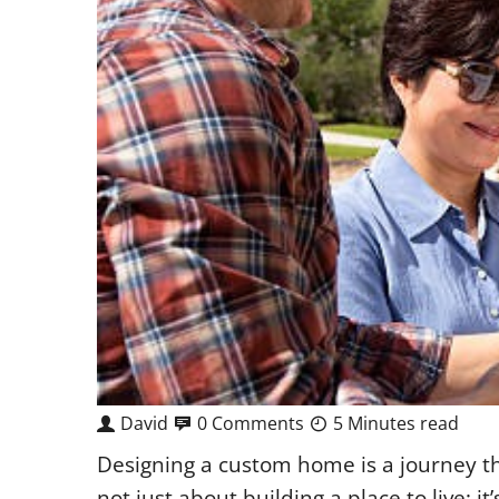
David
0 Comments
5 Minutes read
Designing a custom home is a journey that
not just about building a place to live;