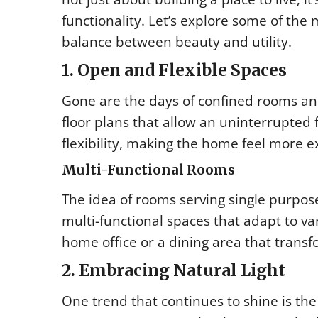
functionality. Let’s explore some of the 
balance between beauty and utility.
1. Open and Flexible Spaces
Gone are the days of confined rooms a
floor plans that allow an uninterrupted 
flexibility, making the home feel more e
Multi-Functional Rooms
The idea of rooms serving single purpos
multi-functional spaces that adapt to v
home office or a dining area that trans
2. Embracing Natural Light
One trend that continues to shine is the