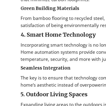
Green Building Materials
From bamboo flooring to recycled steel,
satisfaction of being environmentally res
4. Smart Home Technology
Incorporating smart technology is no l
Home automation systems provide conveni
temperature, security, and more with j
Seamless Integration
The key is to ensure that technology co
home’s aesthetic instead of overpowering
5. Outdoor Living Spaces
Expanding living areas to the outdoors i