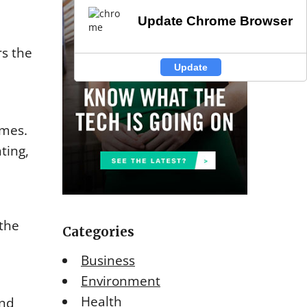
Update Chrome Browser
Update Chrome Browser
rs the
Update
Update
omes.
ting,
 the
Categories
Business
Environment
Health
and