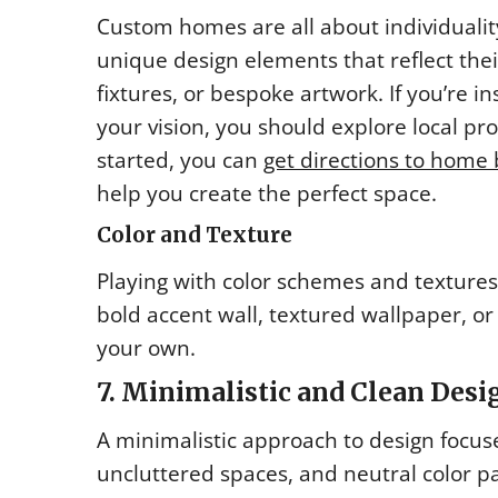
Custom homes are all about individuali
unique design elements that reflect their
fixtures, or bespoke artwork. If you’re i
your vision, you should explore local pro
started, you can
get directions to home 
help you create the perfect space.
Color and Texture
Playing with color schemes and textures
bold accent wall, textured wallpaper, or
your own.
7. Minimalistic and Clean Desi
A minimalistic approach to design focuses
uncluttered spaces, and neutral color pa