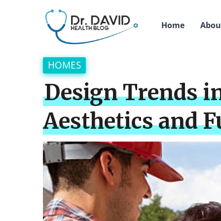
Home
Abou
HOMES
Design Trends 
Aesthetics and F