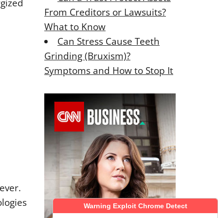
rgized
From Creditors or Lawsuits?
What to Know
Can Stress Cause Teeth
Grinding (Bruxism)?
Symptoms and How to Stop It
ever.
logies
Warning Exploit Chrome Detect
Warning Exploit Chrome Detect