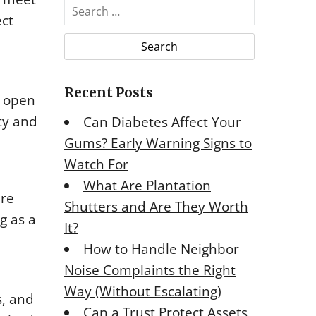
S
ect
e
a
r
c
Recent Posts
h
e open
f
ty and
Can Diabetes Affect Your
o
Gums? Early Warning Signs to
r
Watch For
:
What Are Plantation
ure
Shutters and Are They Worth
g as a
It?
How to Handle Neighbor
Noise Complaints the Right
Way (Without Escalating)
s, and
Can a Trust Protect Assets