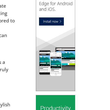
ate
ting
ored to
can
s a
ruly
ylish