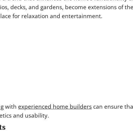
ios, decks, and gardens, become extensions of th
place for relaxation and entertainment.
ng with
experienced home builders
can ensure tha
tics and usability.
ts