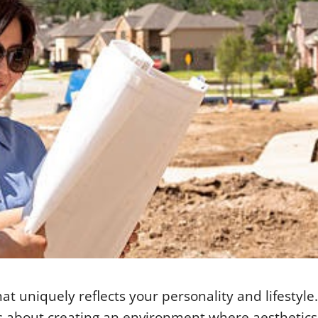
 uniquely reflects your personality and lifestyle. 
 it’s about creating an environment where aesthetic