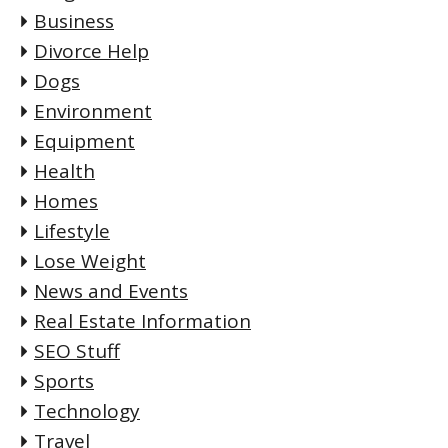
Business
Divorce Help
Dogs
Environment
Equipment
Health
Homes
Lifestyle
Lose Weight
News and Events
Real Estate Information
SEO Stuff
Sports
Technology
Travel