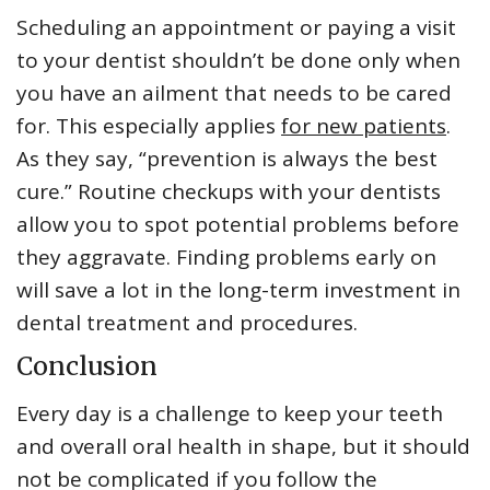
Scheduling an appointment or paying a visit
to your dentist shouldn’t be done only when
you have an ailment that needs to be cared
for. This especially applies
for new patients
.
As they say, “prevention is always the best
cure.” Routine checkups with your dentists
allow you to spot potential problems before
they aggravate. Finding problems early on
will save a lot in the long-term investment in
dental treatment and procedures.
Conclusion
Every day is a challenge to keep your teeth
and overall oral health in shape, but it should
not be complicated if you follow the