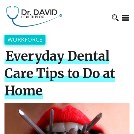
WORKFORCE
Everyday Dental
Care Tips to Do at
Home