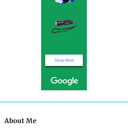
About Me