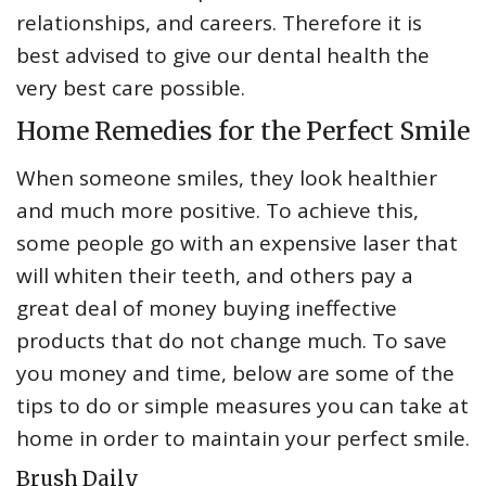
relationships, and careers. Therefore it is
best advised to give our dental health the
very best care possible.
Home Remedies for the Perfect Smile
When someone smiles, they look healthier
and much more positive. To achieve this,
some people go with an expensive laser that
will whiten their teeth, and others pay a
great deal of money buying ineffective
products that do not change much. To save
you money and time, below are some of the
tips to do or simple measures you can take at
home in order to maintain your perfect smile.
Brush Daily