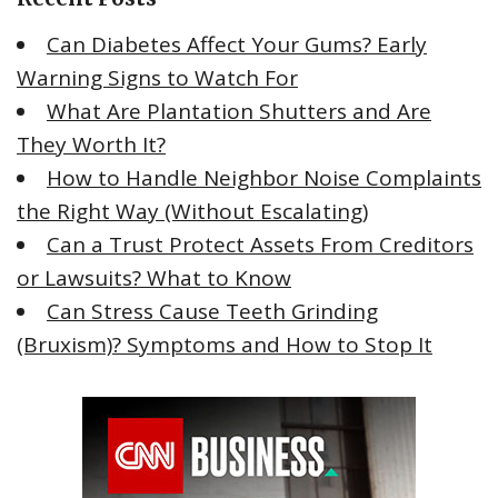
f
Can Diabetes Affect Your Gums? Early
o
Warning Signs to Watch For
r
What Are Plantation Shutters and Are
:
They Worth It?
How to Handle Neighbor Noise Complaints
the Right Way (Without Escalating)
Can a Trust Protect Assets From Creditors
or Lawsuits? What to Know
Can Stress Cause Teeth Grinding
(Bruxism)? Symptoms and How to Stop It