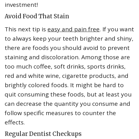
investment!
Avoid Food That Stain
This next tip is
easy and pain free
. If you want
to always keep your teeth brighter and shiny,
there are foods you should avoid to prevent
staining and discoloration. Among those are
too much coffee, soft drinks, sports drinks,
red and white wine, cigarette products, and
brightly colored foods. It might be hard to
quit consuming these foods, but at least you
can decrease the quantity you consume and
follow specific measures to counter the
effects.
Regular Dentist Checkups