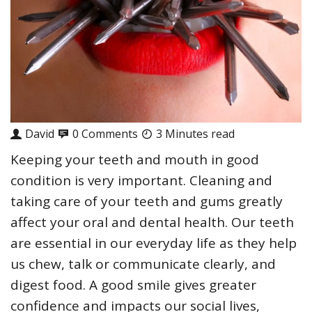
David
0 Comments
3 Minutes read
Keeping your teeth and mouth in good
condition is very important. Cleaning and
taking care of your teeth and gums greatly
affect your oral and dental health. Our teeth
are essential in our everyday life as they help
us chew, talk or communicate clearly, and
digest food. A good smile gives greater
confidence and impacts our social lives,