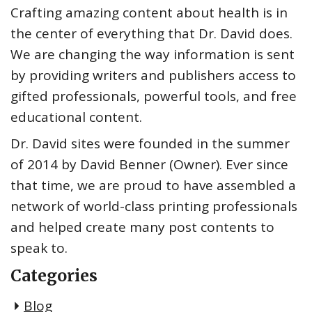
Crafting amazing content about health is in
the center of everything that Dr. David does.
We are changing the way information is sent
by providing writers and publishers access to
gifted professionals, powerful tools, and free
educational content.
Dr. David sites were founded in the summer
of 2014 by David Benner (Owner). Ever since
that time, we are proud to have assembled a
network of world-class printing professionals
and helped create many post contents to
speak to.
Categories
Blog