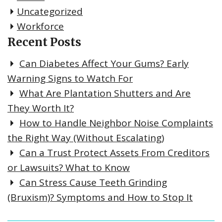
Uncategorized
Workforce
Recent Posts
Can Diabetes Affect Your Gums? Early
Warning Signs to Watch For
What Are Plantation Shutters and Are
They Worth It?
How to Handle Neighbor Noise Complaints
the Right Way (Without Escalating)
Can a Trust Protect Assets From Creditors
or Lawsuits? What to Know
Can Stress Cause Teeth Grinding
(Bruxism)? Symptoms and How to Stop It