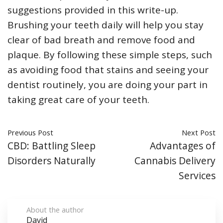
suggestions provided in this write-up.
Brushing your teeth daily will help you stay
clear of bad breath and remove food and
plaque. By following these simple steps, such
as avoiding food that stains and seeing your
dentist routinely, you are doing your part in
taking great care of your teeth.
Previous Post
Next Post
CBD: Battling Sleep
Advantages of
Disorders Naturally
Cannabis Delivery
Services
About the author
David