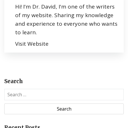
Hi! I'm Dr. David, I'm one of the writers
of my website. Sharing my knowledge
and experience to everyone who wants
to learn.
Visit Website
Search
S
e
a
r
c
Recent Posts
h