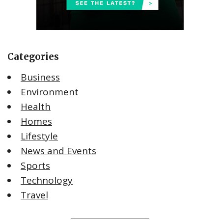
Categories
Business
Environment
Health
Homes
Lifestyle
News and Events
Sports
Technology
Travel