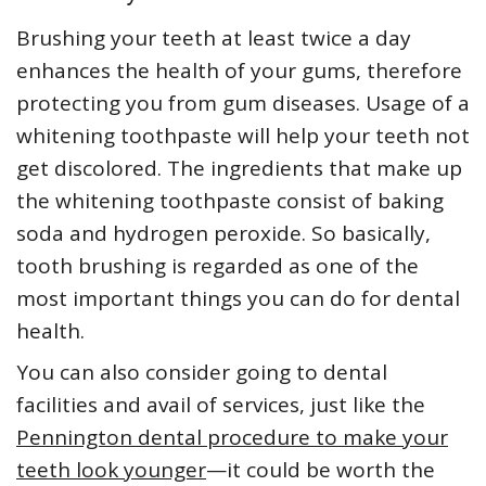
Brushing your teeth at least twice a day
enhances the health of your gums, therefore
protecting you from gum diseases. Usage of a
whitening toothpaste will help your teeth not
get discolored. The ingredients that make up
the whitening toothpaste consist of baking
soda and hydrogen peroxide. So basically,
tooth brushing is regarded as one of the
most important things you can do for dental
health.
You can also consider going to dental
facilities and avail of services, just like the
Pennington dental procedure to make your
teeth look younger
—it could be worth the