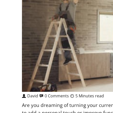
David
0 Comments
5 Minutes read
Are you dreaming of turning your curre
to add a personal touch or improve funct