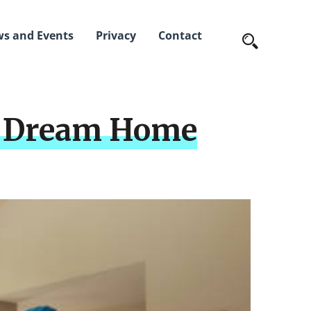
s and Events
Privacy
Contact
ur Dream Home