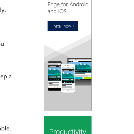
ly.
ou
eep a
able.