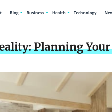
t
Blog
Business
Health
Technology
New
Reality: Planning Yo