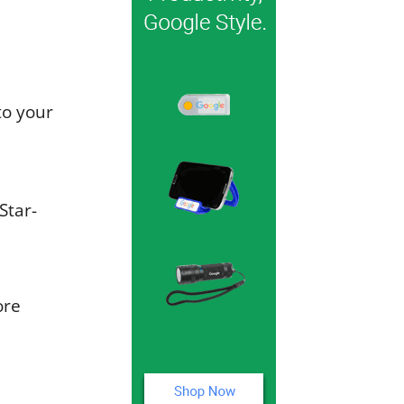
to your
Star-
ore