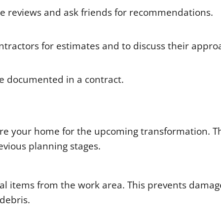
ne reviews and ask friends for recommendations.
ntractors for estimates and to discuss their appro
re documented in a contract.
pare your home for the upcoming transformation. T
evious planning stages.
al items from the work area. This prevents dama
debris.