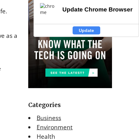
Update Chrome Browser
Update Chrome Browser
fe.
Update
Update
ve as a
e
Categories
Business
Environment
Health