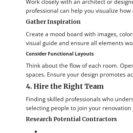
Work closely with an architect or design
professional can help you visualize how 
Gather Inspiration
Create a mood board with images, colors, 
visual guide and ensure all elements w
Consider Functional Layouts
Think about the flow of each room. Open 
spaces. Ensure your design promotes acc
4. Hire the Right Team
Finding skilled professionals who underst
selecting people to join your renovation
Research Potential Contractors