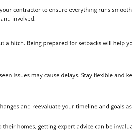
your contractor to ensure everything runs smooth
 and involved.
 a hitch. Being prepared for setbacks will help y
eseen issues may cause delays. Stay flexible and k
 changes and reevaluate your timeline and goals as
 their homes, getting expert advice can be invalu