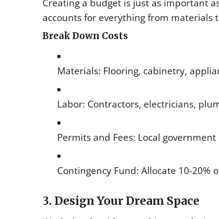
Creating a budget is just as important as
accounts for everything from materials
Break Down Costs
Materials: Flooring, cabinetry, appli
Labor: Contractors, electricians, pl
Permits and Fees: Local government 
Contingency Fund: Allocate 10-20% o
3. Design Your Dream Space