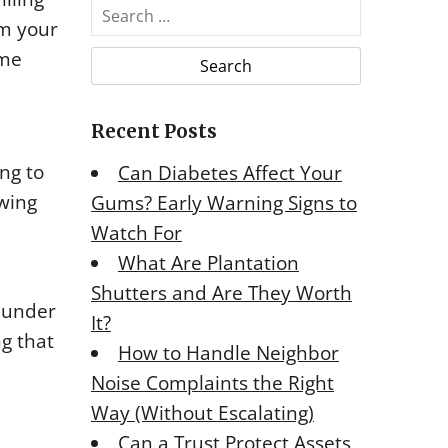
S
rm your
e
a
ome
r
c
Recent Posts
h
f
ng to
Can Diabetes Affect Your
o
owing
Gums? Early Warning Signs to
r
Watch For
:
What Are Plantation
Shutters and Are They Worth
m under
It?
ng that
How to Handle Neighbor
Noise Complaints the Right
Way (Without Escalating)
Can a Trust Protect Assets