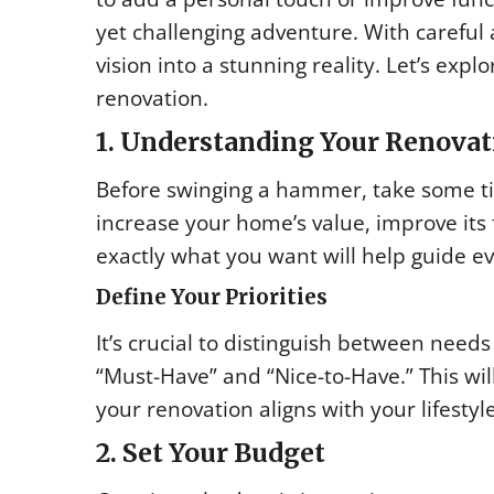
yet challenging adventure. With careful
vision into a stunning reality. Let’s ex
renovation.
1. Understanding Your Renovat
Before swinging a hammer, take some tim
increase your home’s value, improve its 
exactly what you want will help guide ev
Define Your Priorities
It’s crucial to distinguish between need
“Must-Have” and “Nice-to-Have.” This wil
your renovation aligns with your lifesty
2. Set Your Budget