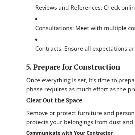
Reviews and References: Check onli
Consultations: Meet with multiple co
Contracts: Ensure all expectations a
5. Prepare for Construction
Once everything is set, it’s time to pre
phase requires as much effort as the pr
Clear Out the Space
Remove or protect furniture and person
protects your belongings from dust and 
Communicate with Your Contractor