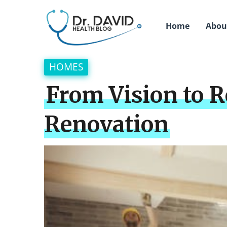
Home
Abou
HOMES
From Vision to 
Renovation