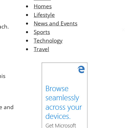
Homes
Lifestyle
News and Events
ach.
Sports
C
C
l
l
Technology
o
o
Travel
s
s
e
e
t
t
h
h
his
i
i
s
s
o
o
d
d
u
u
ge and
l
l
e
e