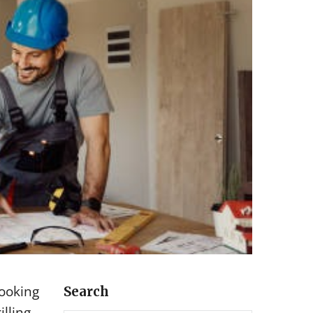
looking
Search
lling