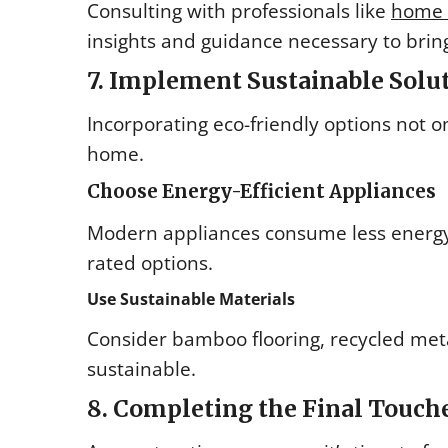
Consulting with professionals like
home r
insights and guidance necessary to bring
7. Implement Sustainable Solu
Incorporating eco-friendly options not 
home.
Choose Energy-Efficient Appliances
Modern appliances consume less energy a
rated options.
Use Sustainable Materials
Consider bamboo flooring, recycled met
sustainable.
8. Completing the Final Touch