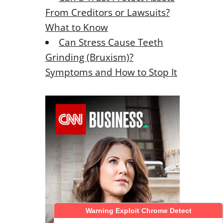
From Creditors or Lawsuits?
What to Know
Can Stress Cause Teeth
Grinding (Bruxism)?
Symptoms and How to Stop It
Warning Exploit Chrome Detect
Warning Exploit Chrome Detect