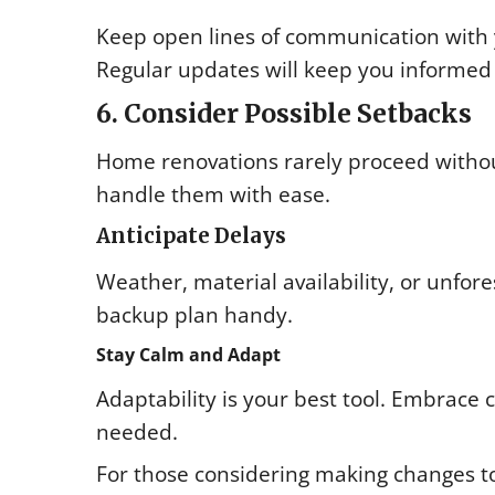
Keep open lines of communication with 
Regular updates will keep you informed
6. Consider Possible Setbacks
Home renovations rarely proceed without
handle them with ease.
Anticipate Delays
Weather, material availability, or unfor
backup plan handy.
Stay Calm and Adapt
Adaptability is your best tool. Embrace
needed.
For those considering making changes to