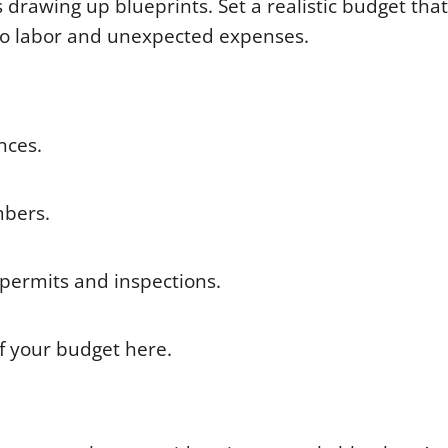
 drawing up blueprints. Set a realistic budget that
 to labor and unexpected expenses.
ances.
umbers.
permits and inspections.
f your budget here.