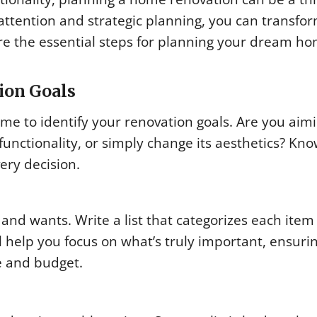
 attention and strategic planning, you can transfo
plore the essential steps for planning your dream h
ion Goals
e to identify your renovation goals. Are you aimi
functionality, or simply change its aesthetics? Kn
ery decision.
s and wants. Write a list that categorizes each ite
l help you focus on what’s truly important, ensuri
le and budget.