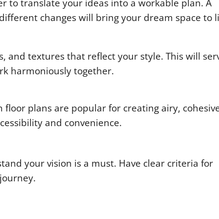
er to translate your ideas into a workable plan. A
different changes will bring your dream space to li
and textures that reflect your style. This will ser
ork harmoniously together.
floor plans are popular for creating airy, cohesiv
essibility and convenience.
and your vision is a must. Have clear criteria for
 journey.