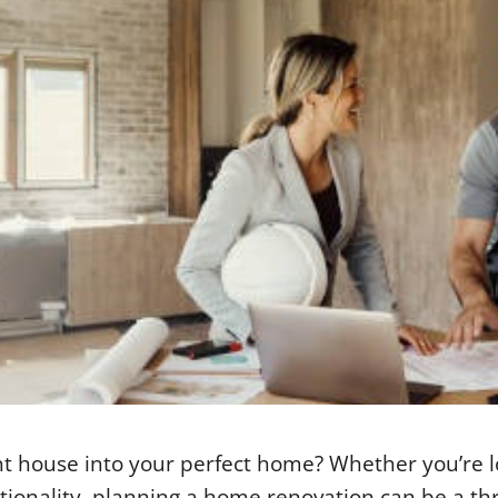
nt house into your perfect home? Whether you’re 
ionality, planning a home renovation can be a thri