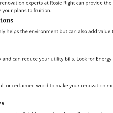
enovation experts at Rosie Right
can provide the
 your plans to fruition.
tions
only helps the environment but can also add value 
nd can reduce your utility bills. Look for Energy 
al, or reclaimed wood to make your renovation m
es