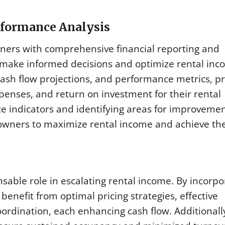
erformance Analysis
ers with comprehensive financial reporting and
 make informed decisions and optimize rental inc
cash flow projections, and performance metrics, p
enses, and return on investment for their rental
e indicators and identifying areas for improvemen
ners to maximize rental income and achieve the
ble role in escalating rental income. By incorpo
benefit from optimal pricing strategies, effective
ordination, each enhancing cash flow. Additionall