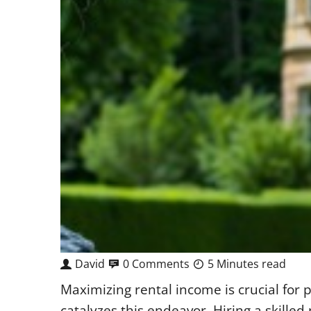
David
0 Comments
5 Minutes read
Maximizing rental income is crucial for
catalyzes this endeavor. Hiring a skille