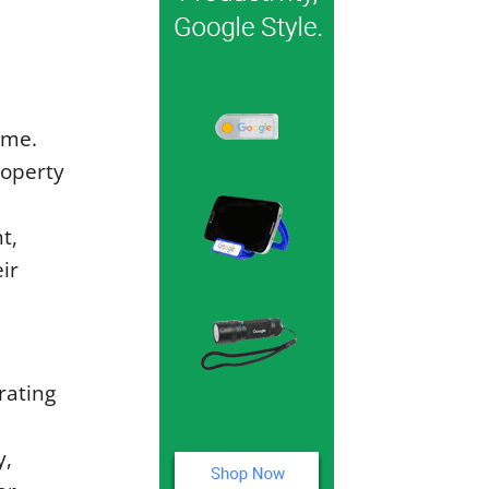
ome.
roperty
t,
ir
rating
y,