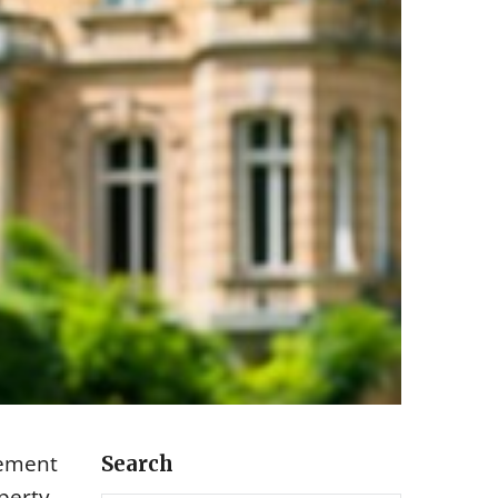
gement
Search
operty