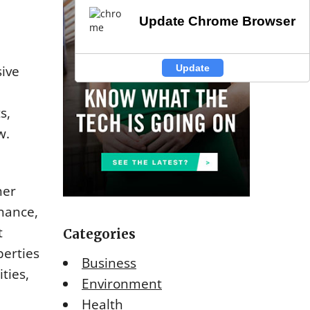
Update Chrome Browser
Update Chrome Browser
Update
Update
ive
s,
w.
her
nance,
t
Categories
perties
Business
ties,
Environment
Health