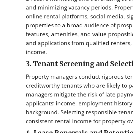
and minimizing vacancy periods. Propert
online rental platforms, social media, si
properties to a broad audience of prosp
features, amenities, and value propositi
and applications from qualified renters,
income.
3. Tenant Screening and Selec
Property managers conduct rigorous tena
creditworthy tenants who are likely to 
managers mitigate the risk of late paym
applicants’ income, employment history,
background. Selecting responsible tena
consistent rental income for property o
4. Lease Renewals and Retenti