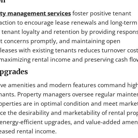
ty management services
foster positive tenant
faction to encourage lease renewals and long-term
enant loyalty and retention by providing respons
nt concerns promptly, and maintaining open
eases with existing tenants reduces turnover cost
maximizing rental income and preserving cash flo
Upgrades
ctive amenities and modern features command hig
tenants. Property managers oversee regular mainte
operties are in optimal condition and meet marke
 the desirability and marketability of rental pro
energy-efficient upgrades, and value-added ameni
reased rental income.