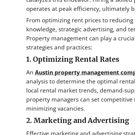
operates at peak efficiency, ultimately b
From optimizing rent prices to reducing
knowledge, strategic advertising, and te
Property management can play a crucial 
strategies and practices:
1. Optimizing Rental Rates
An
Austin property management com
analysis to determine the optimal rental
local rental market trends, demand-sup
property managers can set competitive 
minimizing vacancies.
2. Marketing and Advertising
Effective marketing and advertising strat