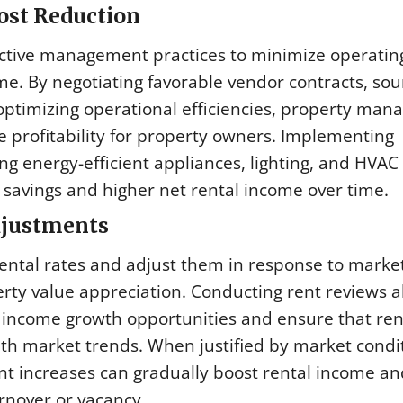
ost Reduction
ctive management practices to minimize operatin
. By negotiating favorable vendor contracts, sou
ptimizing operational efficiencies, property man
 profitability for property owners. Implementing
ng energy-efficient appliances, lighting, and HVAC
st savings and higher net rental income over time.
djustments
ental rates and adjust them in response to marke
perty value appreciation. Conducting rent reviews a
 income growth opportunities and ensure that ren
th market trends. When justified by market condi
ent increases can gradually boost rental income an
rnover or vacancy.