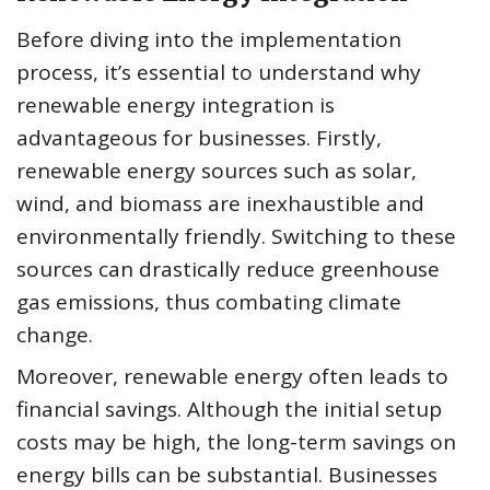
Before diving into the implementation
process, it’s essential to understand why
renewable energy integration is
advantageous for businesses. Firstly,
renewable energy sources such as solar,
wind, and biomass are inexhaustible and
environmentally friendly. Switching to these
sources can drastically reduce greenhouse
gas emissions, thus combating climate
change.
Moreover, renewable energy often leads to
financial savings. Although the initial setup
costs may be high, the long-term savings on
energy bills can be substantial. Businesses