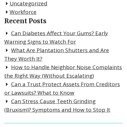
Uncategorized
Workforce
Recent Posts
Can Diabetes Affect Your Gums? Early
Warning Signs to Watch For
What Are Plantation Shutters and Are
They Worth It?
How to Handle Neighbor Noise Complaints
the Right Way (Without Escalating)
Can a Trust Protect Assets From Creditors
or Lawsuits? What to Know
Can Stress Cause Teeth Grinding
(Bruxism)? Symptoms and How to Stop It