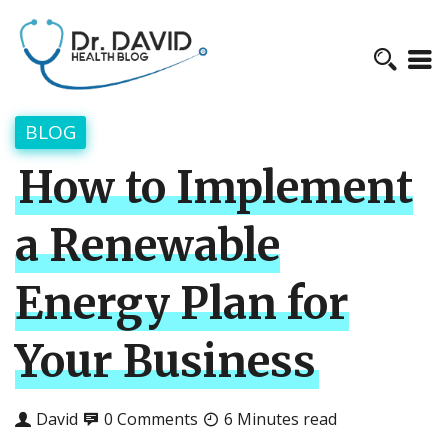
BLOG
How to Implement
a Renewable
Energy Plan for
Your Business
David
0 Comments
6 Minutes read