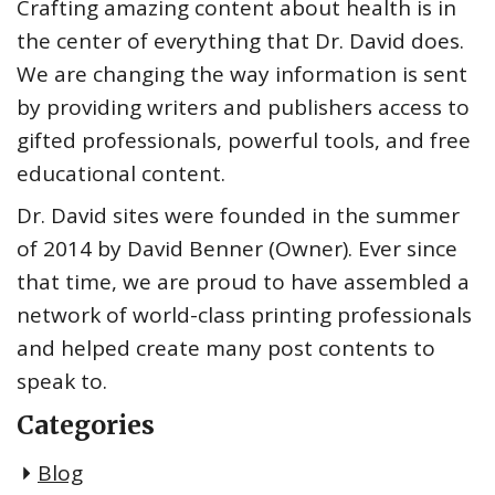
Crafting amazing content about health is in
the center of everything that Dr. David does.
We are changing the way information is sent
by providing writers and publishers access to
gifted professionals, powerful tools, and free
educational content.
Dr. David sites were founded in the summer
of 2014 by David Benner (Owner). Ever since
that time, we are proud to have assembled a
network of world-class printing professionals
and helped create many post contents to
speak to.
Categories
Blog