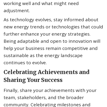
working well and what might need
adjustment.
As technology evolves, stay informed about
new energy trends or technologies that could
further enhance your energy strategies.
Being adaptable and open to innovation will
help your business remain competitive and
sustainable as the energy landscape
continues to evolve.
Celebrating Achievements and
Sharing Your Success
Finally, share your achievements with your
team, stakeholders, and the broader
community. Celebrating milestones and