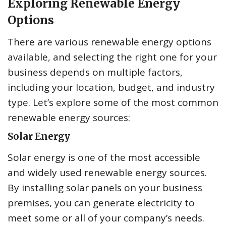
Exploring Renewable Energy
Options
There are various renewable energy options
available, and selecting the right one for your
business depends on multiple factors,
including your location, budget, and industry
type. Let’s explore some of the most common
renewable energy sources:
Solar Energy
Solar energy is one of the most accessible
and widely used renewable energy sources.
By installing solar panels on your business
premises, you can generate electricity to
meet some or all of your company’s needs.