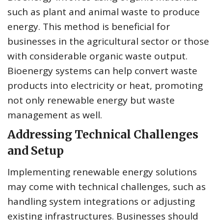
such as plant and animal waste to produce
energy. This method is beneficial for
businesses in the agricultural sector or those
with considerable organic waste output.
Bioenergy systems can help convert waste
products into electricity or heat, promoting
not only renewable energy but waste
management as well.
Addressing Technical Challenges
and Setup
Implementing renewable energy solutions
may come with technical challenges, such as
handling system integrations or adjusting
existing infrastructures. Businesses should