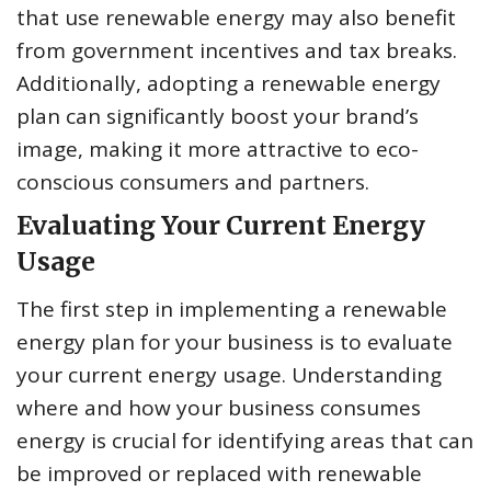
that use renewable energy may also benefit
from government incentives and tax breaks.
Additionally, adopting a renewable energy
plan can significantly boost your brand’s
image, making it more attractive to eco-
conscious consumers and partners.
Evaluating Your Current Energy
Usage
The first step in implementing a renewable
energy plan for your business is to evaluate
your current energy usage. Understanding
where and how your business consumes
energy is crucial for identifying areas that can
be improved or replaced with renewable