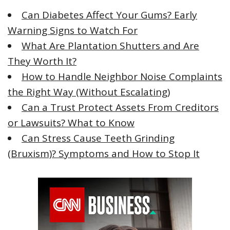
f
Can Diabetes Affect Your Gums? Early
o
Warning Signs to Watch For
r
What Are Plantation Shutters and Are
:
They Worth It?
How to Handle Neighbor Noise Complaints
the Right Way (Without Escalating)
Can a Trust Protect Assets From Creditors
or Lawsuits? What to Know
Can Stress Cause Teeth Grinding
(Bruxism)? Symptoms and How to Stop It