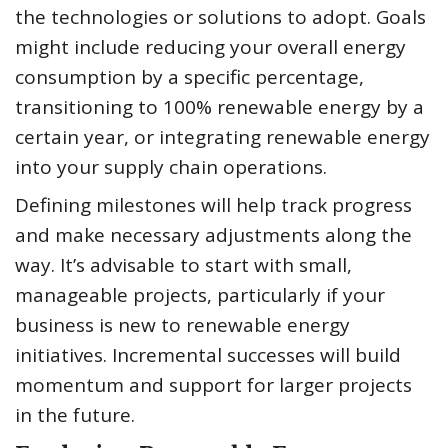
the technologies or solutions to adopt. Goals
might include reducing your overall energy
consumption by a specific percentage,
transitioning to 100% renewable energy by a
certain year, or integrating renewable energy
into your supply chain operations.
Defining milestones will help track progress
and make necessary adjustments along the
way. It’s advisable to start with small,
manageable projects, particularly if your
business is new to renewable energy
initiatives. Incremental successes will build
momentum and support for larger projects
in the future.