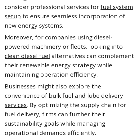
consider professional services for
fuel system
setup
to ensure seamless incorporation of
new energy systems.
Moreover, for companies using diesel-
powered machinery or fleets, looking into
clean diesel fuel
alternatives can complement
their renewable energy strategy while
maintaining operation efficiency.
Businesses might also explore the
convenience of
bulk fuel and lube delivery
services
. By optimizing the supply chain for
fuel delivery, firms can further their
sustainability goals while managing
operational demands efficiently.