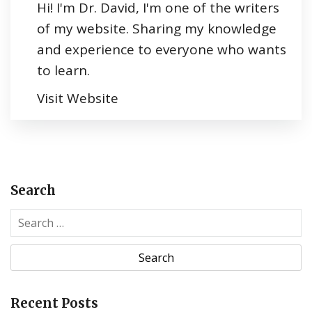
Hi! I'm Dr. David, I'm one of the writers
of my website. Sharing my knowledge
and experience to everyone who wants
to learn.
Visit Website
Search
S
e
a
r
c
Recent Posts
h