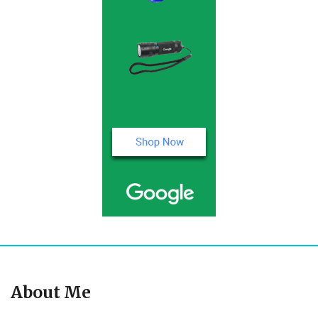
About Me