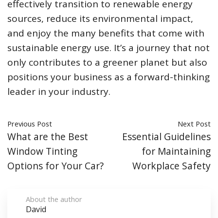
effectively transition to renewable energy
sources, reduce its environmental impact,
and enjoy the many benefits that come with
sustainable energy use. It’s a journey that not
only contributes to a greener planet but also
positions your business as a forward-thinking
leader in your industry.
Previous Post
Next Post
What are the Best
Essential Guidelines
Window Tinting
for Maintaining
Options for Your Car?
Workplace Safety
About the author
David