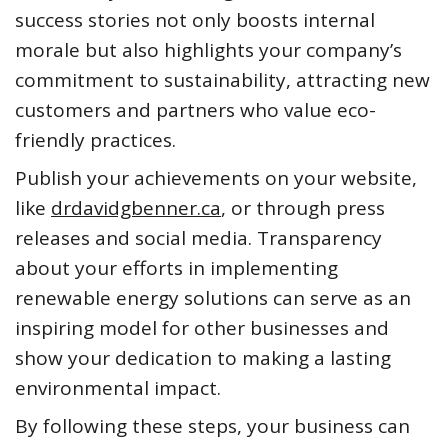
success stories not only boosts internal
morale but also highlights your company’s
commitment to sustainability, attracting new
customers and partners who value eco-
friendly practices.
Publish your achievements on your website,
like
drdavidgbenner.ca
, or through press
releases and social media. Transparency
about your efforts in implementing
renewable energy solutions can serve as an
inspiring model for other businesses and
show your dedication to making a lasting
environmental impact.
By following these steps, your business can