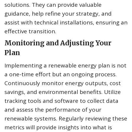
solutions. They can provide valuable
guidance, help refine your strategy, and
assist with technical installations, ensuring an
effective transition.
Monitoring and Adjusting Your
Plan
Implementing a renewable energy plan is not
a one-time effort but an ongoing process.
Continuously monitor energy outputs, cost
savings, and environmental benefits. Utilize
tracking tools and software to collect data
and assess the performance of your
renewable systems. Regularly reviewing these
metrics will provide insights into what is