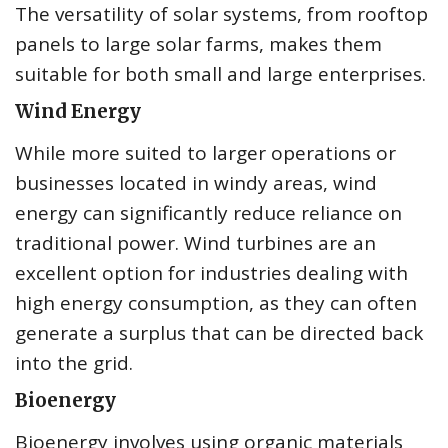
The versatility of solar systems, from rooftop
panels to large solar farms, makes them
suitable for both small and large enterprises.
Wind Energy
While more suited to larger operations or
businesses located in windy areas, wind
energy can significantly reduce reliance on
traditional power. Wind turbines are an
excellent option for industries dealing with
high energy consumption, as they can often
generate a surplus that can be directed back
into the grid.
Bioenergy
Bioenergy involves using organic materials