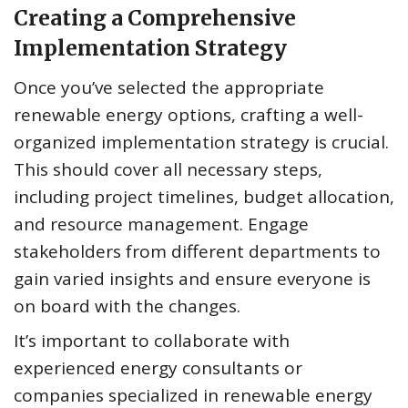
Creating a Comprehensive
Implementation Strategy
Once you’ve selected the appropriate
renewable energy options, crafting a well-
organized implementation strategy is crucial.
This should cover all necessary steps,
including project timelines, budget allocation,
and resource management. Engage
stakeholders from different departments to
gain varied insights and ensure everyone is
on board with the changes.
It’s important to collaborate with
experienced energy consultants or
companies specialized in renewable energy