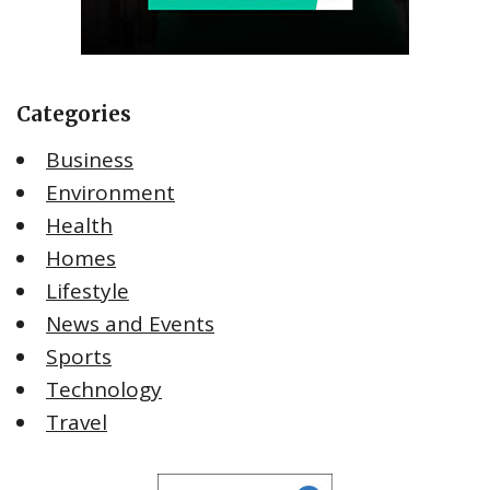
Categories
Business
Environment
Health
Homes
Lifestyle
News and Events
Sports
Technology
Travel