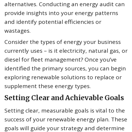
alternatives. Conducting an energy audit can
provide insights into your energy patterns
and identify potential efficiencies or
wastages.
Consider the types of energy your business
currently uses – is it electricity, natural gas, or
diesel for fleet management? Once you’ve
identified the primary sources, you can begin
exploring renewable solutions to replace or
supplement these energy types.
Setting Clear and Achievable Goals
Setting clear, measurable goals is vital to the
success of your renewable energy plan. These
goals will guide your strategy and determine