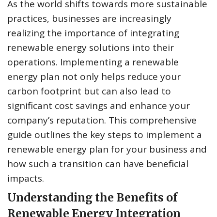
As the world shifts towards more sustainable
practices, businesses are increasingly
realizing the importance of integrating
renewable energy solutions into their
operations. Implementing a renewable
energy plan not only helps reduce your
carbon footprint but can also lead to
significant cost savings and enhance your
company’s reputation. This comprehensive
guide outlines the key steps to implement a
renewable energy plan for your business and
how such a transition can have beneficial
impacts.
Understanding the Benefits of
Renewable Energy Integration