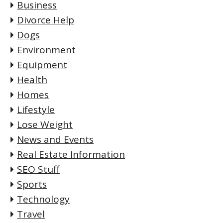
Business
Divorce Help
Dogs
Environment
Equipment
Health
Homes
Lifestyle
Lose Weight
News and Events
Real Estate Information
SEO Stuff
Sports
Technology
Travel