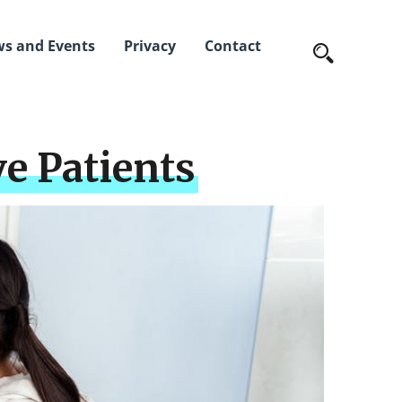
s and Events
Privacy
Contact
ve Patients