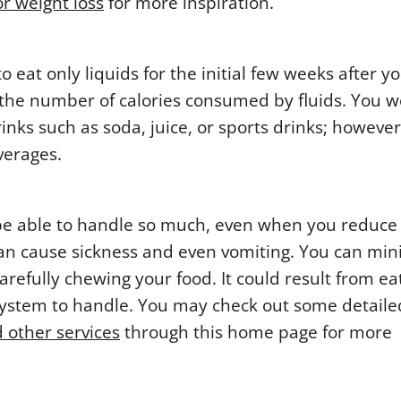
or weight loss
for more inspiration.
o eat only liquids for the initial few weeks after y
t the number of calories consumed by fluids. You w
nks such as soda, juice, or sports drinks; however,
verages.
 be able to handle so much, even when you reduce
 can cause sickness and even vomiting. You can mi
arefully chewing your food. It could result from ea
e system to handle. You may check out some detaile
 other services
through this home page for more