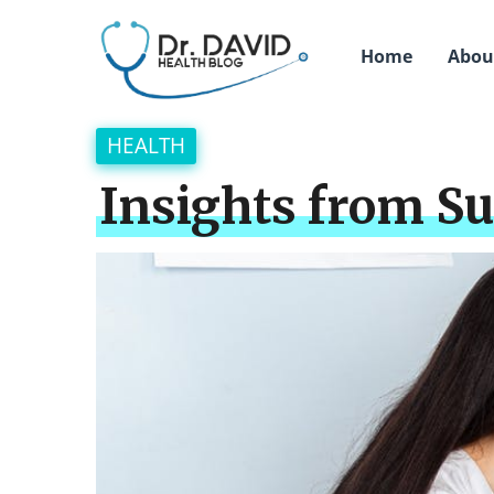
Home
Abou
HEALTH
Insights from Su