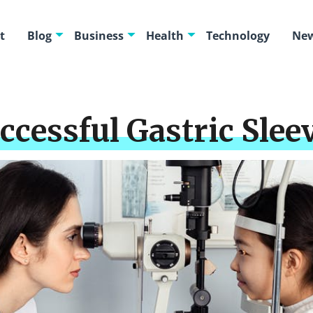
t
Blog
Business
Health
Technology
New
ccessful Gastric Slee