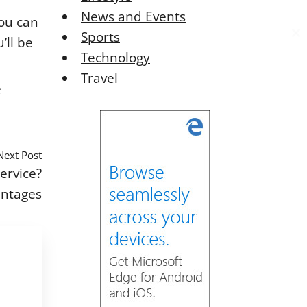
News and Events
you can
Sports
’ll be
C
C
Technology
l
l
o
o
Travel
s
s
e
e
e
t
t
h
h
i
i
Next Post
s
s
ervice?
o
o
antages
d
d
u
u
l
l
e
e