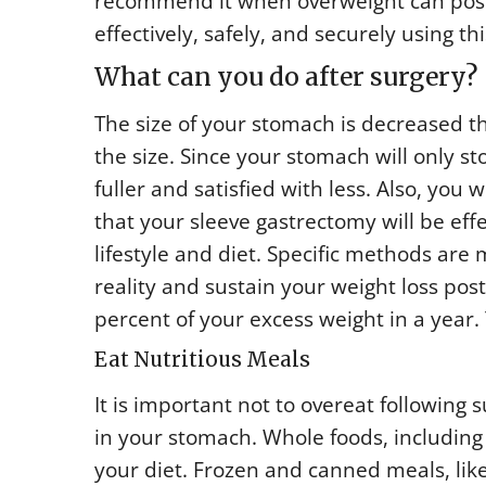
recommend it when overweight can pose a 
effectively, safely, and securely using t
What can you do after surgery?
The size of your stomach is decreased th
the size. Since your stomach will only st
fuller and satisfied with less. Also, yo
that your sleeve gastrectomy will be eff
lifestyle and diet. Specific methods are
reality and sustain your weight loss pos
percent of your excess weight in a year
Eat Nutritious Meals
It is important not to overeat following
in your stomach. Whole foods, including 
your diet. Frozen and canned meals, lik