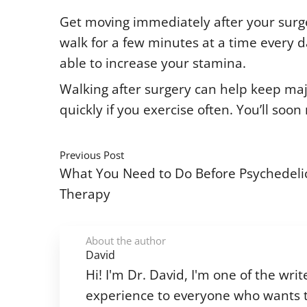
Get moving immediately after your surgeo
walk for a few minutes at a time every day
able to increase your stamina.
Walking after surgery can help keep maj
quickly if you exercise often. You’ll so
Previous Post
What You Need to Do Before Psychedeli
Therapy
About the author
David
Hi! I'm Dr. David, I'm one of the w
experience to everyone who wants t