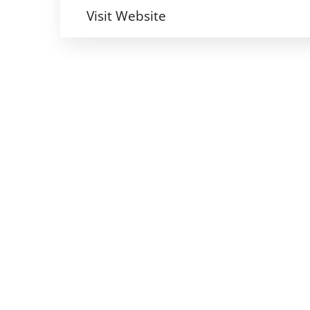
Visit Website