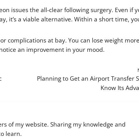
n issues the all-clear following surgery. Even if 
, it’s a viable alternative. Within a short time, you
or complications at bay. You can lose weight mor
on notice an improvement in your mood.
c
Planning to Get an Airport Transfer S
Know Its Adv
riters of my website. Sharing my knowledge and
o learn.