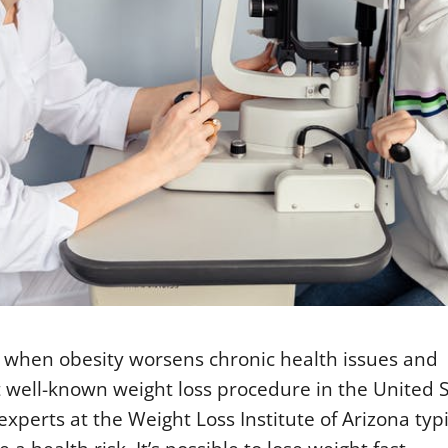
t when obesity worsens chronic health issues and
t well-known weight loss procedure in the United 
experts at the Weight Loss Institute of Arizona typi