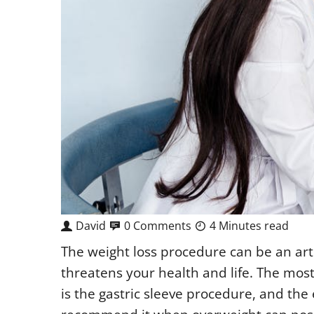
David
0 Comments
4 Minutes read
The weight loss procedure can be an ar
threatens your health and life. The mos
is the gastric sleeve procedure, and the 