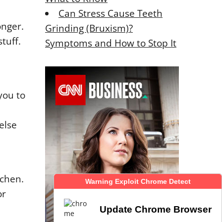
Can Stress Cause Teeth
onger.
Grinding (Bruxism)?
tuff.
Symptoms and How to Stop It
you to
else
tchen.
Warning Exploit Chrome Detect
Warning Exploit Chrome Detect
or
Update Chrome Browser
Update Chrome Browser