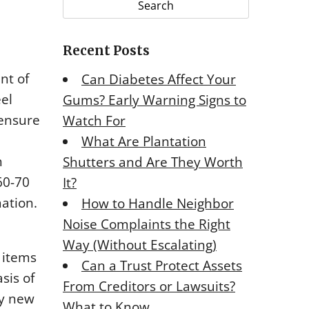
r
c
Recent Posts
h
f
nt of
Can Diabetes Affect Your
o
eel
Gums? Early Warning Signs to
r
 ensure
Watch For
:
What Are Plantation
n
Shutters and Are They Worth
60-70
It?
mation.
How to Handle Neighbor
Noise Complaints the Right
Way (Without Escalating)
 items
Can a Trust Protect Assets
sis of
From Creditors or Lawsuits?
ny new
What to Know