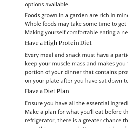
options available.
Foods grown in a garden are rich in mine
Whole foods may take some time to get u
Making yourself comfortable eating a ne
Have a High Protein Diet
Every meal and snack must have a particul
keep your muscle mass and makes you f
portion of your dinner that contains prot
on your plate after you have sat down to
Have a Diet Plan
Ensure you have all the essential ingred
Make a plan for what you’ll eat before t
refrigerator, there is a greater chance t