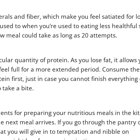
rals and fiber, which make you feel satiated for l
sed to when you’re used to eating less healthful s
w meal could take as long as 20 attempts.
ar quantity of protein. As you lose fat, it allows 
eel full for a more extended period. Consume the
ein first, just in case you cannot finish everything 
 take a bite.
ients for preparing your nutritious meals in the ki
he next meal arrives. If you go through the pantry 
hat you will give in to temptation and nibble on