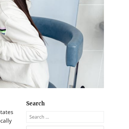
Search
States
S
cally
e
a