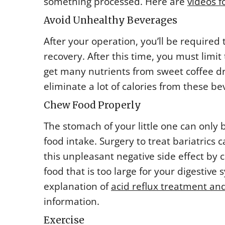
something processed. Here are
videos f
Avoid Unhealthy Beverages
After your operation, you’ll be required t
recovery. After this time, you must limi
get many nutrients from sweet coffee dri
eliminate a lot of calories from these be
Chew Food Properly
The stomach of your little one can only
food intake. Surgery to treat bariatrics
this unpleasant negative side effect by c
food that is too large for your digestiv
explanation of
acid reflux treatment and
information.
Exercise