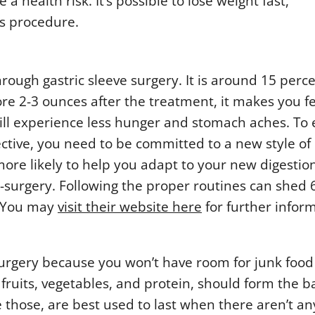
health risk. It’s possible to lose weight fast,
his procedure.
rough gastric sleeve surgery. It is around 15 perce
ore 2-3 ounces after the treatment, it makes you f
u will experience less hunger and stomach aches. To
ective, you need to be committed to a new style of
 more likely to help you adapt to your new digestio
t-surgery. Following the proper routines can shed 
. You may
visit their website here
for further infor
 surgery because you won’t have room for junk food
fruits, vegetables, and protein, should form the ba
e those, are best used to last when there aren’t a