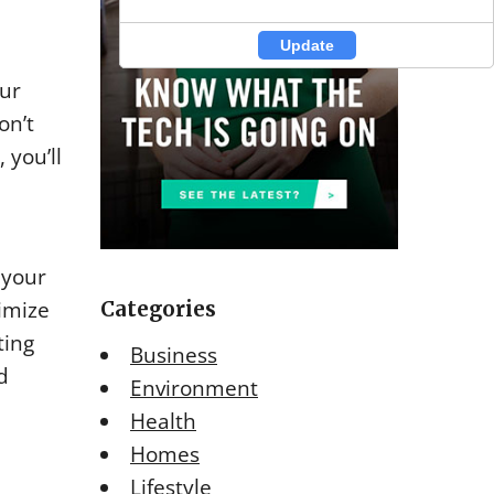
Update
Update
our
on’t
 you’ll
 your
nimize
Categories
ting
Business
d
Environment
Health
Homes
Lifestyle