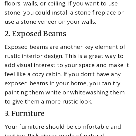
floors, walls, or ceiling. If you want to use
stone, you could install a stone fireplace or
use a stone veneer on your walls.
2. Exposed Beams
Exposed beams are another key element of
rustic interior design. This is a great way to
add visual interest to your space and make it
feel like a cozy cabin. If you don’t have any
exposed beams in your home, you can try
painting them white or whitewashing them
to give them a more rustic look.
3. Furniture
Your furniture should be comfortable and
inviting. Pick pieces made of natural