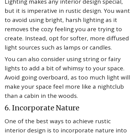
Lighting makes any interior design special,
but it is imperative in rustic design. You want
to avoid using bright, harsh lighting as it
removes the cozy feeling you are trying to
create. Instead, opt for softer, more diffused
light sources such as lamps or candles.
You can also consider using string or fairy
lights to add a bit of whimsy to your space.
Avoid going overboard, as too much light will
make your space feel more like a nightclub
than a cabin in the woods.
6. Incorporate Nature
One of the best ways to achieve rustic
interior design is to incorporate nature into