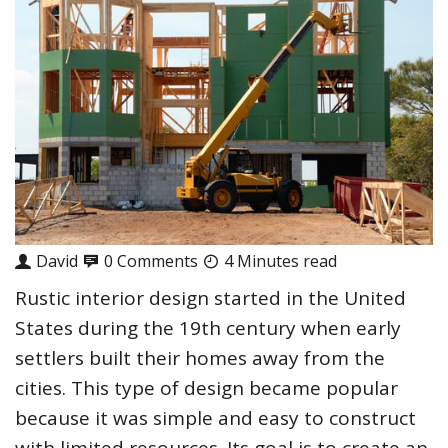
David
0 Comments
4 Minutes read
Rustic interior design started in the United
States during the 19th century when early
settlers built their homes away from the
cities. This type of design became popular
because it was simple and easy to construct