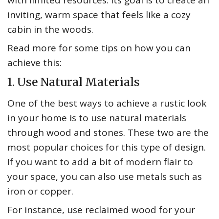
with limited resources. Its goal is to create an
inviting, warm space that feels like a cozy
cabin in the woods.
Read more for some tips on how you can
achieve this:
1. Use Natural Materials
One of the best ways to achieve a rustic look
in your home is to use natural materials
through wood and stones. These two are the
most popular choices for this type of design.
If you want to add a bit of modern flair to
your space, you can also use metals such as
iron or copper.
For instance, use reclaimed wood for your