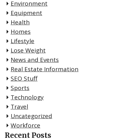
Environment
Equipment
Health
Homes
Lifestyle
Lose Weight
News and Events
Real Estate Information
SEO Stuff
Sports
Technology
Travel
Uncategorized
Workforce
Recent Posts