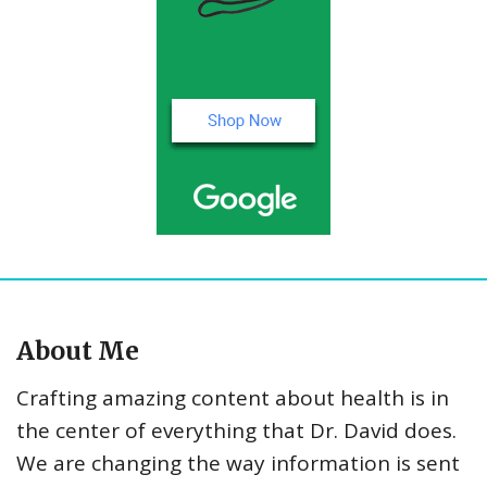
About Me
Crafting amazing content about health is in
the center of everything that Dr. David does.
We are changing the way information is sent