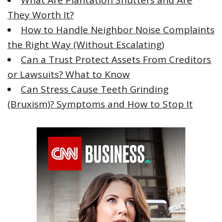
What Are Plantation Shutters and Are
They Worth It?
How to Handle Neighbor Noise Complaints
the Right Way (Without Escalating)
Can a Trust Protect Assets From Creditors
or Lawsuits? What to Know
Can Stress Cause Teeth Grinding
(Bruxism)? Symptoms and How to Stop It