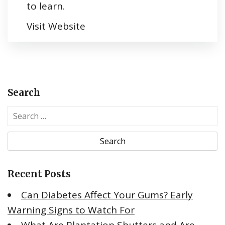
to learn.
Visit Website
Search
S
e
a
r
c
Recent Posts
h
f
Can Diabetes Affect Your Gums? Early
o
Warning Signs to Watch For
r
: