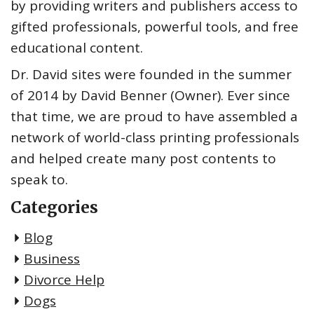
by providing writers and publishers access to
gifted professionals, powerful tools, and free
educational content.
Dr. David sites were founded in the summer
of 2014 by David Benner (Owner). Ever since
that time, we are proud to have assembled a
network of world-class printing professionals
and helped create many post contents to
speak to.
Categories
Blog
Business
Divorce Help
Dogs