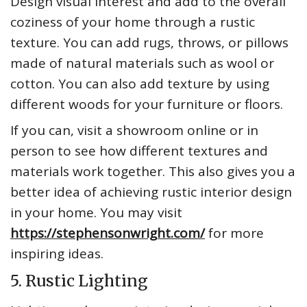
Design visual interest and add to the overall
coziness of your home through a rustic
texture. You can add rugs, throws, or pillows
made of natural materials such as wool or
cotton. You can also add texture by using
different woods for your furniture or floors.
If you can, visit a showroom online or in
person to see how different textures and
materials work together. This also gives you a
better idea of achieving rustic interior design
in your home. You may visit
https://stephensonwright.com/
for more
inspiring ideas.
5. Rustic Lighting