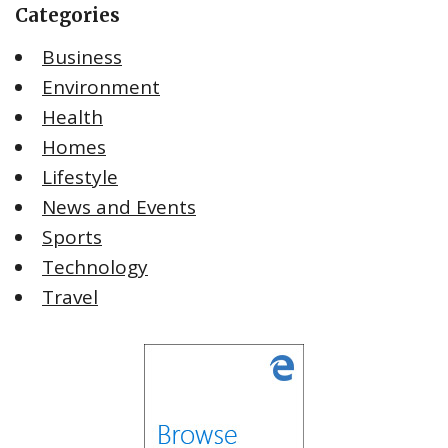
Categories
Business
Environment
Health
Homes
Lifestyle
News and Events
Sports
Technology
Travel