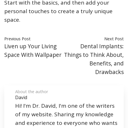
Start with the basics, and then add your
personal touches to create a truly unique
space.
Previous Post
Next Post
Liven up Your Living
Dental Implants:
Space With Wallpaper
Things to Think About,
Benefits, and
Drawbacks
About the author
David
Hi! I'm Dr. David, I'm one of the writers
of my website. Sharing my knowledge
and experience to everyone who wants