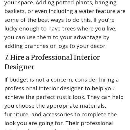
your space. Adding potted plants, hanging
baskets, or even including a water feature are
some of the best ways to do this. If you’re
lucky enough to have trees where you live,
you can use them to your advantage by
adding branches or logs to your decor.
7. Hire a Professional Interior
Designer
If budget is not a concern, consider hiring a
professional interior designer to help you
achieve the perfect rustic look. They can help
you choose the appropriate materials,
furniture, and accessories to complete the
look you are going for. Their professional