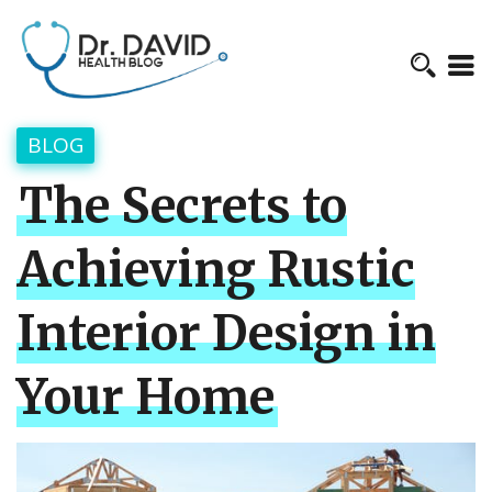
BLOG
The Secrets to
Achieving Rustic
Interior Design in
Your Home