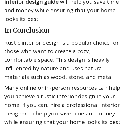
interior design guide
will help you save time
and money while ensuring that your home
looks its best.
In Conclusion
Rustic interior design is a popular choice for
those who want to create a cozy,
comfortable space. This design is heavily
influenced by nature and uses natural
materials such as wood, stone, and metal.
Many online or in-person resources can help
you achieve a rustic interior design in your
home. If you can, hire a professional interior
designer to help you save time and money
while ensuring that your home looks its best.