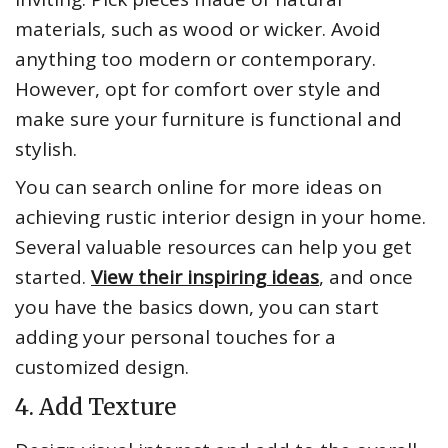
materials, such as wood or wicker. Avoid
anything too modern or contemporary.
However, opt for comfort over style and
make sure your furniture is functional and
stylish.
You can search online for more ideas on
achieving rustic interior design in your home.
Several valuable resources can help you get
started.
View their inspiring ideas
, and once
you have the basics down, you can start
adding your personal touches for a
customized design.
4. Add Texture