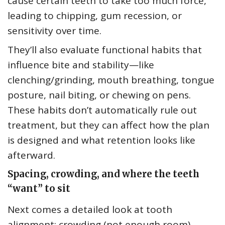
cause certain teeth to take too much force,
leading to chipping, gum recession, or
sensitivity over time.
They’ll also evaluate functional habits that
influence bite and stability—like
clenching/grinding, mouth breathing, tongue
posture, nail biting, or chewing on pens.
These habits don’t automatically rule out
treatment, but they can affect how the plan
is designed and what retention looks like
afterward.
Spacing, crowding, and where the teeth
“want” to sit
Next comes a detailed look at tooth
alignment: crowding (not enough room),