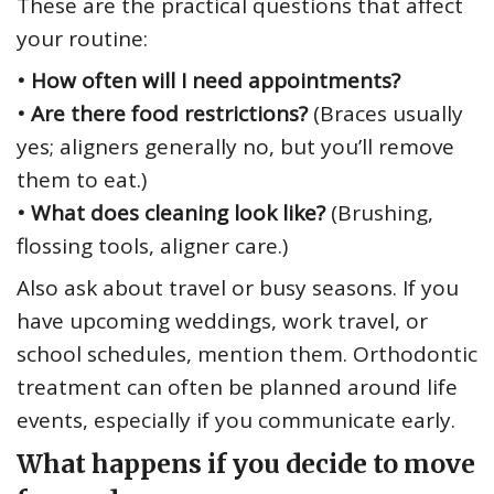
These are the practical questions that affect
your routine:
• How often will I need appointments?
• Are there food restrictions?
(Braces usually
yes; aligners generally no, but you’ll remove
them to eat.)
• What does cleaning look like?
(Brushing,
flossing tools, aligner care.)
Also ask about travel or busy seasons. If you
have upcoming weddings, work travel, or
school schedules, mention them. Orthodontic
treatment can often be planned around life
events, especially if you communicate early.
What happens if you decide to move