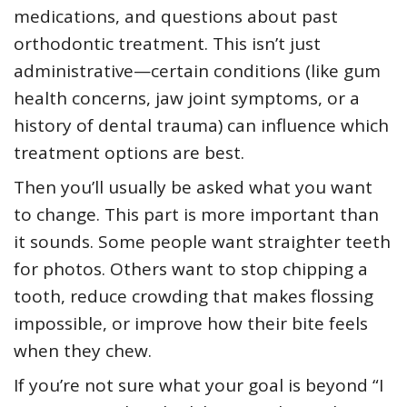
medications, and questions about past
orthodontic treatment. This isn’t just
administrative—certain conditions (like gum
health concerns, jaw joint symptoms, or a
history of dental trauma) can influence which
treatment options are best.
Then you’ll usually be asked what you want
to change. This part is more important than
it sounds. Some people want straighter teeth
for photos. Others want to stop chipping a
tooth, reduce crowding that makes flossing
impossible, or improve how their bite feels
when they chew.
If you’re not sure what your goal is beyond “I