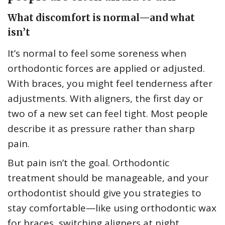
What discomfort is normal—and what
isn’t
It’s normal to feel some soreness when
orthodontic forces are applied or adjusted.
With braces, you might feel tenderness after
adjustments. With aligners, the first day or
two of a new set can feel tight. Most people
describe it as pressure rather than sharp
pain.
But pain isn’t the goal. Orthodontic
treatment should be manageable, and your
orthodontist should give you strategies to
stay comfortable—like using orthodontic wax
for braces, switching aligners at night,