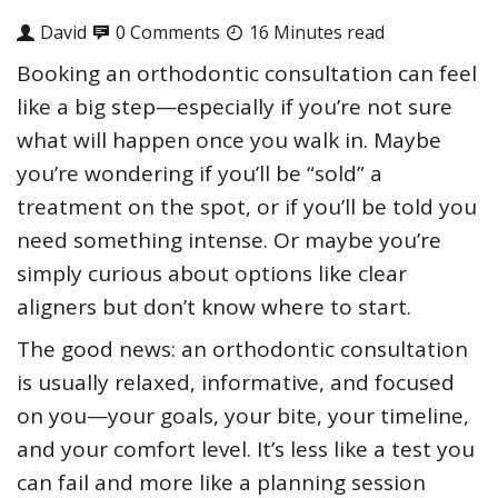
David
0 Comments
16 Minutes read
Booking an orthodontic consultation can feel
like a big step—especially if you’re not sure
what will happen once you walk in. Maybe
you’re wondering if you’ll be “sold” a
treatment on the spot, or if you’ll be told you
need something intense. Or maybe you’re
simply curious about options like clear
aligners but don’t know where to start.
The good news: an orthodontic consultation
is usually relaxed, informative, and focused
on you—your goals, your bite, your timeline,
and your comfort level. It’s less like a test you
can fail and more like a planning session