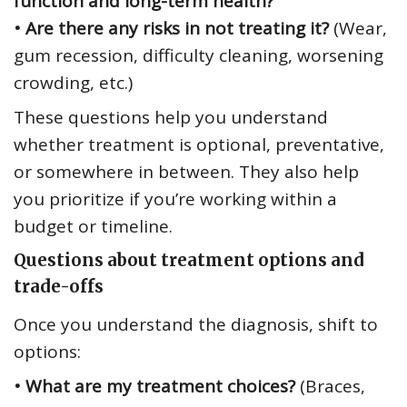
function and long-term health?
• Are there any risks in not treating it?
(Wear,
gum recession, difficulty cleaning, worsening
crowding, etc.)
These questions help you understand
whether treatment is optional, preventative,
or somewhere in between. They also help
you prioritize if you’re working within a
budget or timeline.
Questions about treatment options and
trade-offs
Once you understand the diagnosis, shift to
options:
• What are my treatment choices?
(Braces,