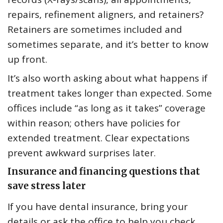
repairs, refinement aligners, and retainers?
Retainers are sometimes included and
sometimes separate, and it’s better to know
up front.
It’s also worth asking about what happens if
treatment takes longer than expected. Some
offices include “as long as it takes” coverage
within reason; others have policies for
extended treatment. Clear expectations
prevent awkward surprises later.
Insurance and financing questions that
save stress later
If you have dental insurance, bring your
details or ask the office to help you check