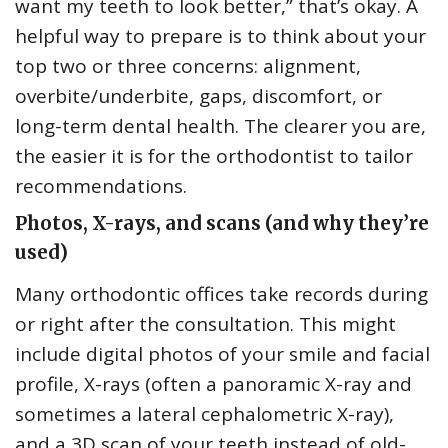
want my teeth to look better,” that’s okay. A
helpful way to prepare is to think about your
top two or three concerns: alignment,
overbite/underbite, gaps, discomfort, or
long-term dental health. The clearer you are,
the easier it is for the orthodontist to tailor
recommendations.
Photos, X-rays, and scans (and why they’re
used)
Many orthodontic offices take records during
or right after the consultation. This might
include digital photos of your smile and facial
profile, X-rays (often a panoramic X-ray and
sometimes a lateral cephalometric X-ray),
and a 3D scan of your teeth instead of old-