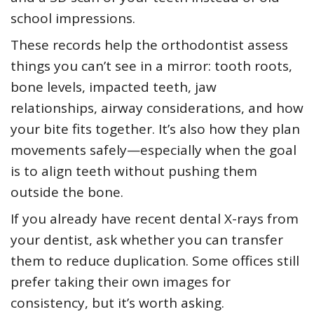
school impressions.
These records help the orthodontist assess
things you can’t see in a mirror: tooth roots,
bone levels, impacted teeth, jaw
relationships, airway considerations, and how
your bite fits together. It’s also how they plan
movements safely—especially when the goal
is to align teeth without pushing them
outside the bone.
If you already have recent dental X-rays from
your dentist, ask whether you can transfer
them to reduce duplication. Some offices still
prefer taking their own images for
consistency, but it’s worth asking.