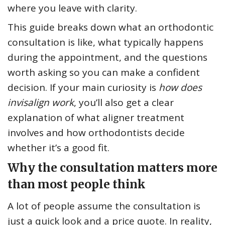
where you leave with clarity.
This guide breaks down what an orthodontic
consultation is like, what typically happens
during the appointment, and the questions
worth asking so you can make a confident
decision. If your main curiosity is
how does
invisalign work
, you’ll also get a clear
explanation of what aligner treatment
involves and how orthodontists decide
whether it’s a good fit.
Why the consultation matters more
than most people think
A lot of people assume the consultation is
just a quick look and a price quote. In reality,