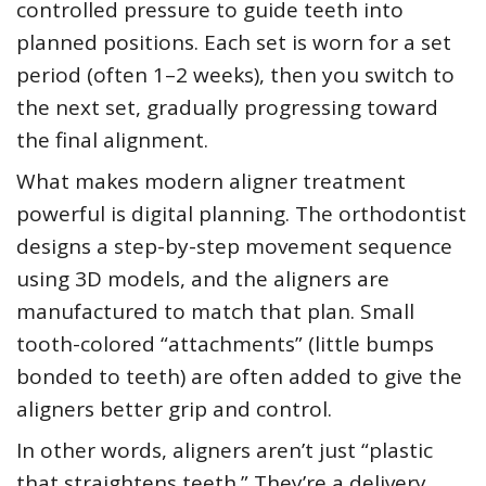
controlled pressure to guide teeth into
planned positions. Each set is worn for a set
period (often 1–2 weeks), then you switch to
the next set, gradually progressing toward
the final alignment.
What makes modern aligner treatment
powerful is digital planning. The orthodontist
designs a step-by-step movement sequence
using 3D models, and the aligners are
manufactured to match that plan. Small
tooth-colored “attachments” (little bumps
bonded to teeth) are often added to give the
aligners better grip and control.
In other words, aligners aren’t just “plastic
that straightens teeth.” They’re a delivery