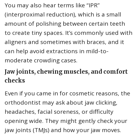
You may also hear terms like “IPR”
(interproximal reduction), which is a small
amount of polishing between certain teeth
to create tiny spaces. It’s commonly used with
aligners and sometimes with braces, and it
can help avoid extractions in mild-to-
moderate crowding cases.
Jaw joints, chewing muscles, and comfort
checks
Even if you came in for cosmetic reasons, the
orthodontist may ask about jaw clicking,
headaches, facial soreness, or difficulty
opening wide. They might gently check your
jaw joints (TMJs) and how your jaw moves.