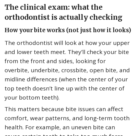
The clinical exam: what the
orthodontist is actually checking
How your bite works (not just how it looks)
The orthodontist will look at how your upper
and lower teeth meet. They’ll check your bite
from the front and sides, looking for
overbite, underbite, crossbite, open bite, and
midline differences (when the center of your
top teeth doesn’t line up with the center of
your bottom teeth).
This matters because bite issues can affect
comfort, wear patterns, and long-term tooth
health. For example, an uneven bite can