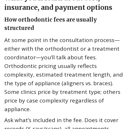
insurance, and payment options
How orthodontic fees are usually
structured
At some point in the consultation process—
either with the orthodontist or a treatment
coordinator—you’ll talk about fees.
Orthodontic pricing usually reflects
complexity, estimated treatment length, and
the type of appliance (aligners vs. braces).
Some clinics price by treatment type; others
price by case complexity regardless of
appliance.
Ask what’s included in the fee. Does it cover
records (X-rays/scans), all appointments,