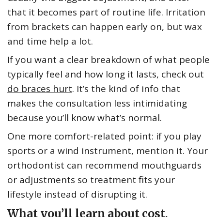
that it becomes part of routine life. Irritation
from brackets can happen early on, but wax
and time help a lot.
If you want a clear breakdown of what people
typically feel and how long it lasts, check out
do braces hurt
. It’s the kind of info that
makes the consultation less intimidating
because you’ll know what’s normal.
One more comfort-related point: if you play
sports or a wind instrument, mention it. Your
orthodontist can recommend mouthguards
or adjustments so treatment fits your
lifestyle instead of disrupting it.
What you’ll learn about cost,