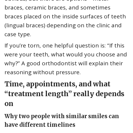
braces, ceramic braces, and sometimes
braces placed on the inside surfaces of teeth
(lingual braces) depending on the clinic and
case type.
If you’re torn, one helpful question is: “If this
were your teeth, what would you choose and
why?” A good orthodontist will explain their
reasoning without pressure.
Time, appointments, and what
“treatment length” really depends
on
Why two people with similar smiles can
have different timelines