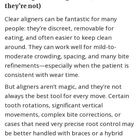
they’re not)
Clear aligners can be fantastic for many
people: they’re discreet, removable for
eating, and often easier to keep clean
around. They can work well for mild-to-
moderate crowding, spacing, and many bite
refinements—especially when the patient is
consistent with wear time.
But aligners aren’t magic, and they’re not
always the best tool for every move. Certain
tooth rotations, significant vertical
movements, complex bite corrections, or
cases that need very precise root control may
be better handled with braces or a hybrid