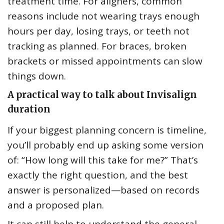
treatment time. For aligners, common
reasons include not wearing trays enough
hours per day, losing trays, or teeth not
tracking as planned. For braces, broken
brackets or missed appointments can slow
things down.
A practical way to talk about Invisalign
duration
If your biggest planning concern is timeline,
you’ll probably end up asking some version
of: “How long will this take for me?” That’s
exactly the right question, and the best
answer is personalized—based on records
and a proposed plan.