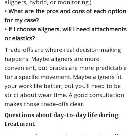
aligners, hybrid, or monitoring.)
• What are the pros and cons of each option
for my case?
• If I choose aligners, will I need attachments
or elastics?
Trade-offs are where real decision-making
happens. Maybe aligners are more
convenient, but braces are more predictable
for a specific movement. Maybe aligners fit
your work life better, but you’ll need to be
strict about wear time. A good consultation
makes those trade-offs clear.
Questions about day-to-day life during
treatment