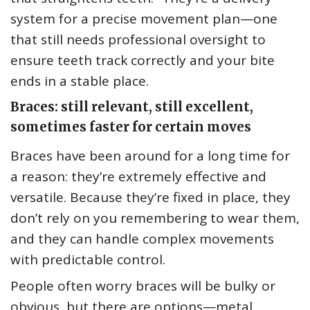
system for a precise movement plan—one
that still needs professional oversight to
ensure teeth track correctly and your bite
ends in a stable place.
Braces: still relevant, still excellent,
sometimes faster for certain moves
Braces have been around for a long time for
a reason: they’re extremely effective and
versatile. Because they’re fixed in place, they
don’t rely on you remembering to wear them,
and they can handle complex movements
with predictable control.
People often worry braces will be bulky or
obvious, but there are options—metal