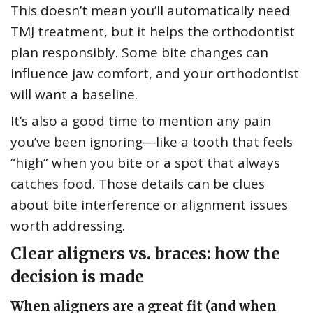
This doesn’t mean you’ll automatically need
TMJ treatment, but it helps the orthodontist
plan responsibly. Some bite changes can
influence jaw comfort, and your orthodontist
will want a baseline.
It’s also a good time to mention any pain
you’ve been ignoring—like a tooth that feels
“high” when you bite or a spot that always
catches food. Those details can be clues
about bite interference or alignment issues
worth addressing.
Clear aligners vs. braces: how the
decision is made
When aligners are a great fit (and when