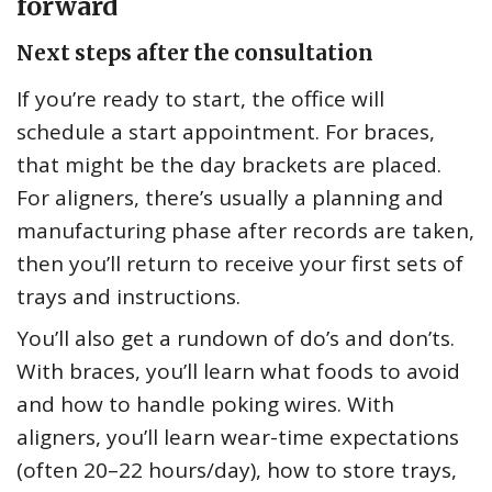
forward
Next steps after the consultation
If you’re ready to start, the office will
schedule a start appointment. For braces,
that might be the day brackets are placed.
For aligners, there’s usually a planning and
manufacturing phase after records are taken,
then you’ll return to receive your first sets of
trays and instructions.
You’ll also get a rundown of do’s and don’ts.
With braces, you’ll learn what foods to avoid
and how to handle poking wires. With
aligners, you’ll learn wear-time expectations
(often 20–22 hours/day), how to store trays,