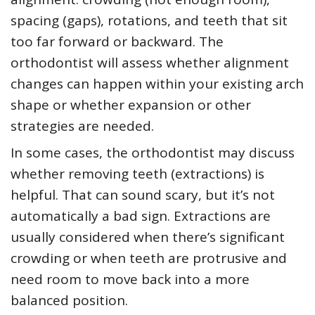
spacing (gaps), rotations, and teeth that sit
too far forward or backward. The
orthodontist will assess whether alignment
changes can happen within your existing arch
shape or whether expansion or other
strategies are needed.
In some cases, the orthodontist may discuss
whether removing teeth (extractions) is
helpful. That can sound scary, but it’s not
automatically a bad sign. Extractions are
usually considered when there’s significant
crowding or when teeth are protrusive and
need room to move back into a more
balanced position.