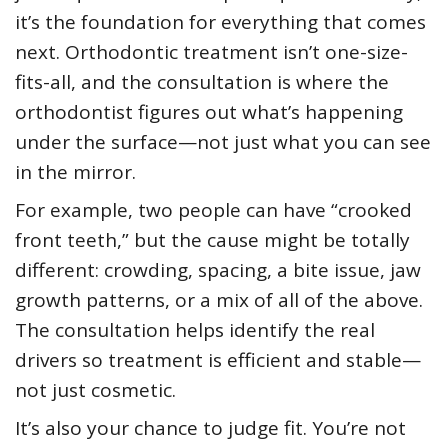
it’s the foundation for everything that comes
next. Orthodontic treatment isn’t one-size-
fits-all, and the consultation is where the
orthodontist figures out what’s happening
under the surface—not just what you can see
in the mirror.
For example, two people can have “crooked
front teeth,” but the cause might be totally
different: crowding, spacing, a bite issue, jaw
growth patterns, or a mix of all of the above.
The consultation helps identify the real
drivers so treatment is efficient and stable—
not just cosmetic.
It’s also your chance to judge fit. You’re not