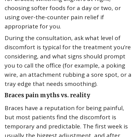
choosing softer foods for a day or two, or
using over-the-counter pain relief if
appropriate for you.
During the consultation, ask what level of
discomfort is typical for the treatment you’re
considering, and what signs should prompt
you to call the office (for example, a poking
wire, an attachment rubbing a sore spot, or a
tray edge that needs smoothing).
Braces pain myths vs. reality
Braces have a reputation for being painful,
but most patients find the discomfort is
temporary and predictable. The first week is
usually the biggest adjustment, and after