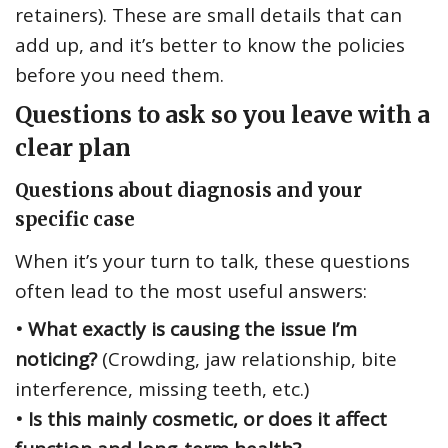
retainers). These are small details that can
add up, and it’s better to know the policies
before you need them.
Questions to ask so you leave with a
clear plan
Questions about diagnosis and your
specific case
When it’s your turn to talk, these questions
often lead to the most useful answers:
• What exactly is causing the issue I’m
noticing?
(Crowding, jaw relationship, bite
interference, missing teeth, etc.)
• Is this mainly cosmetic, or does it affect