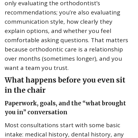
only evaluating the orthodontist’s
recommendations; you’re also evaluating
communication style, how clearly they
explain options, and whether you feel
comfortable asking questions. That matters
because orthodontic care is a relationship
over months (sometimes longer), and you
want a team you trust.
What happens before you even sit
in the chair
Paperwork, goals, and the “what brought
you in” conversation
Most consultations start with some basic
intake: medical history, dental history, any