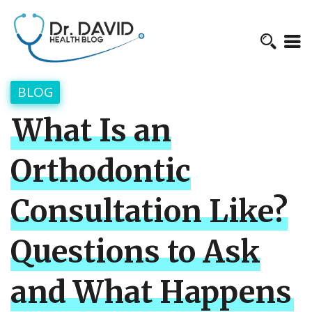
BLOG
What Is an
Orthodontic
Consultation Like?
Questions to Ask
and What Happens