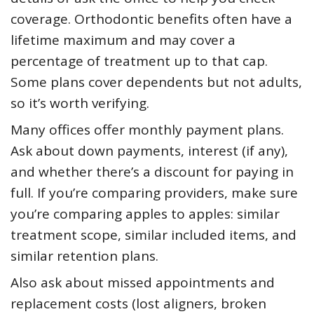
coverage. Orthodontic benefits often have a
lifetime maximum and may cover a
percentage of treatment up to that cap.
Some plans cover dependents but not adults,
so it’s worth verifying.
Many offices offer monthly payment plans.
Ask about down payments, interest (if any),
and whether there’s a discount for paying in
full. If you’re comparing providers, make sure
you’re comparing apples to apples: similar
treatment scope, similar included items, and
similar retention plans.
Also ask about missed appointments and
replacement costs (lost aligners, broken