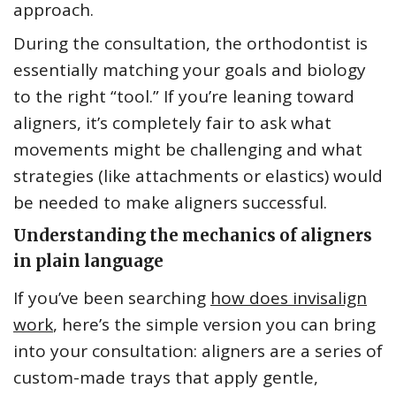
approach.
During the consultation, the orthodontist is
essentially matching your goals and biology
to the right “tool.” If you’re leaning toward
aligners, it’s completely fair to ask what
movements might be challenging and what
strategies (like attachments or elastics) would
be needed to make aligners successful.
Understanding the mechanics of aligners
in plain language
If you’ve been searching
how does invisalign
work
, here’s the simple version you can bring
into your consultation: aligners are a series of
custom-made trays that apply gentle,