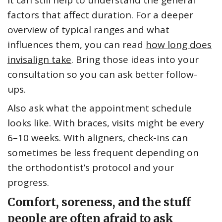
It can still help to understand the general
factors that affect duration. For a deeper
overview of typical ranges and what
influences them, you can read
how long does
invisalign take
. Bring those ideas into your
consultation so you can ask better follow-
ups.
Also ask what the appointment schedule
looks like. With braces, visits might be every
6–10 weeks. With aligners, check-ins can
sometimes be less frequent depending on
the orthodontist’s protocol and your
progress.
Comfort, soreness, and the stuff
people are often afraid to ask