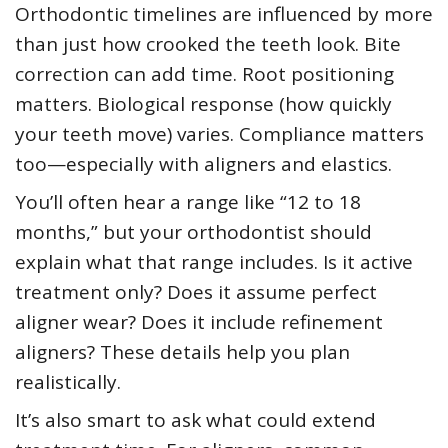
Orthodontic timelines are influenced by more
than just how crooked the teeth look. Bite
correction can add time. Root positioning
matters. Biological response (how quickly
your teeth move) varies. Compliance matters
too—especially with aligners and elastics.
You’ll often hear a range like “12 to 18
months,” but your orthodontist should
explain what that range includes. Is it active
treatment only? Does it assume perfect
aligner wear? Does it include refinement
aligners? These details help you plan
realistically.
It’s also smart to ask what could extend