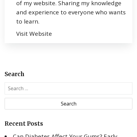
of my website. Sharing my knowledge
and experience to everyone who wants
to learn.
Visit Website
Search
S
e
a
r
c
Recent Posts
h
f
Can Diabetes Affect Your Gums? Early