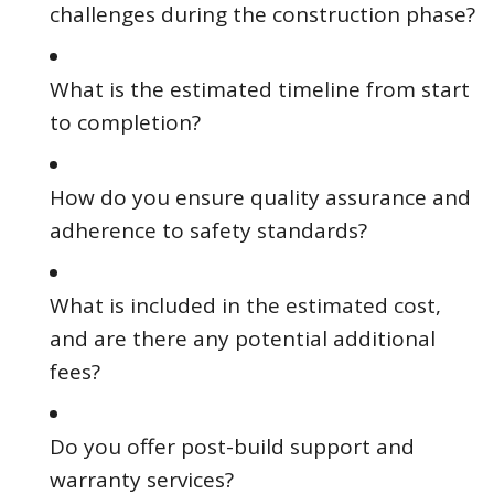
challenges during the construction phase?
What is the estimated timeline from start
to completion?
How do you ensure quality assurance and
adherence to safety standards?
What is included in the estimated cost,
and are there any potential additional
fees?
Do you offer post-build support and
warranty services?