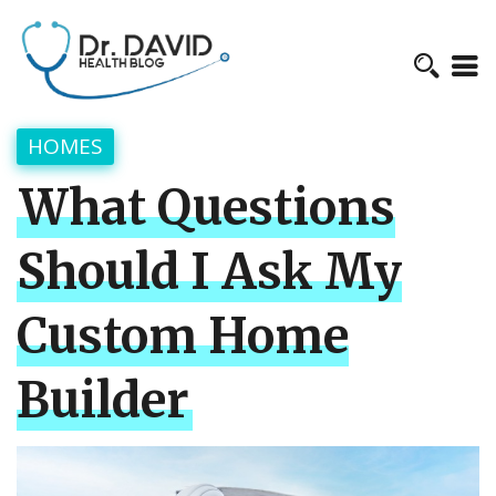
HOMES
What Questions
Should I Ask My
Custom Home
Builder