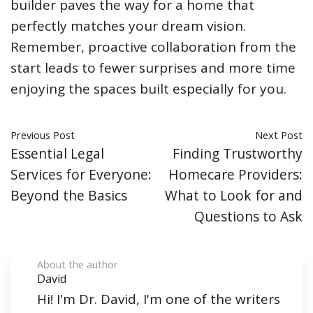
builder paves the way for a home that
perfectly matches your dream vision.
Remember, proactive collaboration from the
start leads to fewer surprises and more time
enjoying the spaces built especially for you.
Previous Post
Next Post
Essential Legal
Finding Trustworthy
Services for Everyone:
Homecare Providers:
Beyond the Basics
What to Look for and
Questions to Ask
About the author
David
Hi! I'm Dr. David, I'm one of the writers