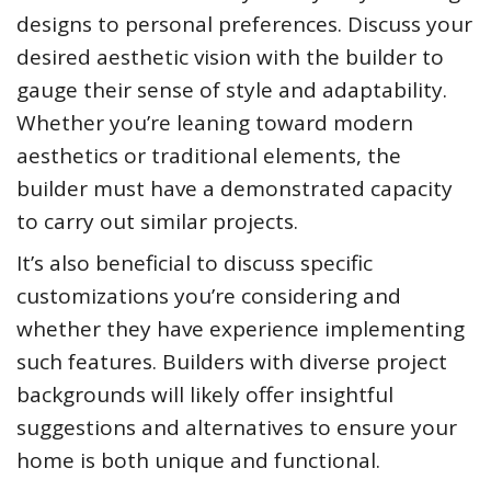
designs to personal preferences. Discuss your
desired aesthetic vision with the builder to
gauge their sense of style and adaptability.
Whether you’re leaning toward modern
aesthetics or traditional elements, the
builder must have a demonstrated capacity
to carry out similar projects.
It’s also beneficial to discuss specific
customizations you’re considering and
whether they have experience implementing
such features. Builders with diverse project
backgrounds will likely offer insightful
suggestions and alternatives to ensure your
home is both unique and functional.