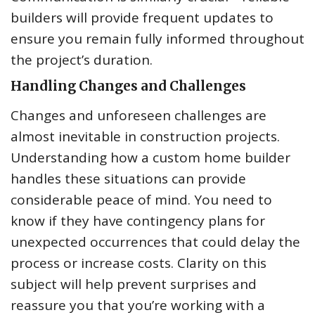
builders will provide frequent updates to
ensure you remain fully informed throughout
the project’s duration.
Handling Changes and Challenges
Changes and unforeseen challenges are
almost inevitable in construction projects.
Understanding how a custom home builder
handles these situations can provide
considerable peace of mind. You need to
know if they have contingency plans for
unexpected occurrences that could delay the
process or increase costs. Clarity on this
subject will help prevent surprises and
reassure you that you’re working with a