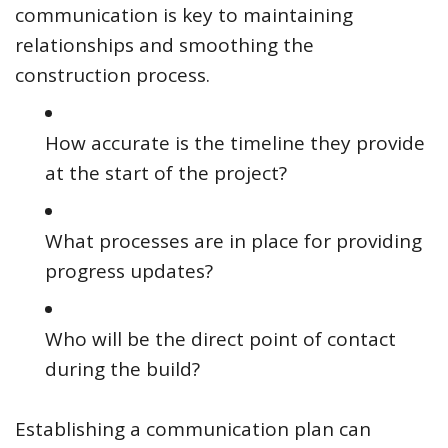
communication is key to maintaining
relationships and smoothing the
construction process.
How accurate is the timeline they provide
at the start of the project?
What processes are in place for providing
progress updates?
Who will be the direct point of contact
during the build?
Establishing a communication plan can