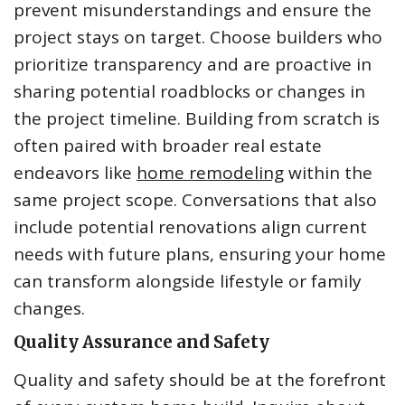
prevent misunderstandings and ensure the
project stays on target. Choose builders who
prioritize transparency and are proactive in
sharing potential roadblocks or changes in
the project timeline. Building from scratch is
often paired with broader real estate
endeavors like
home remodeling
within the
same project scope. Conversations that also
include potential renovations align current
needs with future plans, ensuring your home
can transform alongside lifestyle or family
changes.
Quality Assurance and Safety
Quality and safety should be at the forefront