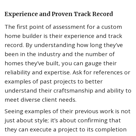
Experience and Proven Track Record
The first point of assessment for a custom
home builder is their experience and track
record. By understanding how long they’ve
been in the industry and the number of
homes they’ve built, you can gauge their
reliability and expertise. Ask for references or
examples of past projects to better
understand their craftsmanship and ability to
meet diverse client needs.
Seeing examples of their previous work is not
just about style; it’s about confirming that
they can execute a project to its completion