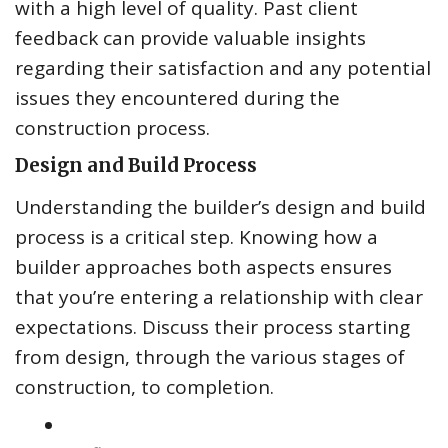
with a high level of quality. Past client
feedback can provide valuable insights
regarding their satisfaction and any potential
issues they encountered during the
construction process.
Design and Build Process
Understanding the builder’s design and build
process is a critical step. Knowing how a
builder approaches both aspects ensures
that you’re entering a relationship with clear
expectations. Discuss their process starting
from design, through the various stages of
construction, to completion.