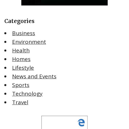
Categories
Business
Environment
Health
Homes
Lifestyle
News and Events
Sports
Technology
Travel