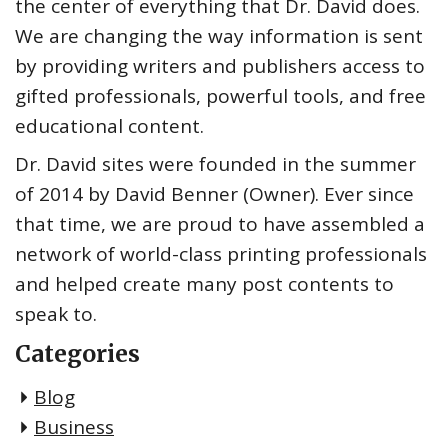
the center of everything that Dr. David does.
We are changing the way information is sent
by providing writers and publishers access to
gifted professionals, powerful tools, and free
educational content.
Dr. David sites were founded in the summer
of 2014 by David Benner (Owner). Ever since
that time, we are proud to have assembled a
network of world-class printing professionals
and helped create many post contents to
speak to.
Categories
Blog
Business