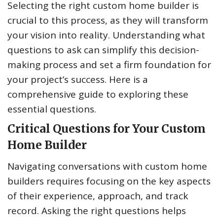
Selecting the right custom home builder is
crucial to this process, as they will transform
your vision into reality. Understanding what
questions to ask can simplify this decision-
making process and set a firm foundation for
your project’s success. Here is a
comprehensive guide to exploring these
essential questions.
Critical Questions for Your Custom
Home Builder
Navigating conversations with custom home
builders requires focusing on the key aspects
of their experience, approach, and track
record. Asking the right questions helps