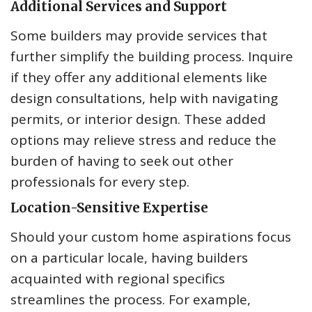
Additional Services and Support
Some builders may provide services that
further simplify the building process. Inquire
if they offer any additional elements like
design consultations, help with navigating
permits, or interior design. These added
options may relieve stress and reduce the
burden of having to seek out other
professionals for every step.
Location-Sensitive Expertise
Should your custom home aspirations focus
on a particular locale, having builders
acquainted with regional specifics
streamlines the process. For example,