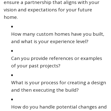
ensure a partnership that aligns with your
vision and expectations for your future
home.
How many custom homes have you built,
and what is your experience level?
Can you provide references or examples
of your past projects?
What is your process for creating a design
and then executing the build?
How do you handle potential changes and