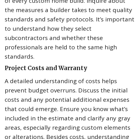
of every custom home build. Inquire about
the measures a builder takes to meet quality
standards and safety protocols. It’s important
to understand how they select
subcontractors and whether these
professionals are held to the same high
standards.
Project Costs and Warranty
A detailed understanding of costs helps
prevent budget overruns. Discuss the initial
costs and any potential additional expenses
that could emerge. Ensure you know what’s
included in the estimate and clarify any gray
areas, especially regarding custom elements
or alterations. Besides costs, understanding