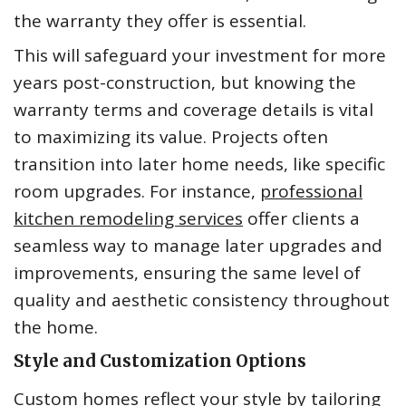
the warranty they offer is essential.
This will safeguard your investment for more
years post-construction, but knowing the
warranty terms and coverage details is vital
to maximizing its value. Projects often
transition into later home needs, like specific
room upgrades. For instance,
professional
kitchen remodeling services
offer clients a
seamless way to manage later upgrades and
improvements, ensuring the same level of
quality and aesthetic consistency throughout
the home.
Style and Customization Options
Custom homes reflect your style by tailoring