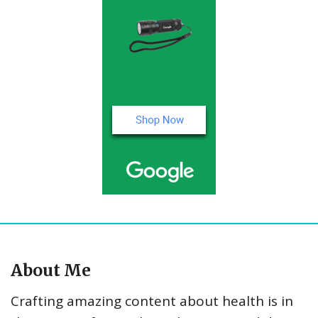
About Me
Crafting amazing content about health is in