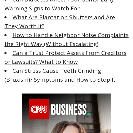
o
Warning Signs to Watch For
r
What Are Plantation Shutters and Are
:
They Worth It?
How to Handle Neighbor Noise Complaints
the Right Way (Without Escalating)
Can a Trust Protect Assets From Creditors
or Lawsuits? What to Know
Can Stress Cause Teeth Grinding
(Bruxism)? Symptoms and How to Stop It