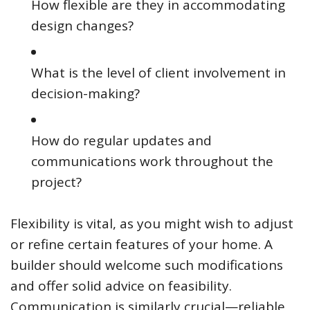
How flexible are they in accommodating
design changes?
What is the level of client involvement in
decision-making?
How do regular updates and
communications work throughout the
project?
Flexibility is vital, as you might wish to adjust
or refine certain features of your home. A
builder should welcome such modifications
and offer solid advice on feasibility.
Communication is similarly crucial—reliable