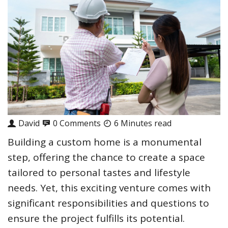
David
0 Comments
6 Minutes read
Building a custom home is a monumental
step, offering the chance to create a space
tailored to personal tastes and lifestyle
needs. Yet, this exciting venture comes with
significant responsibilities and questions to
ensure the project fulfills its potential.