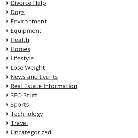
Divorce Help
Dogs
Environment
Equipment
Health
Homes
Lifestyle
Lose Weight
News and Events
Real Estate Information
SEO Stuff
Sports
Technology
Travel
Uncategorized