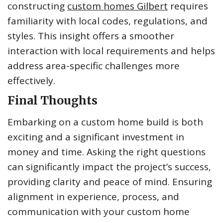
constructing
custom homes Gilbert
requires
familiarity with local codes, regulations, and
styles. This insight offers a smoother
interaction with local requirements and helps
address area-specific challenges more
effectively.
Final Thoughts
Embarking on a custom home build is both
exciting and a significant investment in
money and time. Asking the right questions
can significantly impact the project’s success,
providing clarity and peace of mind. Ensuring
alignment in experience, process, and
communication with your custom home