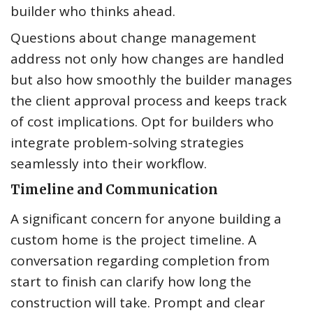
builder who thinks ahead.
Questions about change management
address not only how changes are handled
but also how smoothly the builder manages
the client approval process and keeps track
of cost implications. Opt for builders who
integrate problem-solving strategies
seamlessly into their workflow.
Timeline and Communication
A significant concern for anyone building a
custom home is the project timeline. A
conversation regarding completion from
start to finish can clarify how long the
construction will take. Prompt and clear