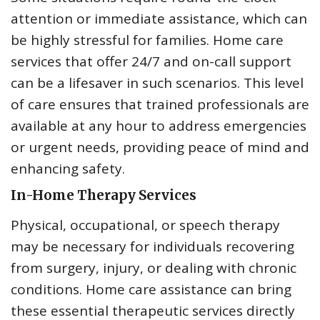
attention or immediate assistance, which can
be highly stressful for families. Home care
services that offer 24/7 and on-call support
can be a lifesaver in such scenarios. This level
of care ensures that trained professionals are
available at any hour to address emergencies
or urgent needs, providing peace of mind and
enhancing safety.
In-Home Therapy Services
Physical, occupational, or speech therapy
may be necessary for individuals recovering
from surgery, injury, or dealing with chronic
conditions. Home care assistance can bring
these essential therapeutic services directly