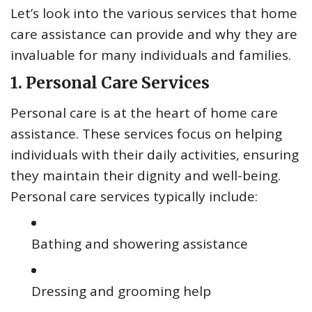
Let’s look into the various services that home
care assistance can provide and why they are
invaluable for many individuals and families.
1. Personal Care Services
Personal care is at the heart of home care
assistance. These services focus on helping
individuals with their daily activities, ensuring
they maintain their dignity and well-being.
Personal care services typically include:
Bathing and showering assistance
Dressing and grooming help