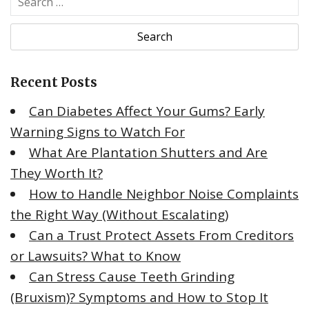
e
a
r
c
Recent Posts
h
f
Can Diabetes Affect Your Gums? Early
o
Warning Signs to Watch For
r
What Are Plantation Shutters and Are
:
They Worth It?
How to Handle Neighbor Noise Complaints
the Right Way (Without Escalating)
Can a Trust Protect Assets From Creditors
or Lawsuits? What to Know
Can Stress Cause Teeth Grinding
(Bruxism)? Symptoms and How to Stop It