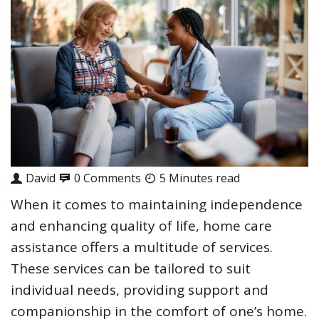
David
0 Comments
5 Minutes read
When it comes to maintaining independence
and enhancing quality of life, home care
assistance offers a multitude of services.
These services can be tailored to suit
individual needs, providing support and
companionship in the comfort of one’s home.