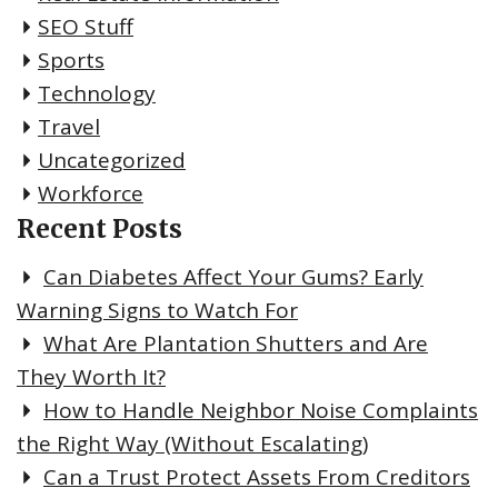
SEO Stuff
Sports
Technology
Travel
Uncategorized
Workforce
Recent Posts
Can Diabetes Affect Your Gums? Early
Warning Signs to Watch For
What Are Plantation Shutters and Are
They Worth It?
How to Handle Neighbor Noise Complaints
the Right Way (Without Escalating)
Can a Trust Protect Assets From Creditors