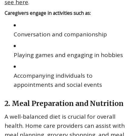
see here
.
Caregivers engage in activities such as:
Conversation and companionship
Playing games and engaging in hobbies
Accompanying individuals to
appointments and social events
2. Meal Preparation and Nutrition
A well-balanced diet is crucial for overall
health. Home care providers can assist with
meal planning, grocery shopping, and meal