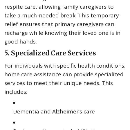
respite care, allowing family caregivers to
take a much-needed break. This temporary
relief ensures that primary caregivers can
recharge while knowing their loved one is in
good hands.
5. Specialized Care Services
For individuals with specific health conditions,
home care assistance can provide specialized
services to meet their unique needs. This
includes:
Dementia and Alzheimer’s care