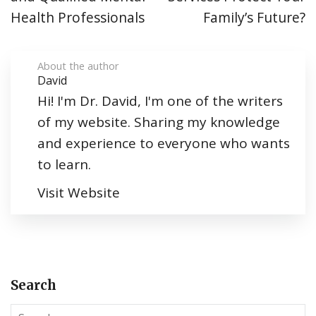
Health Professionals
Family’s Future?
About the author
David
Hi! I'm Dr. David, I'm one of the writers
of my website. Sharing my knowledge
and experience to everyone who wants
to learn.
Visit Website
Search
S