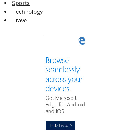
Sports
Technology
Travel