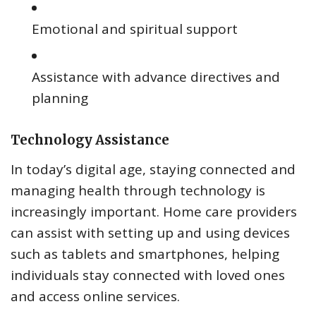
Emotional and spiritual support
Assistance with advance directives and
planning
Technology Assistance
In today’s digital age, staying connected and
managing health through technology is
increasingly important. Home care providers
can assist with setting up and using devices
such as tablets and smartphones, helping
individuals stay connected with loved ones
and access online services.