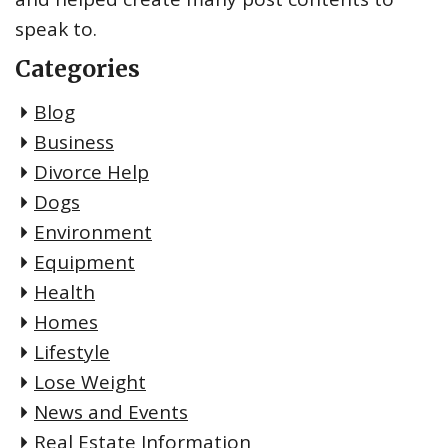
speak to.
Categories
Blog
Business
Divorce Help
Dogs
Environment
Equipment
Health
Homes
Lifestyle
Lose Weight
News and Events
Real Estate Information