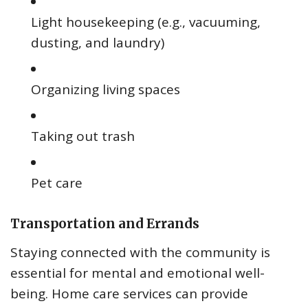
Light housekeeping (e.g., vacuuming,
dusting, and laundry)
Organizing living spaces
Taking out trash
Pet care
Transportation and Errands
Staying connected with the community is
essential for mental and emotional well-
being. Home care services can provide