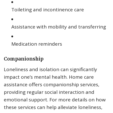
Toileting and incontinence care
Assistance with mobility and transferring
Medication reminders
Companionship
Loneliness and isolation can significantly
impact one’s mental health. Home care
assistance offers companionship services,
providing regular social interaction and
emotional support. For more details on how
these services can help alleviate loneliness,