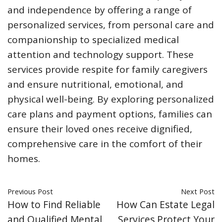
and independence by offering a range of
personalized services, from personal care and
companionship to specialized medical
attention and technology support. These
services provide respite for family caregivers
and ensure nutritional, emotional, and
physical well-being. By exploring personalized
care plans and payment options, families can
ensure their loved ones receive dignified,
comprehensive care in the comfort of their
homes.
Previous Post
Next Post
How to Find Reliable
How Can Estate Legal
and Qualified Mental
Services Protect Your