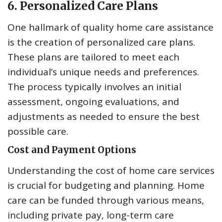
6. Personalized Care Plans
One hallmark of quality home care assistance
is the creation of personalized care plans.
These plans are tailored to meet each
individual’s unique needs and preferences.
The process typically involves an initial
assessment, ongoing evaluations, and
adjustments as needed to ensure the best
possible care.
Cost and Payment Options
Understanding the cost of home care services
is crucial for budgeting and planning. Home
care can be funded through various means,
including private pay, long-term care