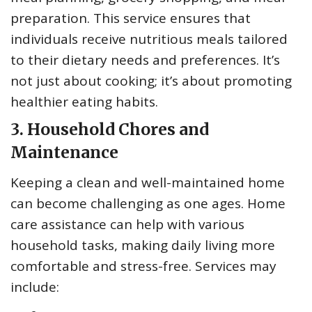
preparation. This service ensures that
individuals receive nutritious meals tailored
to their dietary needs and preferences. It’s
not just about cooking; it’s about promoting
healthier eating habits.
3. Household Chores and
Maintenance
Keeping a clean and well-maintained home
can become challenging as one ages. Home
care assistance can help with various
household tasks, making daily living more
comfortable and stress-free. Services may
include: