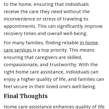
to the home, ensuring that individuals
receive the care they need without the
inconvenience or stress of traveling to
appointments. This can significantly improve
recovery times and overall well-being.
For many families, finding reliable
in home
care services
is a top priority. This means
ensuring that caregivers are skilled,
compassionate, and trustworthy. With the
right home care assistance, individuals can
enjoy a higher quality of life, and families can
feel secure in their loved one’s well-being.
Final Thoughts
Home care assistance enhances quality of life