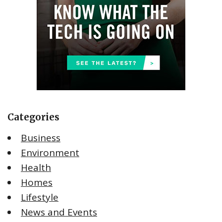
Categories
Business
Environment
Health
Homes
Lifestyle
News and Events