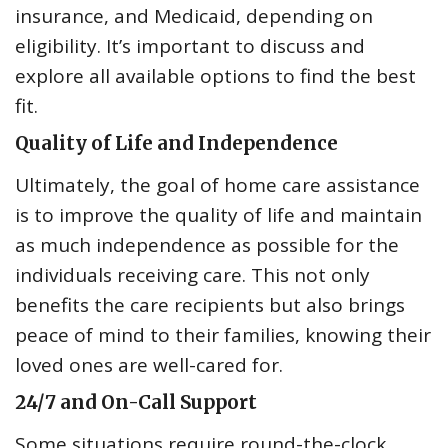
insurance, and Medicaid, depending on
eligibility. It’s important to discuss and
explore all available options to find the best
fit.
Quality of Life and Independence
Ultimately, the goal of home care assistance
is to improve the quality of life and maintain
as much independence as possible for the
individuals receiving care. This not only
benefits the care recipients but also brings
peace of mind to their families, knowing their
loved ones are well-cared for.
24/7 and On-Call Support
Some situations require round-the-clock