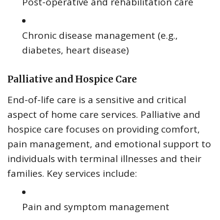
Post-operative and rehabilitation care
Chronic disease management (e.g.,
diabetes, heart disease)
Palliative and Hospice Care
End-of-life care is a sensitive and critical
aspect of home care services. Palliative and
hospice care focuses on providing comfort,
pain management, and emotional support to
individuals with terminal illnesses and their
families. Key services include:
Pain and symptom management