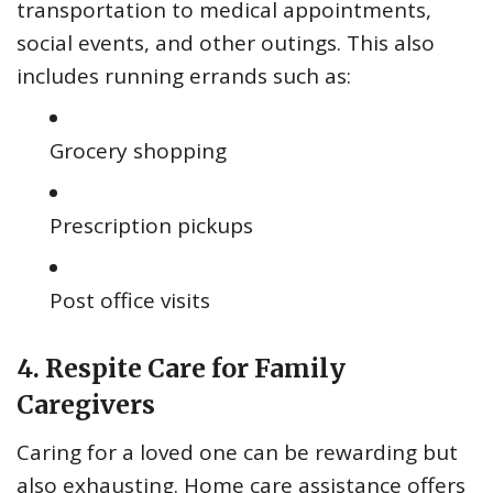
transportation to medical appointments,
social events, and other outings. This also
includes running errands such as:
Grocery shopping
Prescription pickups
Post office visits
4. Respite Care for Family
Caregivers
Caring for a loved one can be rewarding but
also exhausting. Home care assistance offers