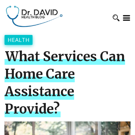
HEALTH
What Services Can
Home Care
Assistance
Provide?