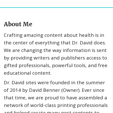
About Me
Crafting amazing content about health is in
the center of everything that Dr. David does.
We are changing the way information is sent
by providing writers and publishers access to
gifted professionals, powerful tools, and free
educational content.
Dr. David sites were founded in the summer
of 2014 by David Benner (Owner). Ever since
that time, we are proud to have assembled a
network of world-class printing professionals
and helped create many post contents to