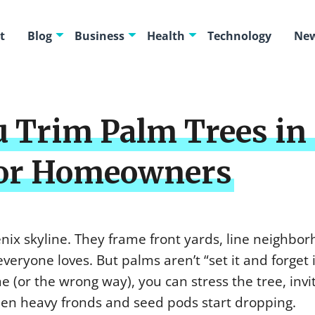
t
Blog
Business
Health
Technology
New
 Trim Palm Trees in
for Homeowners
enix skyline. They frame front yards, line neighbo
everyone loves. But palms aren’t “set it and forget i
e (or the wrong way), you can stress the tree, invi
hen heavy fronds and seed pods start dropping.