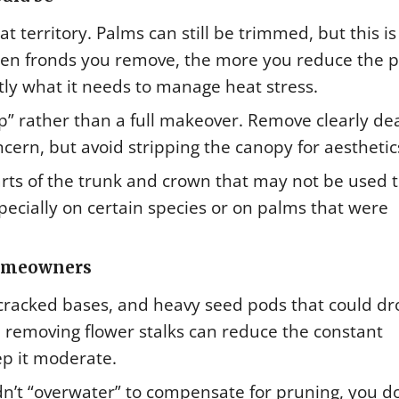
t territory. Palms can still be trimmed, but this is
reen fronds you remove, the more you reduce the p
ctly what it needs to manage heat stress.
p” rather than a full makeover. Remove clearly de
ncern, but avoid stripping the canopy for aesthetic
ts of the trunk and crown that may not be used 
specially on certain species or on palms that were
homeowners
, cracked bases, and heavy seed pods that could d
l, removing flower stalks can reduce the constant
ep it moderate.
dn’t “overwater” to compensate for pruning, you d