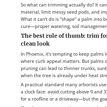
So what can trimming actually do? It ca
material, limit messy seed pods, and im
What it can’t do is “shape” a palm into be
cure—proper watering, soil management
The best rule of thumb: trim for
clean look
In Phoenix, it’s tempting to keep palms 
where curb appeal matters. But palms d
pruning can lead to thinner trunks, su
when the tree is already under heat stre
A practical standard many arborists use 
a clock face: avoid cutting above 9 and
for a roofline or a driveway—but the goa