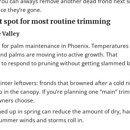
. You can always remove another dead frond next 
ce they’re gone.
 spot for most routine trimming
 Valley
on for palm maintenance in Phoenix. Temperatures
and palms are moving into active growth. That
e to respond to pruning without getting slammed 
winter leftovers: fronds that browned after a cold n
up in the canopy. If you’re planning one “main” tri
wners choose.
ned up in spring can reduce the amount of dry, ha
ummer winds and storms roll in.