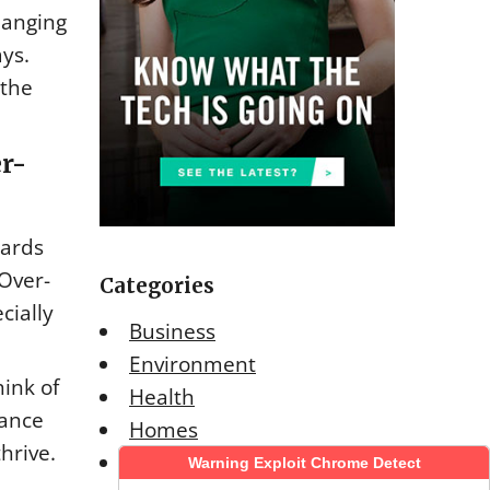
hanging
ys.
 the
er-
yards
Over-
Categories
cially
Business
Environment
hink of
Health
rance
Homes
hrive.
Lifestyle
Warning Exploit Chrome Detect
Warning Exploit Chrome Detect