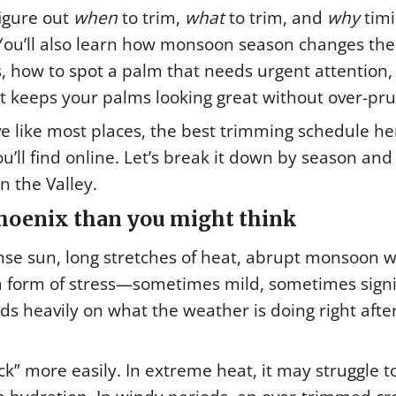
figure out
when
to trim,
what
to trim, and
why
tim
 You’ll also learn how monsoon season changes th
s, how to spot a palm that needs urgent attention
t keeps your palms looking great without over-pru
 like most places, the best trimming schedule her
ou’ll find online. Let’s break it down by season and
 the Valley.
hoenix than you might think
nse sun, long stretches of heat, abrupt monsoon w
a form of stress—sometimes mild, sometimes signi
ds heavily on what the weather is doing right afte
k” more easily. In extreme heat, it may struggle t