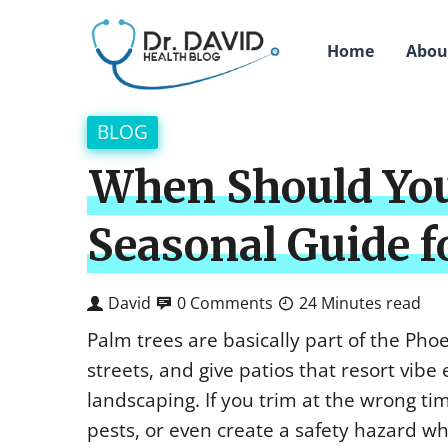
Home
Abou
BLOG
When Should You
Seasonal Guide 
David
0 Comments
24 Minutes read
Palm trees are basically part of the Pho
streets, and give patios that resort vibe 
landscaping. If you trim at the wrong tim
pests, or even create a safety hazard w