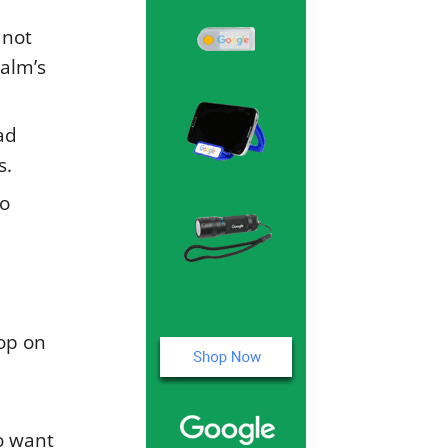
 not
alm’s
ad
s.
to
rop on
o want