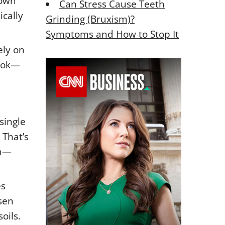
rown
Can Stress Cause Teeth
ically
Grinding (Bruxism)?
Symptoms and How to Stop It
ely on
look—
single
 That’s
em—
es
sen
oils.