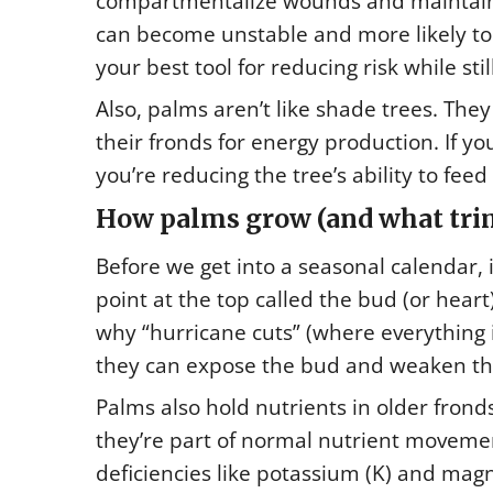
compartmentalize wounds and maintain 
can become unstable and more likely to s
your best tool for reducing risk while sti
Also, palms aren’t like shade trees. The
their fronds for energy production. If 
you’re reducing the tree’s ability to feed i
How palms grow (and what trim
Before we get into a seasonal calendar, 
point at the top called the bud (or heart)
why “hurricane cuts” (where everything 
they can expose the bud and weaken th
Palms also hold nutrients in older frond
they’re part of normal nutrient movemen
deficiencies like potassium (K) and mag