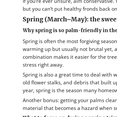
If you’re ever unsure, aim conservative
but you can’t put healthy fronds back on
Spring (March–May): the sweet
Why spring is so palm-friendly in the
Spring is often the most forgiving seas
warming up but usually not brutal yet, 
combination makes it easier for the tre
stress right away.
Spring is also a great time to deal with 
old flower stalks, and debris that built 
year, spring is the season many homeo
Another bonus: getting your palms clea
material that becomes a hazard when s