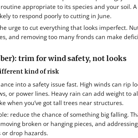
outine appropriate to its species and your soil. A
ely to respond poorly to cutting in June.
t the urge to cut everything that looks imperfect. Nu
es, and removing too many fronds can make defic
r): trim for wind safety, not looks
ferent kind of risk
e into a safety issue fast. High winds can rip l
s, or power lines. Heavy rain can add weight to a
ke when you’ve got tall trees near structures.
le: reduce the chance of something big falling. Th
moving broken or hanging pieces, and addressing
 or drop hazards.