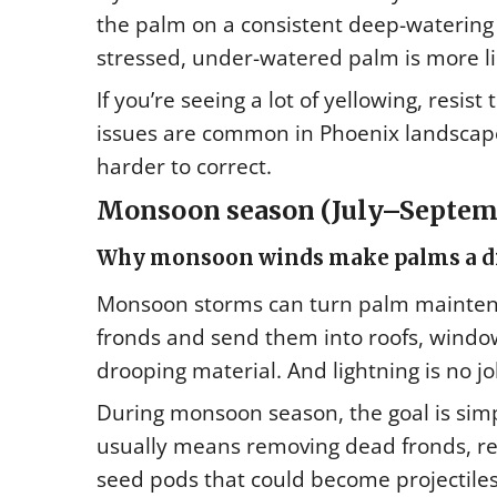
the palm on a consistent deep-watering r
stressed, under-watered palm is more lik
If you’re seeing a lot of yellowing, resis
issues are common in Phoenix landscap
harder to correct.
Monsoon season (July–Septembe
Why monsoon winds make palms a dif
Monsoon storms can turn palm maintenanc
fronds and send them into roofs, window
drooping material. And lightning is no jo
During monsoon season, the goal is simp
usually means removing dead fronds, re
seed pods that could become projectiles