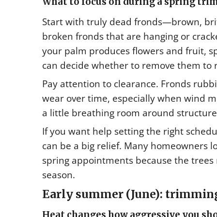
What to focus on during a spring tri
Start with truly dead fronds—brown, brit
broken fronds that are hanging or cracke
your palm produces flowers and fruit, sp
can decide whether to remove them to 
Pay attention to clearance. Fronds rubbi
wear over time, especially when wind m
a little breathing room around structure
If you want help setting the right sched
can be a big relief. Many homeowners lo
spring appointments because the trees r
season.
Early summer (June): trimming 
Heat changes how aggressive you sho