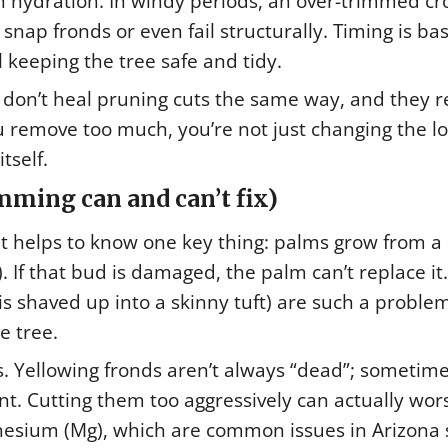
hydration. In windy periods, an over-trimmed c
nap fronds or even fail structurally. Timing is bas
ll keeping the tree safe and tidy.
y don’t heal pruning cuts the same way, and they r
you remove too much, you’re not just changing the 
tself.
ming can and can’t fix)
it helps to know one key thing: palms grow from a 
. If that bud is damaged, the palm can’t replace it.
is shaved up into a skinny tuft) are such a probl
e tree.
s. Yellowing fronds aren’t always “dead”; sometim
t. Cutting them too aggressively can actually wor
nesium (Mg), which are common issues in Arizona s