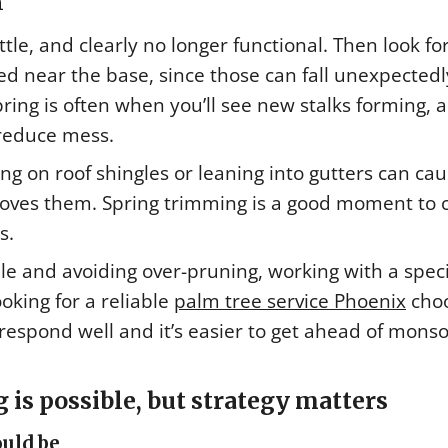
m
tle, and clearly no longer functional. Then look fo
d near the base, since those can fall unexpectedly
ring is often when you’ll see new stalks forming, 
reduce mess.
ng on roof shingles or leaning into gutters can ca
oves them. Spring trimming is a good moment to 
s.
ule and avoiding over-pruning, working with a speci
oking for a reliable
palm tree service Phoenix
cho
espond well and it’s easier to get ahead of mons
is possible, but strategy matters
uld be