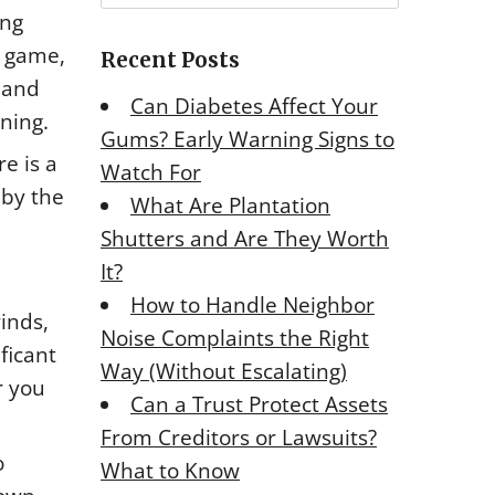
r
ing
c
e game,
Recent Posts
h
, and
f
Can Diabetes Affect Your
o
ning.
Gums? Early Warning Signs to
r
e is a
Watch For
:
 by the
What Are Plantation
Shutters and Are They Worth
It?
How to Handle Neighbor
inds,
Noise Complaints the Right
ficant
Way (Without Escalating)
r you
Can a Trust Protect Assets
From Creditors or Lawsuits?
o
What to Know