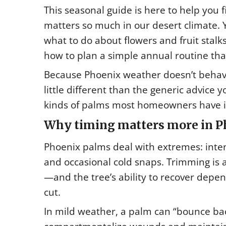
This seasonal guide is here to help you 
matters so much in our desert climate.
what to do about flowers and fruit stalk
how to plan a simple annual routine tha
Because Phoenix weather doesn’t behave
little different than the generic advice y
kinds of palms most homeowners have in
Why timing matters more in P
Phoenix palms deal with extremes: inte
and occasional cold snaps. Trimming is 
—and the tree’s ability to recover depen
cut.
In mild weather, a palm can “bounce bac