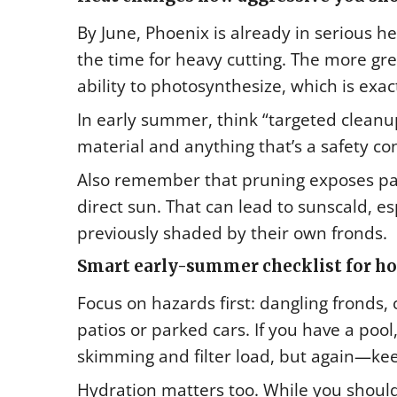
By June, Phoenix is already in serious hea
the time for heavy cutting. The more g
ability to photosynthesize, which is exa
In early summer, think “targeted cleanu
material and anything that’s a safety co
Also remember that pruning exposes par
direct sun. That can lead to sunscald, e
previously shaded by their own fronds.
Smart early-summer checklist for 
Focus on hazards first: dangling fronds
patios or parked cars. If you have a poo
skimming and filter load, but again—ke
Hydration matters too. While you shoul