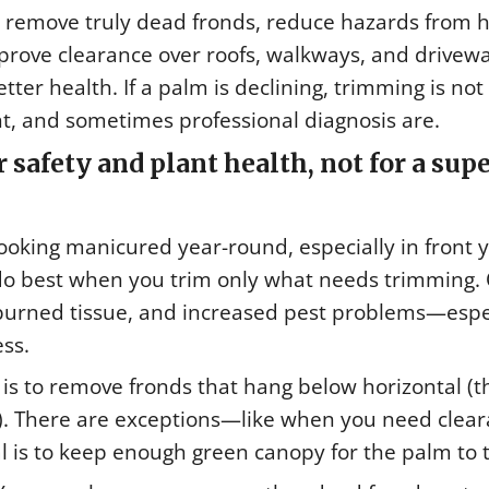
n remove truly dead fronds, reduce hazards from 
prove clearance over roofs, walkways, and drivewa
tter health. If a palm is declining, trimming is not
, and sometimes professional diagnosis are.
 safety and plant health, not for a sup
looking manicured year-round, especially in front 
o best when you trim only what needs trimming. 
nburned tissue, and increased pest problems—espe
ss.
is to remove fronds that hang below horizontal (t
 3). There are exceptions—like when you need clea
l is to keep enough green canopy for the palm to t