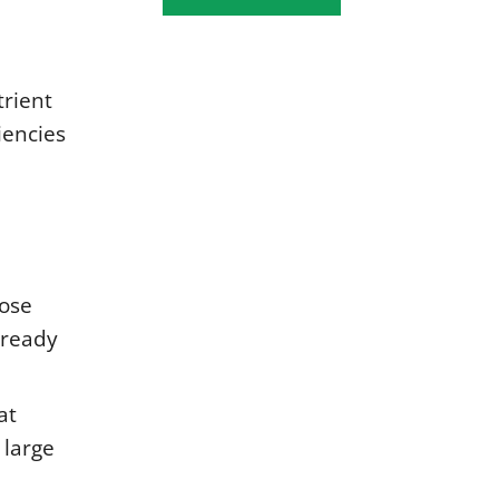
trient
iencies
oose
lready
at
 large