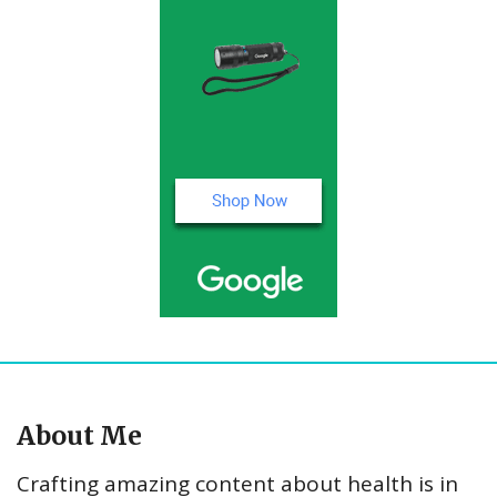
About Me
Crafting amazing content about health is in