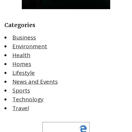
Categories
Business
Environment
Health
Homes
Lifestyle
News and Events
Sports
Technology
Travel