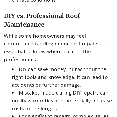
DIY vs. Professional Roof
Maintenance
While some homeowners may feel
comfortable tackling minor roof repairs, it’s
essential to know when to call in the
professionals.
DIY can save money, but without the
right tools and knowledge, it can lead to
accidents or further damage.
Mistakes made during DIY repairs can
nullify warranties and potentially increase
costs in the long run.
For significant repairs, complex issues,