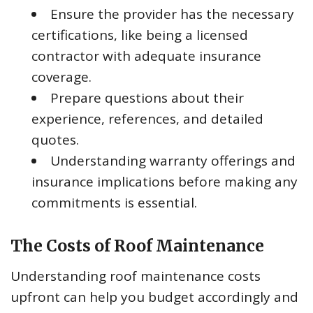
Ensure the provider has the necessary
certifications, like being a licensed
contractor with adequate insurance
coverage.
Prepare questions about their
experience, references, and detailed
quotes.
Understanding warranty offerings and
insurance implications before making any
commitments is essential.
The Costs of Roof Maintenance
Understanding roof maintenance costs
upfront can help you budget accordingly and