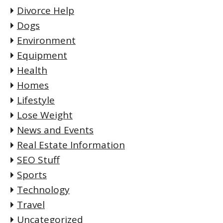
Divorce Help
Dogs
Environment
Equipment
Health
Homes
Lifestyle
Lose Weight
News and Events
Real Estate Information
SEO Stuff
Sports
Technology
Travel
Uncategorized