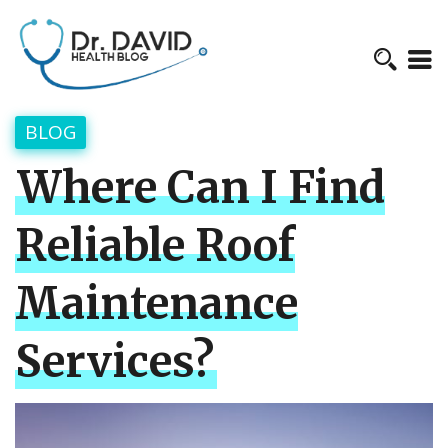
BLOG
Where Can I Find
Reliable Roof
Maintenance
Services?