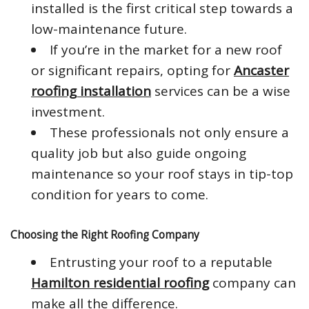
installed is the first critical step towards a
low-maintenance future.
If you’re in the market for a new roof
or significant repairs, opting for
Ancaster
roofing installation
services can be a wise
investment.
These professionals not only ensure a
quality job but also guide ongoing
maintenance so your roof stays in tip-top
condition for years to come.
Choosing the Right Roofing Company
Entrusting your roof to a reputable
Hamilton residential roofing
company can
make all the difference.