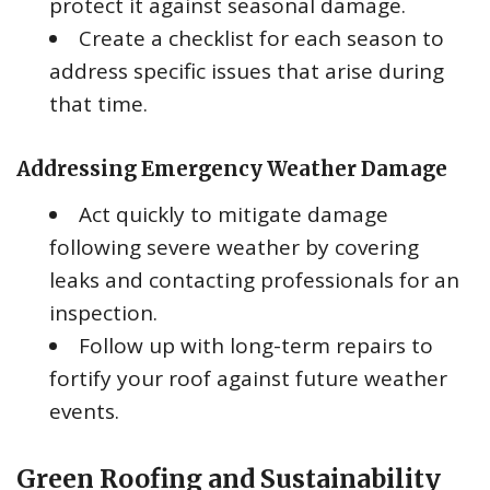
protect it against seasonal damage.
Create a checklist for each season to
address specific issues that arise during
that time.
Addressing Emergency Weather Damage
Act quickly to mitigate damage
following severe weather by covering
leaks and contacting professionals for an
inspection.
Follow up with long-term repairs to
fortify your roof against future weather
events.
Green Roofing and Sustainability