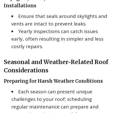
Installations
Ensure that seals around skylights and
vents are intact to prevent leaks.
Yearly inspections can catch issues
early, often resulting in simpler and less
costly repairs.
Seasonal and Weather-Related Roof
Considerations
Preparing for Harsh Weather Conditions
Each season can present unique
challenges to your roof; scheduling
regular maintenance can prepare and