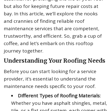
but also for keeping future repair costs at
bay. In this article, we’ll explore the nooks
and crannies of finding reliable roof
maintenance services that are competent,
trustworthy, and efficient. So, grab a cup of
coffee, and let’s embark on this rooftop
journey together.
Understanding Your Roofing Needs
Before you can start looking for a service
provider, it’s essential to understand the
maintenance needs specific to your roof.
Different Types of Roofing Materials:
Whether you have asphalt shingles, metal,
tile, or a flat roof system, each comes with