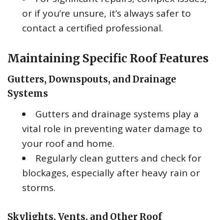
or if you’re unsure, it’s always safer to
contact a certified professional.
Maintaining Specific Roof Features
Gutters, Downspouts, and Drainage
Systems
Gutters and drainage systems play a
vital role in preventing water damage to
your roof and home.
Regularly clean gutters and check for
blockages, especially after heavy rain or
storms.
Skylights, Vents, and Other Roof