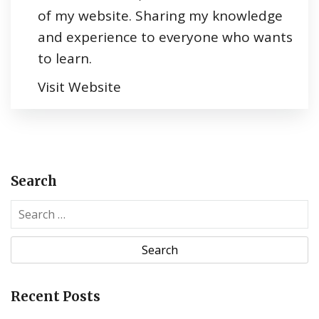
of my website. Sharing my knowledge
and experience to everyone who wants
to learn.
Visit Website
Search
S
e
a
r
c
Recent Posts
h
f