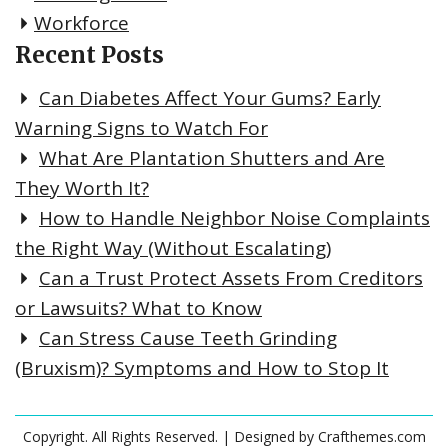
Workforce
Recent Posts
Can Diabetes Affect Your Gums? Early
Warning Signs to Watch For
What Are Plantation Shutters and Are
They Worth It?
How to Handle Neighbor Noise Complaints
the Right Way (Without Escalating)
Can a Trust Protect Assets From Creditors
or Lawsuits? What to Know
Can Stress Cause Teeth Grinding
(Bruxism)? Symptoms and How to Stop It
Copyright. All Rights Reserved.
| Designed by
Crafthemes.com