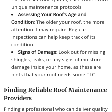
unique maintenance protocols.
Assessing Your Roof’s Age and
Condition:
The older your roof, the more
attention it may require. Regular
inspections can help keep track of its
condition.
Signs of Damage:
Look out for missing
shingles, leaks, or any signs of moisture
damage inside your home, as these are
hints that your roof needs some TLC.
Finding Reliable Roof Maintenance
Providers
Finding a professional who can deliver quality