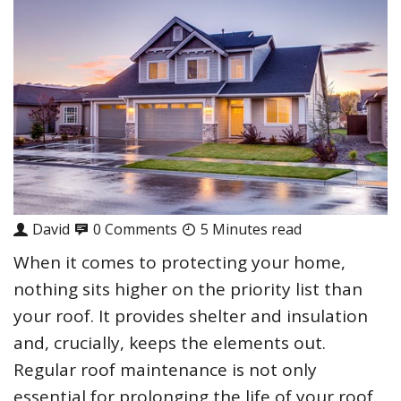
David
0 Comments
5 Minutes read
When it comes to protecting your home,
nothing sits higher on the priority list than
your roof. It provides shelter and insulation
and, crucially, keeps the elements out.
Regular roof maintenance is not only
essential for prolonging the life of your roof