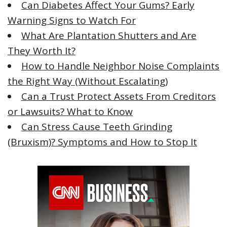
Can Diabetes Affect Your Gums? Early
o
Warning Signs to Watch For
r
What Are Plantation Shutters and Are
:
They Worth It?
How to Handle Neighbor Noise Complaints
the Right Way (Without Escalating)
Can a Trust Protect Assets From Creditors
or Lawsuits? What to Know
Can Stress Cause Teeth Grinding
(Bruxism)? Symptoms and How to Stop It