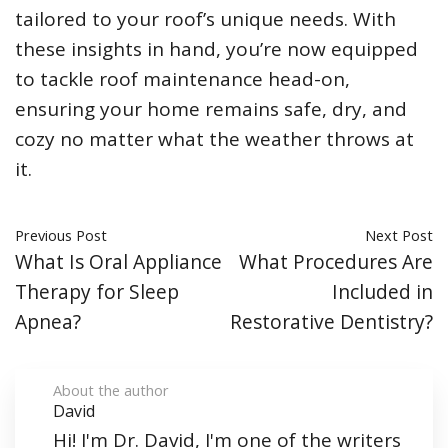
tailored to your roof’s unique needs. With
these insights in hand, you’re now equipped
to tackle roof maintenance head-on,
ensuring your home remains safe, dry, and
cozy no matter what the weather throws at
it.
Previous Post
Next Post
What Is Oral Appliance
What Procedures Are
Therapy for Sleep
Included in
Apnea?
Restorative Dentistry?
About the author
David
Hi! I'm Dr. David, I'm one of the writers