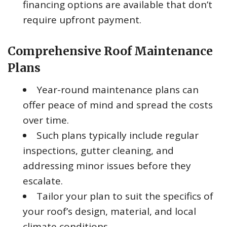
financing options are available that don’t
require upfront payment.
Comprehensive Roof Maintenance
Plans
Year-round maintenance plans can
offer peace of mind and spread the costs
over time.
Such plans typically include regular
inspections, gutter cleaning, and
addressing minor issues before they
escalate.
Tailor your plan to suit the specifics of
your roof’s design, material, and local
climate conditions.