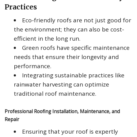
Practices
Eco-friendly roofs are not just good for
the environment; they can also be cost-
efficient in the long run.
Green roofs have specific maintenance
needs that ensure their longevity and
performance.
Integrating sustainable practices like
rainwater harvesting can optimize
traditional roof maintenance.
Professional Roofing Installation, Maintenance, and
Repair
Ensuring that your roof is expertly