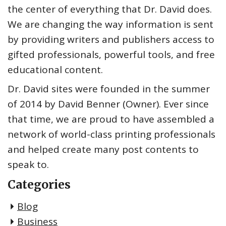
the center of everything that Dr. David does.
We are changing the way information is sent
by providing writers and publishers access to
gifted professionals, powerful tools, and free
educational content.
Dr. David sites were founded in the summer
of 2014 by David Benner (Owner). Ever since
that time, we are proud to have assembled a
network of world-class printing professionals
and helped create many post contents to
speak to.
Categories
Blog
Business