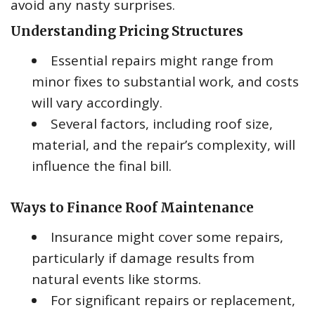
avoid any nasty surprises.
Understanding Pricing Structures
Essential repairs might range from
minor fixes to substantial work, and costs
will vary accordingly.
Several factors, including roof size,
material, and the repair’s complexity, will
influence the final bill.
Ways to Finance Roof Maintenance
Insurance might cover some repairs,
particularly if damage results from
natural events like storms.
For significant repairs or replacement,