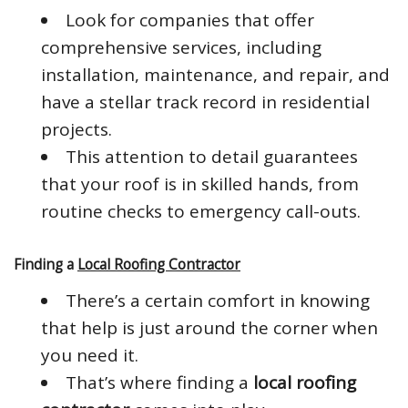
Look for companies that offer
comprehensive services, including
installation, maintenance, and repair, and
have a stellar track record in residential
projects.
This attention to detail guarantees
that your roof is in skilled hands, from
routine checks to emergency call-outs.
Finding a
Local Roofing Contractor
There’s a certain comfort in knowing
that help is just around the corner when
you need it.
That’s where finding a
local roofing