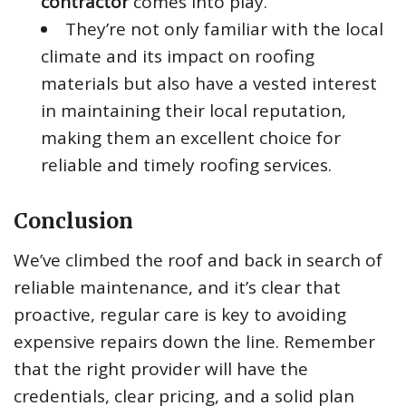
contractor
comes into play.
They’re not only familiar with the local
climate and its impact on roofing
materials but also have a vested interest
in maintaining their local reputation,
making them an excellent choice for
reliable and timely roofing services.
Conclusion
We’ve climbed the roof and back in search of
reliable maintenance, and it’s clear that
proactive, regular care is key to avoiding
expensive repairs down the line. Remember
that the right provider will have the
credentials, clear pricing, and a solid plan