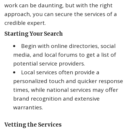
work can be daunting, but with the right
approach, you can secure the services of a
credible expert.
Starting Your Search
Begin with online directories, social
media, and local forums to get a list of
potential service providers.
Local services often provide a
personalized touch and quicker response
times, while national services may offer
brand recognition and extensive
warranties.
Vetting the Services