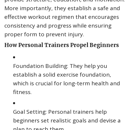
More importantly, they establish a safe and
effective workout regimen that encourages
consistency and progress while ensuring
proper form to prevent injury.
How Personal Trainers Propel Beginners
Foundation Building: They help you
establish a solid exercise foundation,
which is crucial for long-term health and
fitness.
Goal Setting: Personal trainers help
beginners set realistic goals and devise a
plan to reach them.