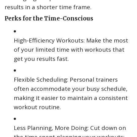
results in a shorter time frame.
Perks for the Time-Conscious
High-Efficiency Workouts: Make the most
of your limited time with workouts that
get you results fast.
Flexible Scheduling: Personal trainers
often accommodate your busy schedule,
making it easier to maintain a consistent
workout routine.
Less Planning, More Doing: Cut down on
the time spent planning your workouts;