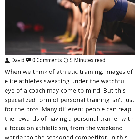
David
0 Comments
5 Minutes read
When we think of athletic training, images of
elite athletes sweating under the watchful
eye of a coach may come to mind. But this
specialized form of personal training isn’t just
for the pros. Many different people can reap
the rewards of having a personal trainer with
a focus on athleticism, from the weekend
warrior to the seasoned competitor. In this