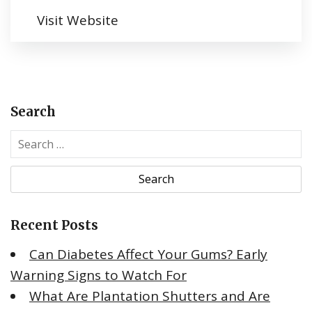
Visit Website
Search
S
e
a
r
c
Recent Posts
h
f
Can Diabetes Affect Your Gums? Early
o
Warning Signs to Watch For
r
What Are Plantation Shutters and Are
: