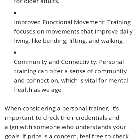
for older adults.
Improved Functional Movement: Training
focuses on movements that improve daily
living, like bending, lifting, and walking.
Community and Connectivity: Personal
training can offer a sense of community
and connection, which is vital for mental
health as we age.
When considering a personal trainer, it’s
important to check their credentials and
align with someone who understands your
goals. If price is a concern, feel free to
check