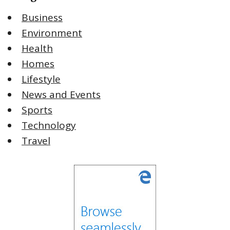
Business
Environment
Health
Homes
Lifestyle
News and Events
Sports
Technology
Travel