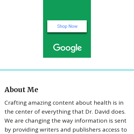
About Me
Crafting amazing content about health is in
the center of everything that Dr. David does.
We are changing the way information is sent
by providing writers and publishers access to