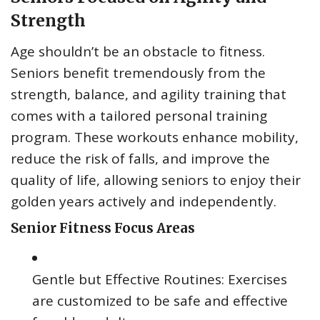
Strength
Age shouldn’t be an obstacle to fitness.
Seniors benefit tremendously from the
strength, balance, and agility training that
comes with a tailored personal training
program. These workouts enhance mobility,
reduce the risk of falls, and improve the
quality of life, allowing seniors to enjoy their
golden years actively and independently.
Senior Fitness Focus Areas
Gentle but Effective Routines: Exercises
are customized to be safe and effective