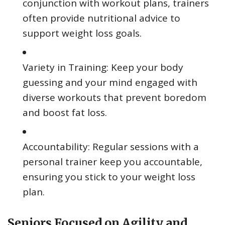
conjunction with workout plans, trainers
often provide nutritional advice to
support weight loss goals.
Variety in Training: Keep your body
guessing and your mind engaged with
diverse workouts that prevent boredom
and boost fat loss.
Accountability: Regular sessions with a
personal trainer keep you accountable,
ensuring you stick to your weight loss
plan.
Seniors Focused on Agility and