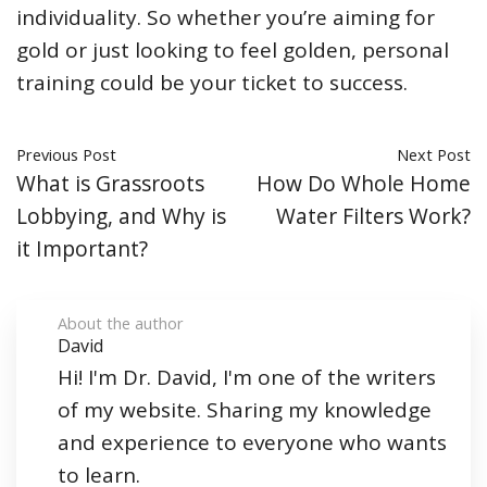
individuality. So whether you’re aiming for
gold or just looking to feel golden, personal
training could be your ticket to success.
Previous Post
Next Post
What is Grassroots
How Do Whole Home
Lobbying, and Why is
Water Filters Work?
it Important?
About the author
David
Hi! I'm Dr. David, I'm one of the writers
of my website. Sharing my knowledge
and experience to everyone who wants
to learn.