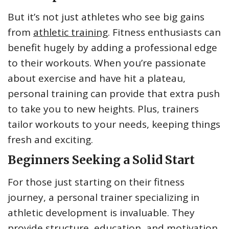
But it’s not just athletes who see big gains
from
athletic training
. Fitness enthusiasts can
benefit hugely by adding a professional edge
to their workouts. When you’re passionate
about exercise and have hit a plateau,
personal training can provide that extra push
to take you to new heights. Plus, trainers
tailor workouts to your needs, keeping things
fresh and exciting.
Beginners Seeking a Solid Start
For those just starting on their fitness
journey, a personal trainer specializing in
athletic development is invaluable. They
provide structure, education, and motivation.