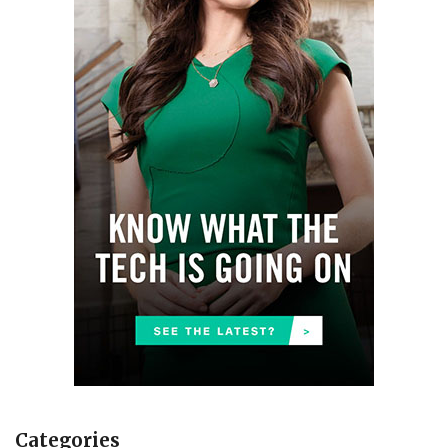
Categories