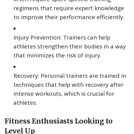
regimens that require expert knowledge
to improve their performance efficiently.
Injury Prevention: Trainers can help
athletes strengthen their bodies in a way
that minimizes the risk of injury.
Recovery: Personal trainers are trained in
techniques that help with recovery after
intense workouts, which is crucial for
athletes.
Fitness Enthusiasts Looking to
Level Up