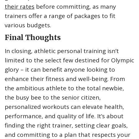
their rates
before committing, as many
trainers offer a range of packages to fit
various budgets.
Final Thoughts
In closing, athletic personal training isn’t
limited to the select few destined for Olympic
glory – it can benefit anyone looking to
enhance their fitness and well-being. From
the ambitious athlete to the total newbie,
the busy bee to the senior citizen,
personalized workouts can elevate health,
performance, and quality of life. It’s about
finding the right trainer, setting clear goals,
and committing to a plan that respects your