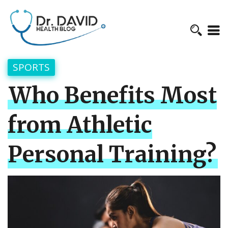
SPORTS
Who Benefits Most
from Athletic
Personal Training?