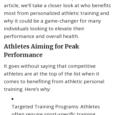
article, we’ll take a closer look at who benefits
most from personalized athletic training and
why it could be a game-changer for many
individuals looking to elevate their
performance and overall health.
Athletes Aiming for Peak
Performance
It goes without saying that competitive
athletes are at the top of the list when it
comes to benefiting from athletic personal
training. Here’s why:
Targeted Training Programs: Athletes
often require sport-specific training