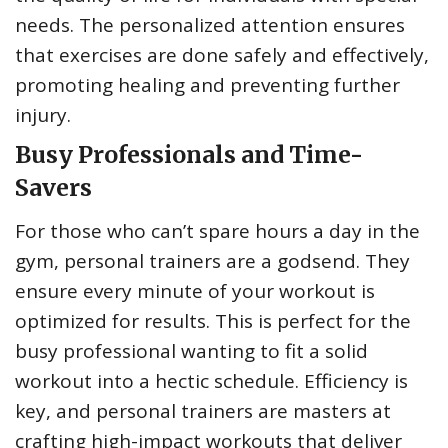
needs. The personalized attention ensures
that exercises are done safely and effectively,
promoting healing and preventing further
injury.
Busy Professionals and Time-
Savers
For those who can’t spare hours a day in the
gym, personal trainers are a godsend. They
ensure every minute of your workout is
optimized for results. This is perfect for the
busy professional wanting to fit a solid
workout into a hectic schedule. Efficiency is
key, and personal trainers are masters at
crafting high-impact workouts that deliver