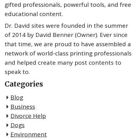
gifted professionals, powerful tools, and free
educational content.
Dr. David sites were founded in the summer
of 2014 by David Benner (Owner). Ever since
that time, we are proud to have assembled a
network of world-class printing professionals
and helped create many post contents to
speak to.
Categories
Blog
Business
Divorce Help
Dogs
Environment