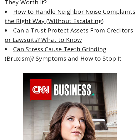
They Worth It?
How to Handle Neighbor Noise Complaints
the Right Way (Without Escalating)
Can a Trust Protect Assets From Creditors
or Lawsuits? What to Know
Can Stress Cause Teeth Grinding
(Bruxism)? Symptoms and How to Stop It