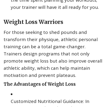
your trainer will have it all ready for you.
Weight Loss Warriors
For those seeking to shed pounds and
transform their physique, athletic personal
training can be a total game-changer.
Trainers design programs that not only
promote weight loss but also improve overall
athletic ability, which can help maintain
motivation and prevent plateaus.
The Advantages of Weight Loss
Customized Nutritional Guidance: In