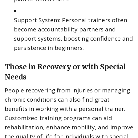
Support System: Personal trainers often
become accountability partners and
support systems, boosting confidence and
persistence in beginners.
Those in Recovery or with Special
Needs
People recovering from injuries or managing
chronic conditions can also find great
benefits in working with a personal trainer.
Customized training programs can aid
rehabilitation, enhance mobility, and improve
the quality of life for individuals with special