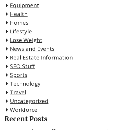
Equipment
Health
Homes
Lifestyle
Lose Weight
News and Events
Real Estate Information
SEO Stuff
Sports
Technology
Travel
Uncategorized
Workforce
Recent Posts