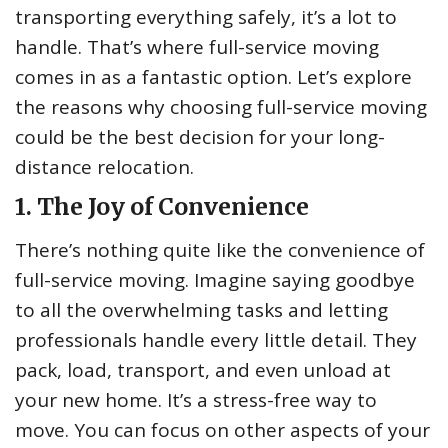
transporting everything safely, it’s a lot to
handle. That’s where full-service moving
comes in as a fantastic option. Let’s explore
the reasons why choosing full-service moving
could be the best decision for your long-
distance relocation.
1. The Joy of Convenience
There’s nothing quite like the convenience of
full-service moving. Imagine saying goodbye
to all the overwhelming tasks and letting
professionals handle every little detail. They
pack, load, transport, and even unload at
your new home. It’s a stress-free way to
move. You can focus on other aspects of your