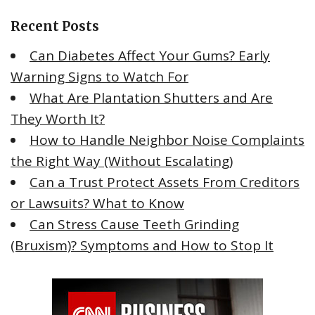
c
Recent Posts
h
f
Can Diabetes Affect Your Gums? Early
o
Warning Signs to Watch For
r
What Are Plantation Shutters and Are
:
They Worth It?
How to Handle Neighbor Noise Complaints
the Right Way (Without Escalating)
Can a Trust Protect Assets From Creditors
or Lawsuits? What to Know
Can Stress Cause Teeth Grinding
(Bruxism)? Symptoms and How to Stop It