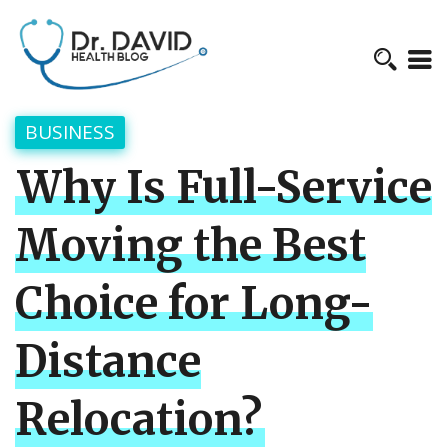
BUSINESS
Why Is Full-Service
Moving the Best
Choice for Long-
Distance
Relocation?