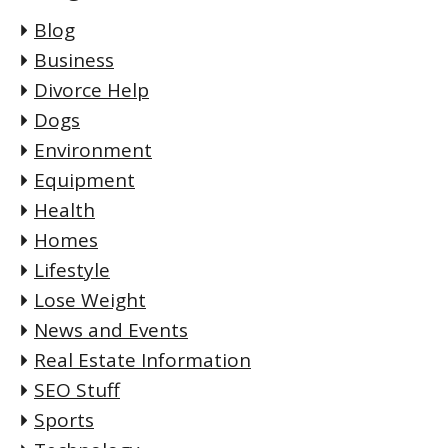
Blog
Business
Divorce Help
Dogs
Environment
Equipment
Health
Homes
Lifestyle
Lose Weight
News and Events
Real Estate Information
SEO Stuff
Sports