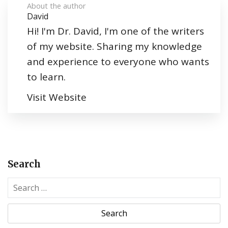
About the author
David
Hi! I'm Dr. David, I'm one of the writers
of my website. Sharing my knowledge
and experience to everyone who wants
to learn.
Visit Website
Search
S
e
a
r