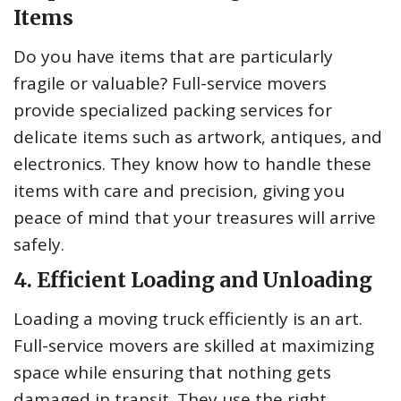
Items
Do you have items that are particularly
fragile or valuable? Full-service movers
provide specialized packing services for
delicate items such as artwork, antiques, and
electronics. They know how to handle these
items with care and precision, giving you
peace of mind that your treasures will arrive
safely.
4. Efficient Loading and Unloading
Loading a moving truck efficiently is an art.
Full-service movers are skilled at maximizing
space while ensuring that nothing gets
damaged in transit. They use the right