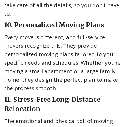
take care of all the details, so you don’t have
to.
10. Personalized Moving Plans
Every move is different, and full-service
movers recognize this. They provide
personalized moving plans tailored to your
specific needs and schedules. Whether you’re
moving a small apartment or a large family
home, they design the perfect plan to make
the process smooth.
11. Stress-Free Long-Distance
Relocation
The emotional and physical toll of moving