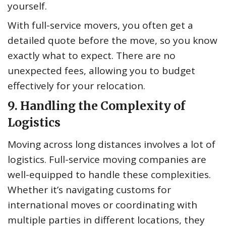
yourself.
With full-service movers, you often get a
detailed quote before the move, so you know
exactly what to expect. There are no
unexpected fees, allowing you to budget
effectively for your relocation.
9. Handling the Complexity of
Logistics
Moving across long distances involves a lot of
logistics. Full-service moving companies are
well-equipped to handle these complexities.
Whether it’s navigating customs for
international moves or coordinating with
multiple parties in different locations, they