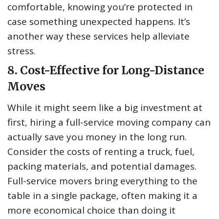
comfortable, knowing you’re protected in
case something unexpected happens. It’s
another way these services help alleviate
stress.
8. Cost-Effective for Long-Distance
Moves
While it might seem like a big investment at
first, hiring a full-service moving company can
actually save you money in the long run.
Consider the costs of renting a truck, fuel,
packing materials, and potential damages.
Full-service movers bring everything to the
table in a single package, often making it a
more economical choice than doing it