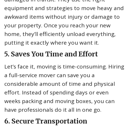
equipment and strategies to move heavy and
awkward items without injury or damage to
your property. Once you reach your new
home, they’ll efficiently unload everything,
putting it exactly where you want it.
5. Saves You Time and Effort
Let’s face it, moving is time-consuming. Hiring
a full-service mover can save you a
considerable amount of time and physical
effort. Instead of spending days or even
weeks packing and moving boxes, you can
have professionals do it all in one go.
6. Secure Transportation