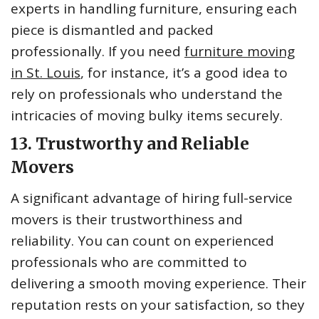
experts in handling furniture, ensuring each
piece is dismantled and packed
professionally. If you need
furniture moving
in St. Louis
, for instance, it’s a good idea to
rely on professionals who understand the
intricacies of moving bulky items securely.
13. Trustworthy and Reliable
Movers
A significant advantage of hiring full-service
movers is their trustworthiness and
reliability. You can count on experienced
professionals who are committed to
delivering a smooth moving experience. Their
reputation rests on your satisfaction, so they