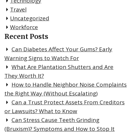
Technology
Travel
Uncategorized
Workforce
Recent Posts
Can Diabetes Affect Your Gums? Early
Warning Signs to Watch For
What Are Plantation Shutters and Are
They Worth It?
How to Handle Neighbor Noise Complaints
the Right Way (Without Escalating)
Can a Trust Protect Assets From Creditors
or Lawsuits? What to Know
Can Stress Cause Teeth Grinding
(Bruxism)? Symptoms and How to Stop It