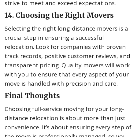
strive to meet and exceed expectations.
14. Choosing the Right Movers
Selecting the right
long-distance movers
is a
crucial step in ensuring a successful
relocation. Look for companies with proven
track records, positive customer reviews, and
transparent pricing. Quality movers will work
with you to ensure that every aspect of your
move is handled with precision and care.
Final Thoughts
Choosing full-service moving for your long-
distance relocation is about more than just
convenience. It’s about ensuring every step of
the move is professionally managed, so you