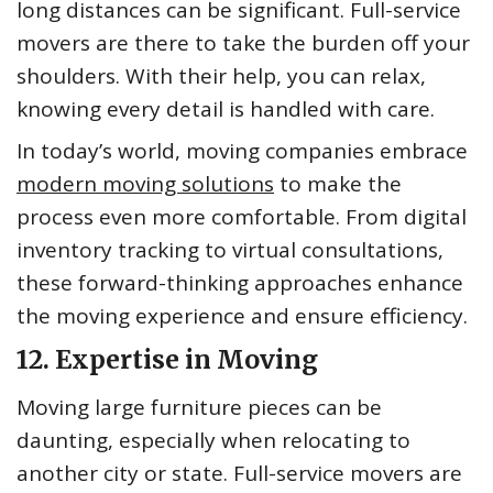
long distances can be significant. Full-service
movers are there to take the burden off your
shoulders. With their help, you can relax,
knowing every detail is handled with care.
In today’s world, moving companies embrace
modern moving solutions
to make the
process even more comfortable. From digital
inventory tracking to virtual consultations,
these forward-thinking approaches enhance
the moving experience and ensure efficiency.
12. Expertise in Moving
Moving large furniture pieces can be
daunting, especially when relocating to
another city or state. Full-service movers are