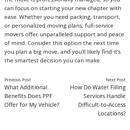
can focus on starting your new chapter with
ease. Whether you need packing, transport,
or personalized moving plans, full-service
movers offer unparalleled support and peace
of mind. Consider this option the next time
you plan a big move, and you’ll likely find it’s
the smartest decision you can make.
Previous Post
Next Post
What Additional
How Do Water Filling
Benefits Does PPF
Services Handle
Offer for My Vehicle?
Difficult-to-Access
Locations?