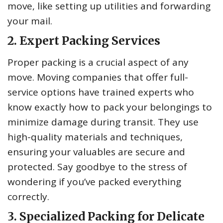
move, like setting up utilities and forwarding
your mail.
2. Expert Packing Services
Proper packing is a crucial aspect of any
move. Moving companies that offer full-
service options have trained experts who
know exactly how to pack your belongings to
minimize damage during transit. They use
high-quality materials and techniques,
ensuring your valuables are secure and
protected. Say goodbye to the stress of
wondering if you’ve packed everything
correctly.
3. Specialized Packing for Delicate