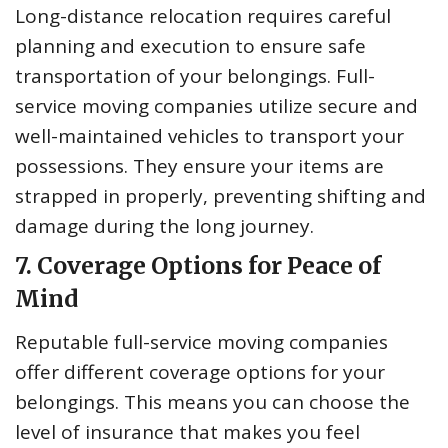
Long-distance relocation requires careful
planning and execution to ensure safe
transportation of your belongings. Full-
service moving companies utilize secure and
well-maintained vehicles to transport your
possessions. They ensure your items are
strapped in properly, preventing shifting and
damage during the long journey.
7. Coverage Options for Peace of
Mind
Reputable full-service moving companies
offer different coverage options for your
belongings. This means you can choose the
level of insurance that makes you feel