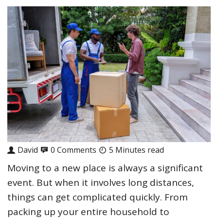
David
0 Comments
5 Minutes read
Moving to a new place is always a significant
event. But when it involves long distances,
things can get complicated quickly. From
packing up your entire household to