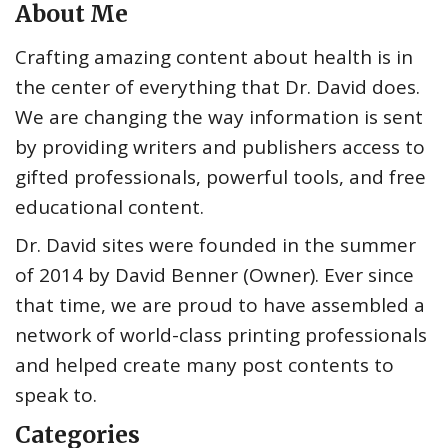
About Me
Crafting amazing content about health is in
the center of everything that Dr. David does.
We are changing the way information is sent
by providing writers and publishers access to
gifted professionals, powerful tools, and free
educational content.
Dr. David sites were founded in the summer
of 2014 by David Benner (Owner). Ever since
that time, we are proud to have assembled a
network of world-class printing professionals
and helped create many post contents to
speak to.
Categories