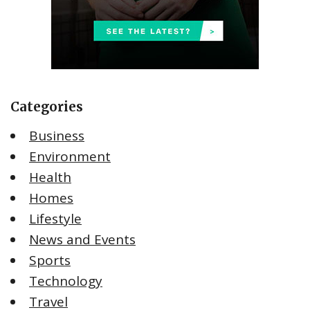
Categories
Business
Environment
Health
Homes
Lifestyle
News and Events
Sports
Technology
Travel