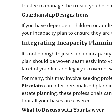
trustee to manage the trust if you beco
Guardianship Designations
If you have dependent children or adults
your incapacity plan to ensure they are
Integrating Incapacity Plannin
It’s not enough to just slap an incapacity
plan should be woven seamlessly into yo
facet of your life and legacy is covered,
For many, this may involve seeking profe
Pizzolato
can offer personalized plannin
estate planning, these professionals ca
that all your bases are covered.
What to Discuss with Your Lawyer