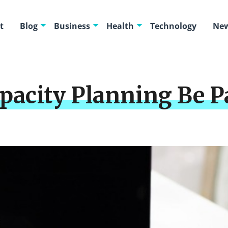
t
Blog
Business
Health
Technology
New
acity Planning Be Pa