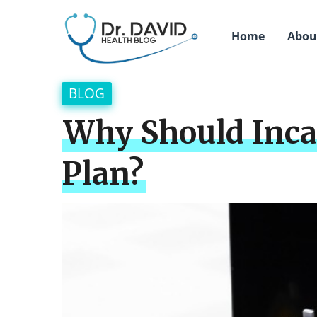
Home
Abou
BLOG
Why Should Incap
Plan?