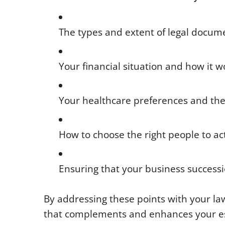
The types and extent of legal documen
Your financial situation and how it 
Your healthcare preferences and the d
How to choose the right people to ac
Ensuring that your business successi
By addressing these points with your law
that complements and enhances your es