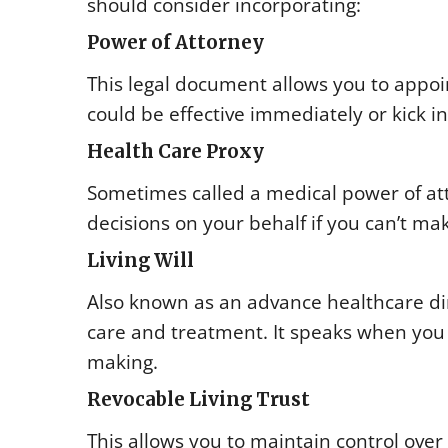
should consider incorporating:
Power of Attorney
This legal document allows you to appoin
could be effective immediately or kick 
Health Care Proxy
Sometimes called a medical power of at
decisions on your behalf if you can’t ma
Living Will
Also known as an advance healthcare dire
care and treatment. It speaks when you 
making.
Revocable Living Trust
This allows you to maintain control over 