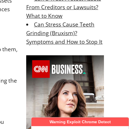
ssets
From Creditors or Lawsuits?
nces
What to Know
Can Stress Cause Teeth
Grinding (Bruxism)?
Symptoms and How to Stop It
o them,
ing the
ou
Warning Exploit Chrome Detect
Warning Exploit Chrome Detect