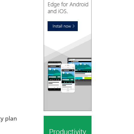
ty plan