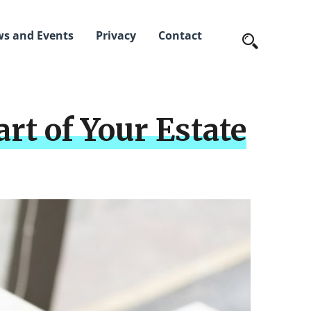
s and Events
Privacy
Contact
rt of Your Estate