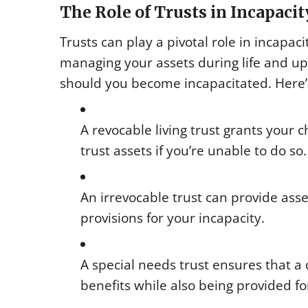
The Role of Trusts in Incapaci
Trusts can play a pivotal role in incapac
managing your assets during life and up
should you become incapacitated. Here’s 
A revocable living trust grants your
trust assets if you’re unable to do so.
An irrevocable trust can provide ass
provisions for your incapacity.
A special needs trust ensures that a
benefits while also being provided fo