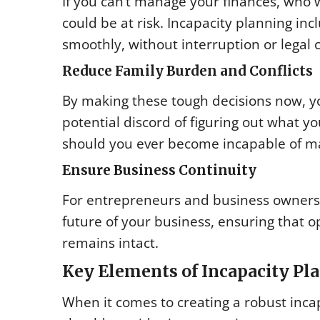
If you can’t manage your finances, who 
could be at risk. Incapacity planning i
smoothly, without interruption or legal 
Reduce Family Burden and Conflicts
By making these tough decisions now, yo
potential discord of figuring out what yo
should you ever become incapable of m
Ensure Business Continuity
For entrepreneurs and business owners, i
future of your business, ensuring that o
remains intact.
Key Elements of Incapacity Pl
When it comes to creating a robust inca