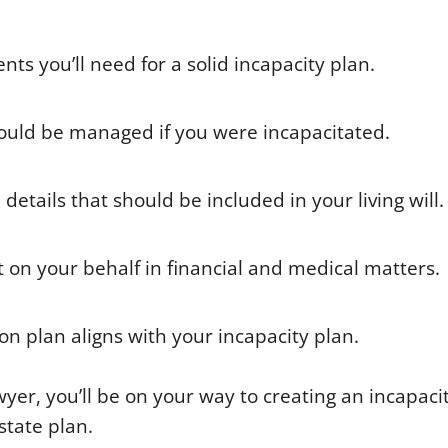
ts you’ll need for a solid incapacity plan.
would be managed if you were incapacitated.
etails that should be included in your living will.
t on your behalf in financial and medical matters.
on plan aligns with your incapacity plan.
yer, you’ll be on your way to creating an incapaci
tate plan.