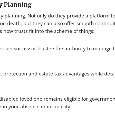
ty Planning
ity planning. Not only do they provide a platform f
on death, but they can also offer smooth continui
how trusts fit into the scheme of things:
 chosen successor trustee the authority to manage 
et protection and estate tax advantages while deta
 disabled loved one remains eligible for governmen
r in your absence or incapacity.