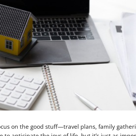
cus on the good stuff—travel plans, family gather
o anticipate the joys of life, but it’s just as impo