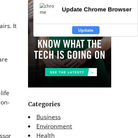
Update Chrome Browser
Update Chrome Browser
irs. It
Update
Update
are
life
ion-
Categories
Business
Environment
Health
essor