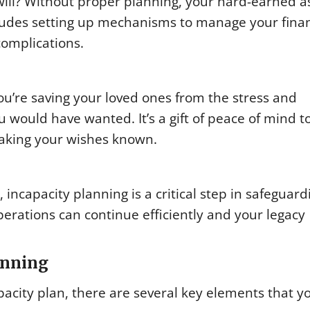
will? Without proper planning, your hard-earned a
ncludes setting up mechanisms to manage your fina
complications.
u’re saving your loved ones from the stress and
u would have wanted. It’s a gift of peace of mind t
aking your wishes known.
ncapacity planning is a critical step in safeguard
perations can continue efficiently and your legacy
anning
pacity plan, there are several key elements that y