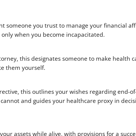
t someone you trust to manage your financial affa
in only when you become incapacitated.
torney, this designates someone to make health c
ke them yourself.
ctive, this outlines your wishes regarding end-of-
cannot and guides your healthcare proxy in decis
your assets while alive, with provisions for a succ