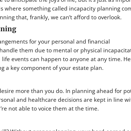
 is where something called incapacity planning co
anning that, frankly, we can’t afford to overlook.
nning
angements for your personal and financial
o handle them due to mental or physical incapacita
ed life events can happen to anyone at any time. He
g a key component of your estate plan.
esire more than you do. In planning ahead for pot
rsonal and healthcare decisions are kept in line wi
’re not able to voice them at the time.