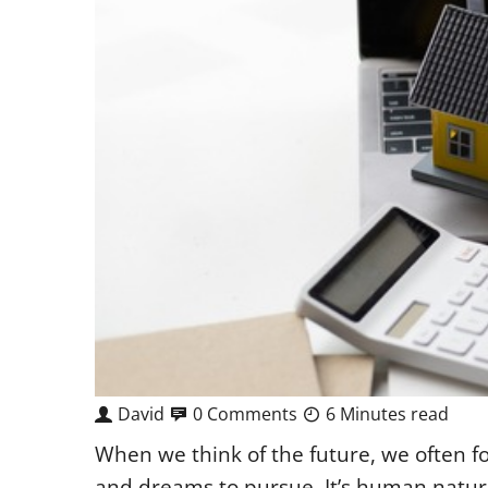
David
0 Comments
6 Minutes read
When we think of the future, we often fo
and dreams to pursue. It’s human nature t