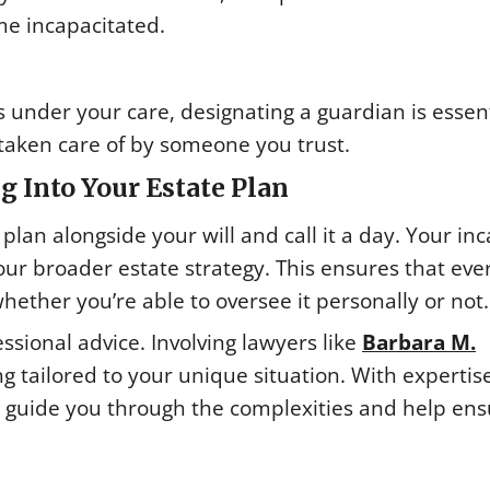
me incapacitated.
 under your care, designating a guardian is essent
 taken care of by someone you trust.
g Into Your Estate Plan
 plan alongside your will and call it a day. Your in
ur broader estate strategy. This ensures that eve
 whether you’re able to oversee it personally or not.
ssional advice. Involving lawyers like
Barbara M.
g tailored to your unique situation. With expertise
n guide you through the complexities and help en