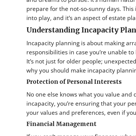
prepare for the not-so-sunny days. This
into play, and it’s an aspect of estate pl
Understanding Incapacity Pla
Incapacity planning is about making arr
responsibilities in case you’re unable t
It’s not just for older people; unexpect
why you should make incapacity plannin
Protection of Personal Interests
No one else knows what you value and d
incapacity, you’re ensuring that your pe
your values and preferences, even if you
Financial Management