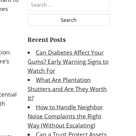
S
mes
e
a
r
c
Recent Posts
h
f
tion.
Can Diabetes Affect Your
o
re’s
Gums? Early Warning Signs to
r
Watch For
:
What Are Plantation
Shutters and Are They Worth
ential
It?
th
How to Handle Neighbor
Noise Complaints the Right
Way (Without Escalating)
Can a Trust Protect Assets