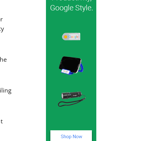
or
ty
the
iling
t