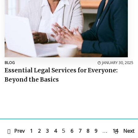
BLOG
JANUARY 30, 2025
Essential Legal Services for Everyone:
Beyond the Basics
5
…
Prev
1
2
3
4
6
7
8
9
14
Next