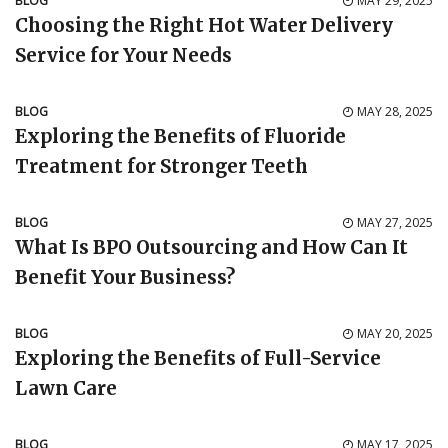
BLOG
MAY 29, 2025
Choosing the Right Hot Water Delivery
Service for Your Needs
BLOG
MAY 28, 2025
Exploring the Benefits of Fluoride
Treatment for Stronger Teeth
BLOG
MAY 27, 2025
What Is BPO Outsourcing and How Can It
Benefit Your Business?
BLOG
MAY 20, 2025
Exploring the Benefits of Full-Service
Lawn Care
BLOG
MAY 17, 2025