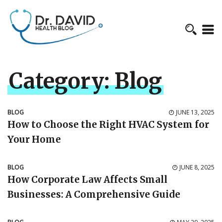
Category:
Blog
BLOG
JUNE 13, 2025
How to Choose the Right HVAC System for
Your Home
BLOG
JUNE 8, 2025
How Corporate Law Affects Small
Businesses: A Comprehensive Guide