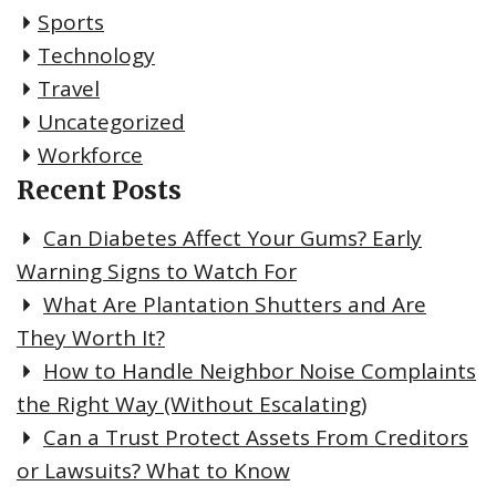
Sports
Technology
Travel
Uncategorized
Workforce
Recent Posts
Can Diabetes Affect Your Gums? Early
Warning Signs to Watch For
What Are Plantation Shutters and Are
They Worth It?
How to Handle Neighbor Noise Complaints
the Right Way (Without Escalating)
Can a Trust Protect Assets From Creditors
or Lawsuits? What to Know