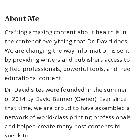
About Me
Crafting amazing content about health is in
the center of everything that Dr. David does.
We are changing the way information is sent
by providing writers and publishers access to
gifted professionals, powerful tools, and free
educational content.
Dr. David sites were founded in the summer
of 2014 by David Benner (Owner). Ever since
that time, we are proud to have assembled a
network of world-class printing professionals
and helped create many post contents to
speak to.