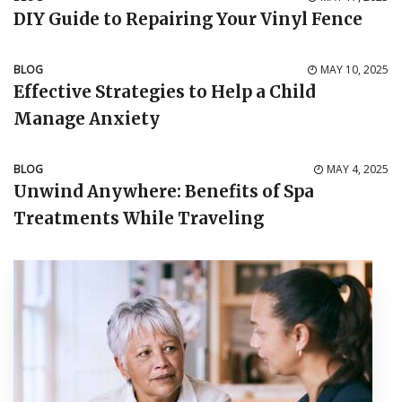
DIY Guide to Repairing Your Vinyl Fence
BLOG
MAY 10, 2025
Effective Strategies to Help a Child
Manage Anxiety
BLOG
MAY 4, 2025
Unwind Anywhere: Benefits of Spa
Treatments While Traveling