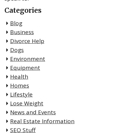
Categories
Blog
Business
Divorce Help
Dogs
Environment
Equipment
Health
Homes
Lifestyle
Lose Weight
News and Events
Real Estate Information
SEO Stuff