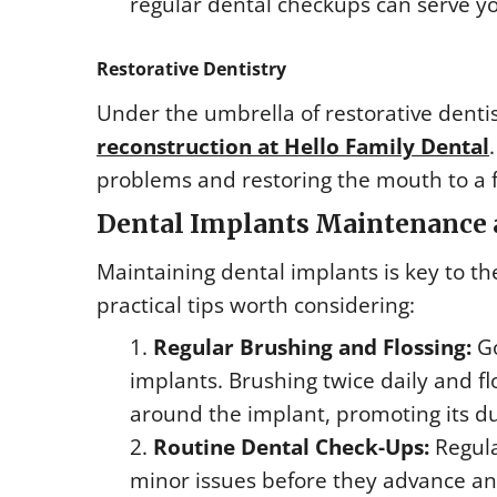
regular dental checkups can serve yo
Restorative Dentistry
Under the umbrella of restorative dentis
reconstruction at Hello Family Dental
problems and restoring the mouth to a f
Dental Implants Maintenance 
Maintaining dental implants is key to th
practical tips worth considering:
Regular Brushing and Flossing:
Go
implants. Brushing twice daily and f
around the implant, promoting its du
Routine Dental Check-Ups:
Regula
minor issues before they advance and