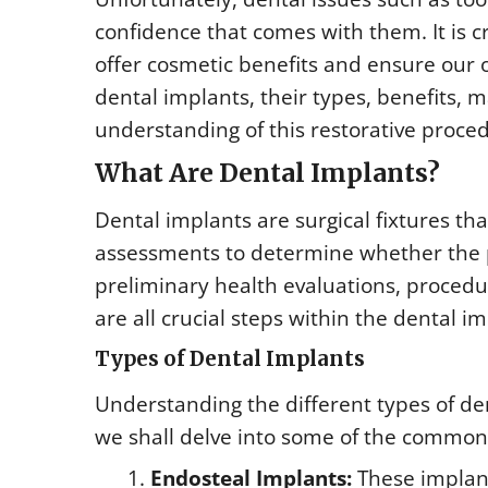
confidence that comes with them. It is cr
offer cosmetic benefits and ensure our ora
dental implants, their types, benefits, 
understanding of this restorative proce
What Are Dental Implants?
Dental implants are surgical fixtures th
assessments to determine whether the p
preliminary health evaluations, proced
are all crucial steps within the dental 
Types of Dental Implants
Understanding the different types of de
we shall delve into some of the common
Endosteal Implants:
These implant