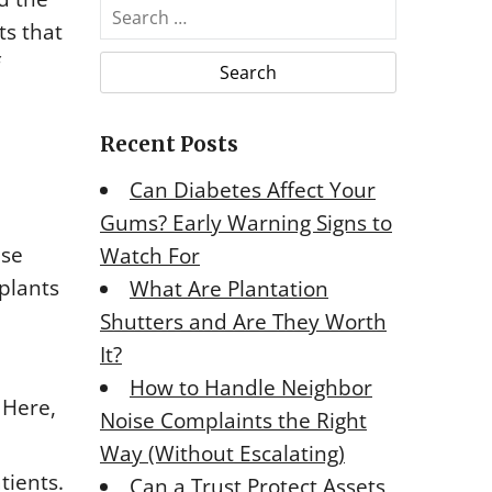
S
ts that
e
a
r
c
Recent Posts
h
f
Can Diabetes Affect Your
o
Gums? Early Warning Signs to
r
ese
Watch For
:
plants
What Are Plantation
Shutters and Are They Worth
It?
How to Handle Neighbor
 Here,
Noise Complaints the Right
Way (Without Escalating)
tients.
Can a Trust Protect Assets