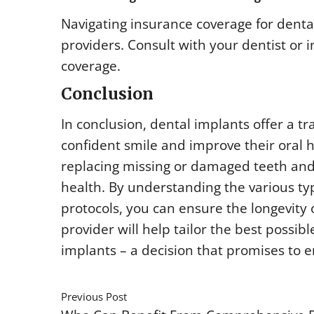
Navigating insurance coverage for denta
providers. Consult with your dentist or
coverage.
Conclusion
In conclusion, dental implants offer a tr
confident smile and improve their oral h
replacing missing or damaged teeth and 
health. By understanding the various t
protocols, you can ensure the longevity 
provider will help tailor the best possib
implants – a decision that promises to e
Previous Post