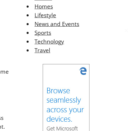
Homes
Lifestyle
News and Events
Sports
C
C
l
l
Technology
o
o
Travel
s
s
e
e
t
t
some
h
h
i
i
s
s
o
o
d
d
u
u
l
l
ss
e
e
t.