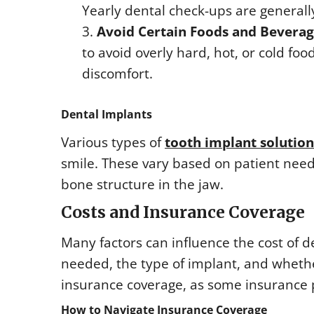
Yearly dental check-ups are genera
Avoid Certain Foods and Beverag
to avoid overly hard, hot, or cold f
discomfort.
Dental Implants
Various types of
tooth implant solution
smile. These vary based on patient needs
bone structure in the jaw.
Costs and Insurance Coverage
Many factors can influence the cost of 
needed, the type of implant, and whether
insurance coverage, as some insurance p
How to Navigate Insurance Coverage