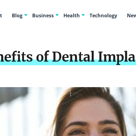
t
Blog
Business
Health
Technology
New
efits of Dental Impla