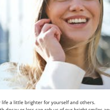
ife a little brighter for yourself and others.
th decay or loss can rob us of our bright smiles an