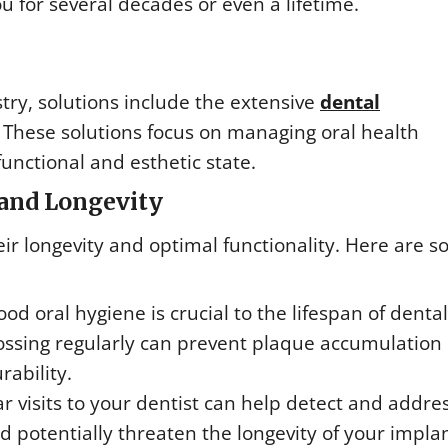
u for several decades or even a lifetime.
try, solutions include the extensive
dental
. These solutions focus on managing oral health
unctional and esthetic state.
and Longevity
eir longevity and optimal functionality. Here are 
od oral hygiene is crucial to the lifespan of dental
lossing regularly can prevent plaque accumulation
rability.
r visits to your dentist can help detect and addre
 potentially threaten the longevity of your implan