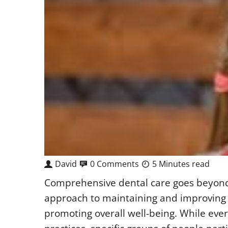
David
0 Comments
5 Minutes read
Comprehensive dental care goes beyond r
approach to maintaining and improving o
promoting overall well-being. While eve