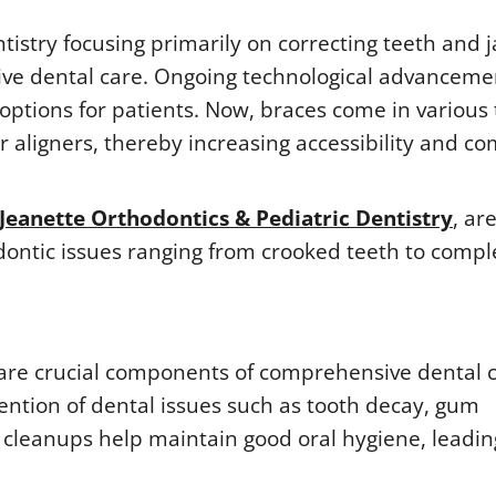
tistry focusing primarily on correcting teeth and 
sive dental care. Ongoing technological advanceme
ptions for patients. Now, braces come in various 
r aligners, thereby increasing accessibility and co
Jeanette Orthodontics & Pediatric Dentistry
, ar
dontic issues ranging from crooked teeth to compl
 are crucial components of comprehensive dental c
ention of dental issues such as tooth decay, gum
h cleanups help maintain good oral hygiene, leadin