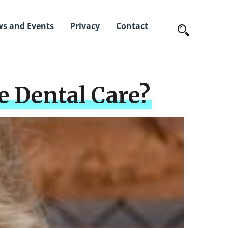
s and Events
Privacy
Contact
 Dental Care?