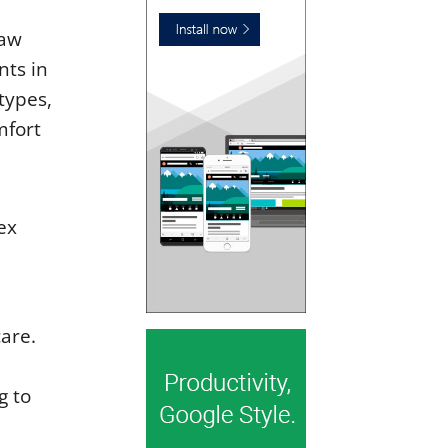
jaw
nts in
types,
mfort
e
ex
are.
g to