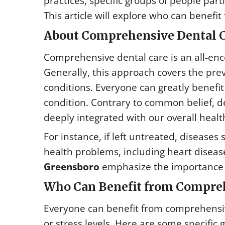
practices, specific groups of people par
This article will explore who can benefit
About Comprehensive Dental 
Comprehensive dental care is an all-en
Generally, this approach covers the prev
conditions. Everyone can greatly benefit
condition. Contrary to common belief, de
deeply integrated with our overall healt
For instance, if left untreated, diseases
health problems, including heart diseas
Greensboro
emphasize the importance o
Who Can Benefit from Compreh
Everyone can benefit from comprehensive
or stress levels. Here are some specific