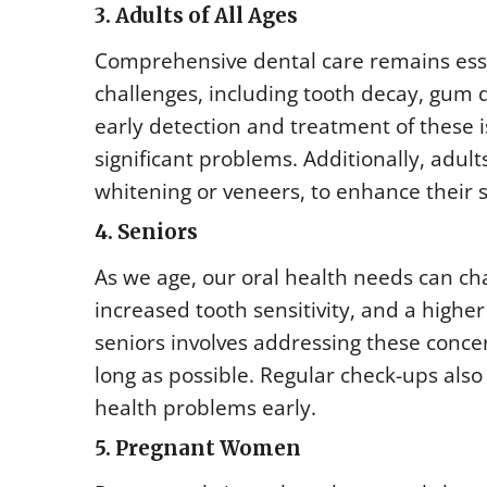
3. Adults of All Ages
Comprehensive dental care remains esse
challenges, including tooth decay, gum 
early detection and treatment of these 
significant problems. Additionally, adul
whitening or veneers, to enhance their 
4. Seniors
As we age, our oral health needs can c
increased tooth sensitivity, and a highe
seniors involves addressing these conce
long as possible. Regular check-ups also
health problems early.
5. Pregnant Women