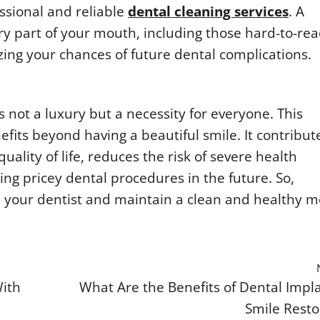
ssional and reliable
dental cleaning services
. A
ery part of your mouth, including those hard-to-re
zing your chances of future dental complications.
 not a luxury but a necessity for everyone. This
fits beyond having a beautiful smile. It contribut
uality of life, reduces the risk of severe health
ng pricey dental procedures in the future. So,
 your dentist and maintain a clean and healthy 
With
What Are the Benefits of Dental Impla
Smile Resto