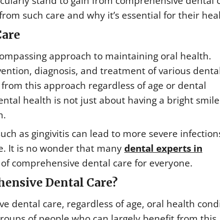
ticularly stand to gain from comprehensive dental 
 from such care and why it’s essential for their hea
Care
compassing approach to maintaining oral health.
ention, diagnosis, and treatment of various denta
 from this approach regardless of age or dental
ntal health is not just about having a bright smile
h.
 such as gingivitis can lead to more severe infectio
e. It is no wonder that many
dental experts in
f comprehensive dental care for everyone.
ensive Dental Care?
 dental care, regardless of age, oral health condi
 groups of people who can largely benefit from this