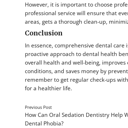
However, it is important to choose profe
professional service will ensure that ev
areas, gets a thorough clean-up, minimi
Conclusion
In essence, comprehensive dental care is
proactive approach to dental health bene
overall health and well-being, improves q
conditions, and saves money by preventi
remember to get regular check-ups with
for a healthier life.
Previous Post
How Can Oral Sedation Dentistry Help 
Dental Phobia?