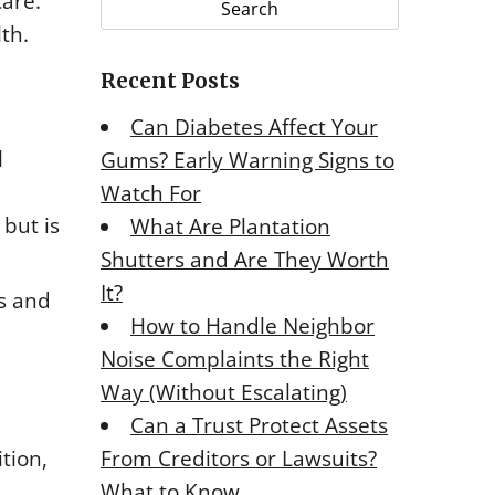
care.
r
lth.
c
Recent Posts
h
f
Can Diabetes Affect Your
o
l
Gums? Early Warning Signs to
r
Watch For
:
 but is
What Are Plantation
Shutters and Are They Worth
It?
ns and
How to Handle Neighbor
Noise Complaints the Right
Way (Without Escalating)
Can a Trust Protect Assets
From Creditors or Lawsuits?
tion,
What to Know