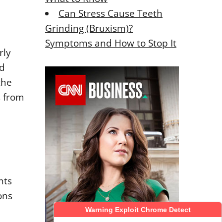
Can Stress Cause Teeth
Grinding (Bruxism)?
Symptoms and How to Stop It
rly
nd
the
s from
nts
ons
Warning Exploit Chrome Detect
Warning Exploit Chrome Detect