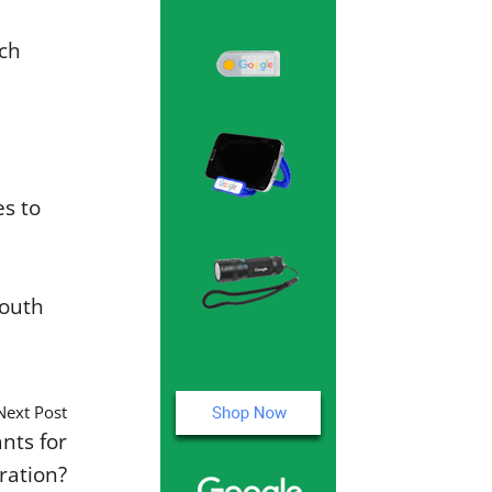
ach
es to
mouth
Next Post
nts for
ration?