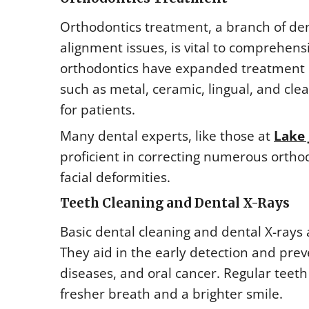
Orthodontics treatment, a branch of den
alignment issues, is vital to comprehen
orthodontics have expanded treatment o
such as metal, ceramic, lingual, and clea
for patients.
Many dental experts, like those at
Lake 
proficient in correcting numerous ortho
facial deformities.
Teeth Cleaning and Dental X-Rays
Basic dental cleaning and dental X-rays
They aid in the early detection and prev
diseases, and oral cancer. Regular teet
fresher breath and a brighter smile.