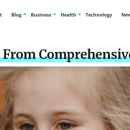
t
Blog
Business
Health
Technology
New
 From Comprehensive