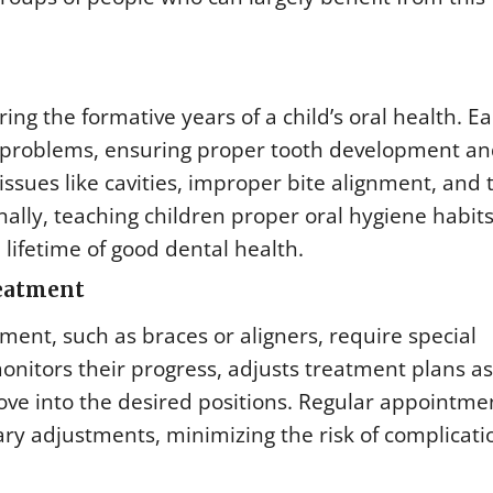
ng the formative years of a child’s oral health. Ea
l problems, ensuring proper tooth development a
ssues like cavities, improper bite alignment, and 
nally, teaching children proper oral hygiene habit
 lifetime of good dental health.
reatment
ent, such as braces or aligners, require special
nitors their progress, adjusts treatment plans as
ve into the desired positions. Regular appointme
ry adjustments, minimizing the risk of complicati