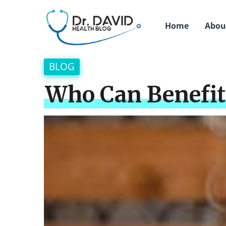
Home
Abou
BLOG
Who Can Benefit