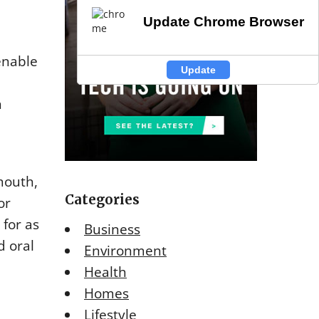
Update Chrome Browser
Update Chrome Browser
enable
Update
Update
h
mouth,
Categories
or
 for as
Business
d oral
Environment
Health
Homes
Lifestyle