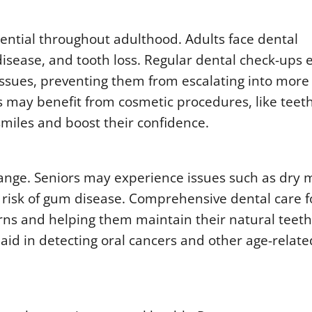
ntial throughout adulthood. Adults face dental
disease, and tooth loss. Regular dental check-ups 
issues, preventing them from escalating into more
ts may benefit from cosmetic procedures, like teet
smiles and boost their confidence.
hange. Seniors may experience issues such as dry 
r risk of gum disease. Comprehensive dental care f
rns and helping them maintain their natural teeth
 aid in detecting oral cancers and other age-relate