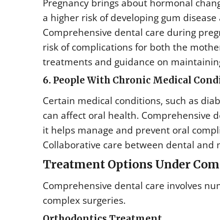
Pregnancy brings about hormonal chang
a higher risk of developing gum disease 
Comprehensive dental care during pregn
risk of complications for both the mothe
treatments and guidance on maintainin
6. People With Chronic Medical Cond
Certain medical conditions, such as dia
can affect oral health. Comprehensive den
it helps manage and prevent oral compli
Collaborative care between dental and m
Treatment Options Under Com
Comprehensive dental care involves num
complex surgeries.
Orthodontics Treatment