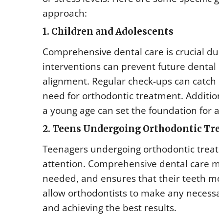
approach:
1. Children and Adolescents
Comprehensive dental care is crucial duri
interventions can prevent future denta
alignment. Regular check-ups can catch i
need for orthodontic treatment. Additio
a young age can set the foundation for a
2. Teens Undergoing Orthodontic T
Teenagers undergoing orthodontic treatm
attention. Comprehensive dental care mo
needed, and ensures that their teeth mo
allow orthodontists to make any necessa
and achieving the best results.