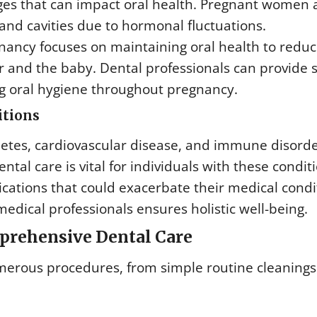
es that can impact oral health. Pregnant women a
and cavities due to hormonal fluctuations.
ancy focuses on maintaining oral health to reduc
r and the baby. Dental professionals can provide 
g oral hygiene throughout pregnancy.
itions
betes, cardiovascular disease, and immune disorde
tal care is vital for individuals with these conditi
cations that could exacerbate their medical condi
edical professionals ensures holistic well-being.
prehensive Dental Care
erous procedures, from simple routine cleanings