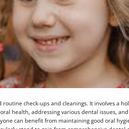
outine check-ups and cleanings. It involves a holi
ral health, addressing various dental issues, and
ryone can benefit from maintaining good oral hyg